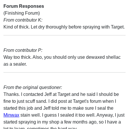
Forum Responses
(Finishing Forum)
From contributor K:
Kind of thick. Let dry thoroughly before spraying with Target.
From contributor P:
Way too thick. Also, you should only use dewaxed shellac
as a sealer.
From the original questioner:
Thanks. I contacted Jeff at Target and he said I should be
fine to just scuff sand. I did post at Target's forum when I
started this job and Jeff told me to make sure I seal the
Minwax
stain well. I guess I sealed it too well. Anyway, I just
started spraying in my shop a few months ago, so I have a
lot to learn, sometimes the hard way.