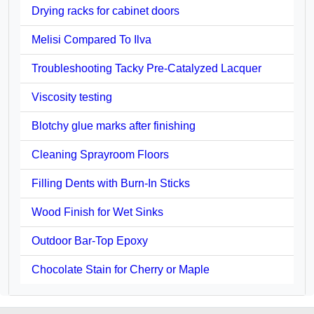
Drying racks for cabinet doors
Melisi Compared To Ilva
Troubleshooting Tacky Pre-Catalyzed Lacquer
Viscosity testing
Blotchy glue marks after finishing
Cleaning Sprayroom Floors
Filling Dents with Burn-In Sticks
Wood Finish for Wet Sinks
Outdoor Bar-Top Epoxy
Chocolate Stain for Cherry or Maple