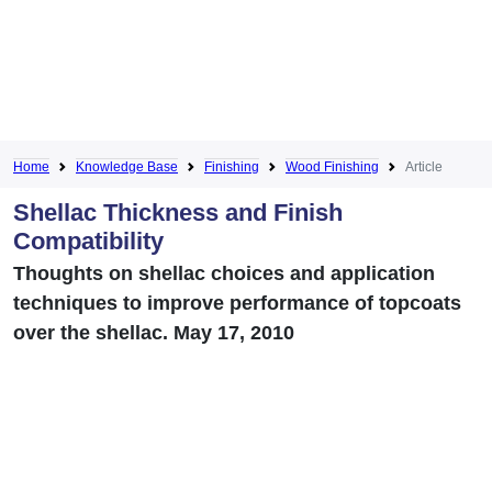
Home
Knowledge Base
Finishing
Wood Finishing
Article
Shellac Thickness and Finish
Compatibility
Thoughts on shellac choices and application
techniques to improve performance of topcoats
over the shellac. May 17, 2010