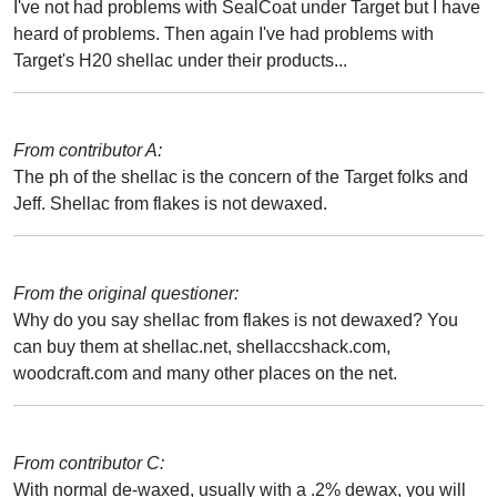
I've not had problems with SealCoat under Target but I have
heard of problems. Then again I've had problems with
Target's H20 shellac under their products...
From contributor A:
The ph of the shellac is the concern of the Target folks and
Jeff. Shellac from flakes is not dewaxed.
From the original questioner:
Why do you say shellac from flakes is not dewaxed? You
can buy them at shellac.net, shellaccshack.com,
woodcraft.com and many other places on the net.
From contributor C:
With normal de-waxed, usually with a .2% dewax, you will