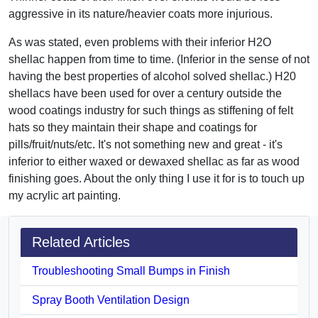
aggressive in its nature/heavier coats more injurious.
As was stated, even problems with their inferior H2O
shellac happen from time to time. (Inferior in the sense of not
having the best properties of alcohol solved shellac.) H20
shellacs have been used for over a century outside the
wood coatings industry for such things as stiffening of felt
hats so they maintain their shape and coatings for
pills/fruit/nuts/etc. It's not something new and great - it's
inferior to either waxed or dewaxed shellac as far as wood
finishing goes. About the only thing I use it for is to touch up
my acrylic art painting.
Related Articles
Troubleshooting Small Bumps in Finish
Spray Booth Ventilation Design