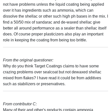
not have problems unless the liquid coating being applied
over it has ingredients such as ammonia, which can
dissolve the shellac or other such high ph bases in the mix. I
find a 50/50 mix of sandarac and de-waxed shellac give
better all around performance as a sealer than shellac itself
does. Of course proper plasticizers also play an important
role in keeping the coating from being too brittle.
From the original questioner:
Why do you think Target Coatings claims to have some
crazing problems over sealcoat but not dewaxed shellac
mixed from flakes? I have read it could be from additives
such as stabilizers or preservatives.
From contributor C:
Many of their and other's products contain ammonia