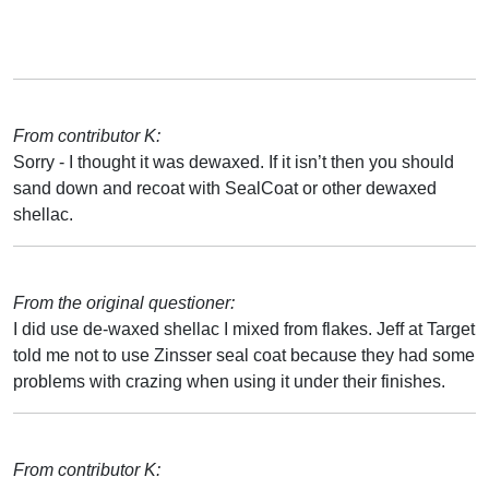
From contributor K:
Sorry - I thought it was dewaxed. If it isn’t then you should
sand down and recoat with SealCoat or other dewaxed
shellac.
From the original questioner:
I did use de-waxed shellac I mixed from flakes. Jeff at Target
told me not to use Zinsser seal coat because they had some
problems with crazing when using it under their finishes.
From contributor K: