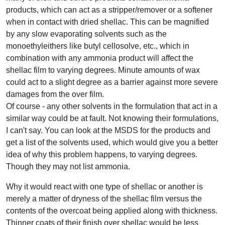
products, which can act as a stripper/remover or a softener
when in contact with dried shellac. This can be magnified
by any slow evaporating solvents such as the
monoethyleithers like butyl cellosolve, etc., which in
combination with any ammonia product will affect the
shellac film to varying degrees. Minute amounts of wax
could act to a slight degree as a barrier against more severe
damages from the over film.
Of course - any other solvents in the formulation that act in a
similar way could be at fault. Not knowing their formulations,
I can't say. You can look at the MSDS for the products and
get a list of the solvents used, which would give you a better
idea of why this problem happens, to varying degrees.
Though they may not list ammonia.
Why it would react with one type of shellac or another is
merely a matter of dryness of the shellac film versus the
contents of the overcoat being applied along with thickness.
Thinner coats of their finish over shellac would be less