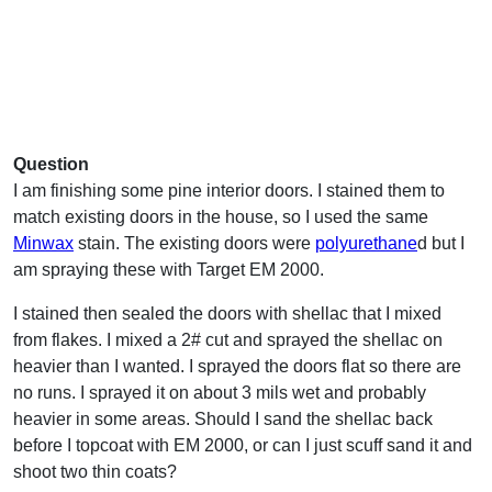
Question
I am finishing some pine interior doors. I stained them to
match existing doors in the house, so I used the same
Minwax
stain. The existing doors were
polyurethane
d but I
am spraying these with Target EM 2000.
I stained then sealed the doors with shellac that I mixed
from flakes. I mixed a 2# cut and sprayed the shellac on
heavier than I wanted. I sprayed the doors flat so there are
no runs. I sprayed it on about 3 mils wet and probably
heavier in some areas. Should I sand the shellac back
before I topcoat with EM 2000, or can I just scuff sand it and
shoot two thin coats?