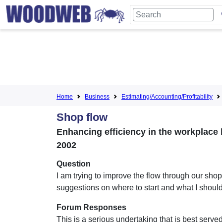
Home
Business
Estimating/Accounting/Profitability
Shop flow
Enhancing efficiency in the workplace 
2002
Question
I am trying to improve the flow through our sho
suggestions on where to start and what I shoul
Forum Responses
This is a serious undertaking that is best serve