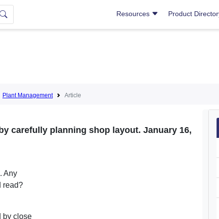
Resources
Product Directo
Plant Management
Article
by carefully planning shop layout. January 16,
p. Any
d read?
d by close