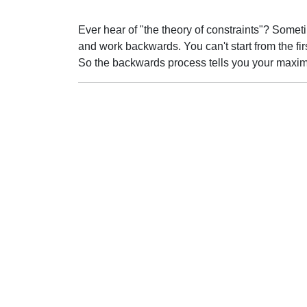
Ever hear of "the theory of constraints"? Someti
and work backwards. You can't start from the first
So the backwards process tells you your maxi