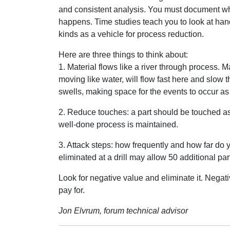
and consistent analysis. You must document wh
happens. Time studies teach you to look at hand
kinds as a vehicle for process reduction.
Here are three things to think about:
1. Material flows like a river through process. Ma
moving like water, will flow fast here and slow 
swells, making space for the events to occur as 
2. Reduce touches: a part should be touched as
well-done process is maintained.
3. Attack steps: how frequently and how far d
eliminated at a drill may allow 50 additional pa
Look for negative value and eliminate it. Negat
pay for.
Jon Elvrum, forum technical advisor