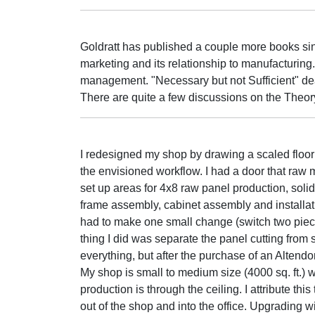
Goldratt has published a couple more books sin
marketing and its relationship to manufacturing. 
management. "Necessary but not Sufficient" dea
There are quite a few discussions on the Theory
I redesigned my shop by drawing a scaled floor
the envisioned workflow. I had a door that raw m
set up areas for 4x8 raw panel production, soli
frame assembly, cabinet assembly and installatio
had to make one small change (switch two piece
thing I did was separate the panel cutting from
everything, but after the purchase of an Altendor
My shop is small to medium size (4000 sq. ft.) 
production is through the ceiling. I attribute th
out of the shop and into the office. Upgrading 