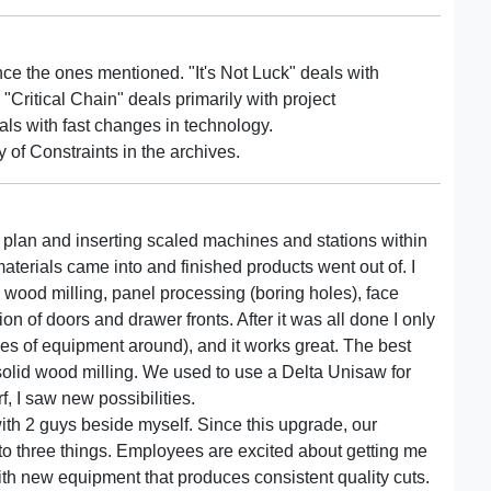
ce the ones mentioned. "It's Not Luck" deals with
"Critical Chain" deals primarily with project
ls with fast changes in technology.
 of Constraints in the archives.
 plan and inserting scaled machines and stations within
aterials came into and finished products went out of. I
d wood milling, panel processing (boring holes), face
n of doors and drawer fronts. After it was all done I only
s of equipment around), and it works great. The best
 solid wood milling. We used to use a Delta Unisaw for
f, I saw new possibilities.
with 2 guys beside myself. Since this upgrade, our
is to three things. Employees are excited about getting me
with new equipment that produces consistent quality cuts.