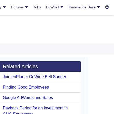
ry
Forums
Jobs
Buy/Sell
Knowledge Base
Related Articles
Jointer/Planer Or Wide Belt Sander
Finding Good Employees
Google AdWords and Sales
Payback Period for an Investment in