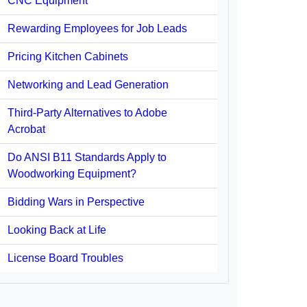
CNC Equipment
Rewarding Employees for Job Leads
Pricing Kitchen Cabinets
Networking and Lead Generation
Third-Party Alternatives to Adobe
Acrobat
Do ANSI B11 Standards Apply to
Woodworking Equipment?
Bidding Wars in Perspective
Looking Back at Life
License Board Troubles