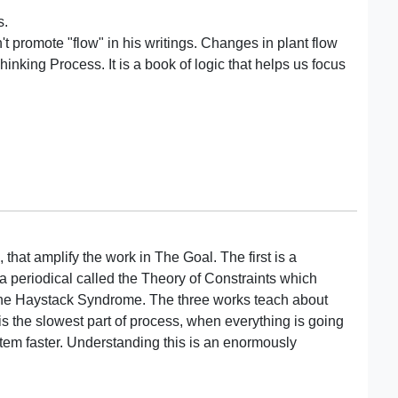
s.
t promote "flow" in his writings. Changes in plant flow
hinking Process. It is a book of logic that helps us focus
 that amplify the work in The Goal. The first is a
 periodical called the Theory of Constraints which
 The Haystack Syndrome. The three works teach about
s the slowest part of process, when everything is going
stem faster. Understanding this is an enormously