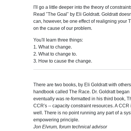
I'll go a little deeper into the theory of constraint
Read "The Goal" by Eli Goldratt. Goldratt doesn'
can, however, be one effect of realigning your T
on the cause of our problem.
You'll learn three things:
1. What to change.
2. What to change to.
3. How to cause the change.
There are two books, by Eli Goldratt with others,
handbook called The Race. Dr. Goldratt began a
eventually was re-formatted in his third book,
CCR's -- capacity constraint resources. A CCR i
well. There is no point running any part of a sy
empowering principle.
Jon Elvrum, forum technical advisor