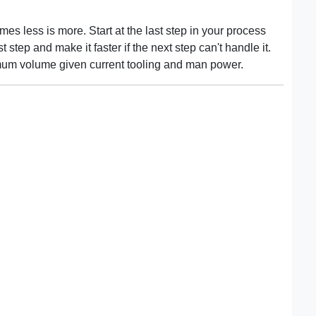
mes less is more. Start at the last step in your process
 step and make it faster if the next step can't handle it.
mum volume given current tooling and man power.