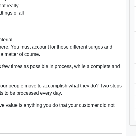
at really
lings of all
terial,
there. You must account for these different surges and
a matter of course.
 few times as possible in process, while a complete and
o your people move to accomplish what they do? Two steps
rts to be processed every day.
ive value is anything you do that your customer did not