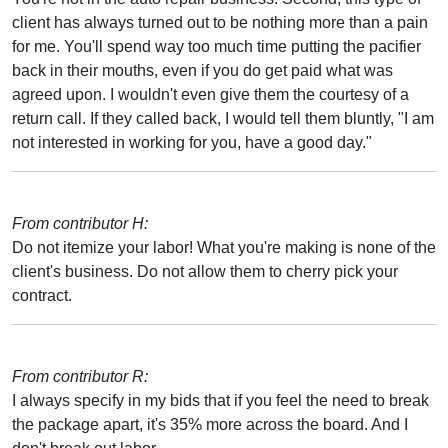
client has always turned out to be nothing more than a pain
for me. You'll spend way too much time putting the pacifier
back in their mouths, even if you do get paid what was
agreed upon. I wouldn't even give them the courtesy of a
return call. If they called back, I would tell them bluntly, "I am
not interested in working for you, have a good day."
From contributor H:
Do not itemize your labor! What you're making is none of the
client's business. Do not allow them to cherry pick your
contract.
From contributor R:
I always specify in my bids that if you feel the need to break
the package apart, it's 35% more across the board. And I