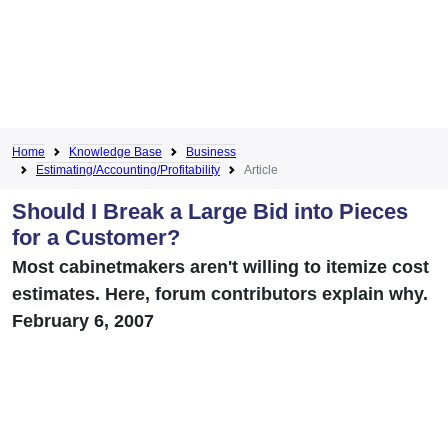
Home
Knowledge Base
Business
Estimating/Accounting/Profitability
Article
Should I Break a Large Bid into Pieces
for a Customer?
Most cabinetmakers aren't willing to itemize cost
estimates. Here, forum contributors explain why.
February 6, 2007