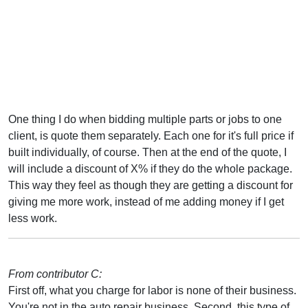
One thing I do when bidding multiple parts or jobs to one
client, is quote them separately. Each one for it's full price if
built individually, of course. Then at the end of the quote, I
will include a discount of X% if they do the whole package.
This way they feel as though they are getting a discount for
giving me more work, instead of me adding money if I get
less work.
From contributor C:
First off, what you charge for labor is none of their business.
You're not in the auto repair business. Second, this type of