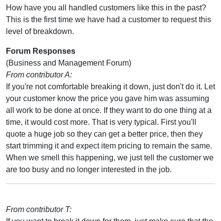
How have you all handled customers like this in the past?
This is the first time we have had a customer to request this
level of breakdown.
Forum Responses
(Business and Management Forum)
From contributor A:
If you're not comfortable breaking it down, just don't do it. Let
your customer know the price you gave him was assuming
all work to be done at once. If they want to do one thing at a
time, it would cost more. That is very typical. First you'll
quote a huge job so they can get a better price, then they
start trimming it and expect item pricing to remain the same.
When we smell this happening, we just tell the customer we
are too busy and no longer interested in the job.
From contributor T: