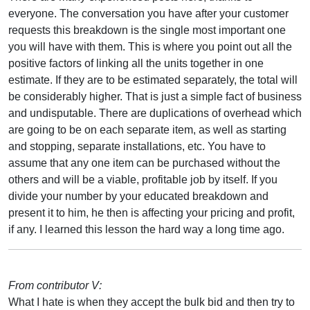
everyone. The conversation you have after your customer
requests this breakdown is the single most important one
you will have with them. This is where you point out all the
positive factors of linking all the units together in one
estimate. If they are to be estimated separately, the total will
be considerably higher. That is just a simple fact of business
and undisputable. There are duplications of overhead which
are going to be on each separate item, as well as starting
and stopping, separate installations, etc. You have to
assume that any one item can be purchased without the
others and will be a viable, profitable job by itself. If you
divide your number by your educated breakdown and
present it to him, he then is affecting your pricing and profit,
if any. I learned this lesson the hard way a long time ago.
From contributor V:
What I hate is when they accept the bulk bid and then try to