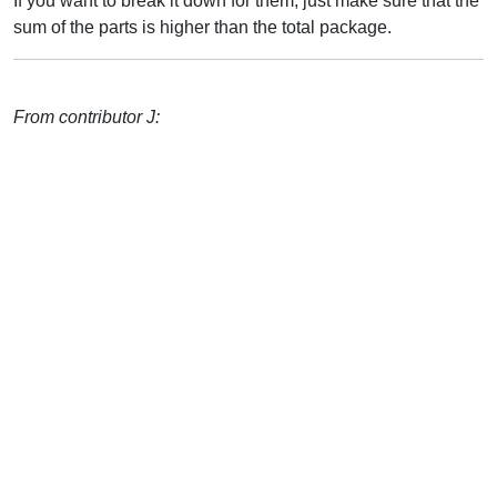
If you want to break it down for them, just make sure that the
sum of the parts is higher than the total package.
From contributor J: