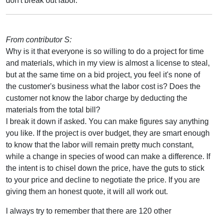
don't break out labor.
From contributor S:
Why is it that everyone is so willing to do a project for time
and materials, which in my view is almost a license to steal,
but at the same time on a bid project, you feel it's none of
the customer's business what the labor cost is? Does the
customer not know the labor charge by deducting the
materials from the total bill?
I break it down if asked. You can make figures say anything
you like. If the project is over budget, they are smart enough
to know that the labor will remain pretty much constant,
while a change in species of wood can make a difference. If
the intent is to chisel down the price, have the guts to stick
to your price and decline to negotiate the price. If you are
giving them an honest quote, it will all work out.
I always try to remember that there are 120 other