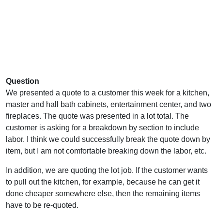
Question
We presented a quote to a customer this week for a kitchen,
master and hall bath cabinets, entertainment center, and two
fireplaces. The quote was presented in a lot total. The
customer is asking for a breakdown by section to include
labor. I think we could successfully break the quote down by
item, but I am not comfortable breaking down the labor, etc.
In addition, we are quoting the lot job. If the customer wants
to pull out the kitchen, for example, because he can get it
done cheaper somewhere else, then the remaining items
have to be re-quoted.