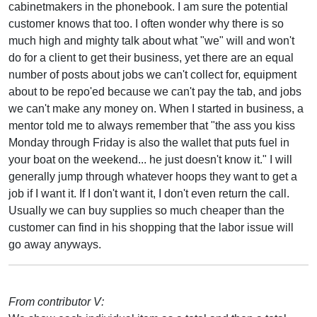
cabinetmakers in the phonebook. I am sure the potential
customer knows that too. I often wonder why there is so
much high and mighty talk about what "we" will and won't
do for a client to get their business, yet there are an equal
number of posts about jobs we can't collect for, equipment
about to be repo'ed because we can't pay the tab, and jobs
we can't make any money on. When I started in business, a
mentor told me to always remember that "the ass you kiss
Monday through Friday is also the wallet that puts fuel in
your boat on the weekend... he just doesn't know it." I will
generally jump through whatever hoops they want to get a
job if I want it. If I don't want it, I don't even return the call.
Usually we can buy supplies so much cheaper than the
customer can find in his shopping that the labor issue will
go away anyways.
From contributor V: