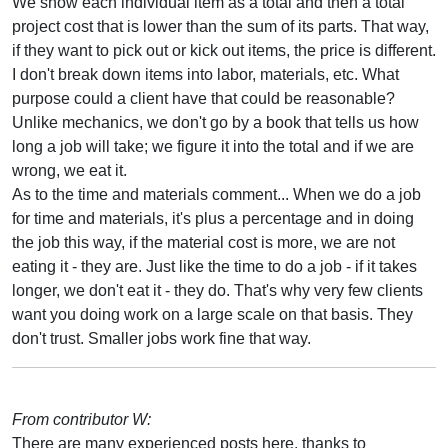
We show each individual item as a total and then a total
project cost that is lower than the sum of its parts. That way,
if they want to pick out or kick out items, the price is different.
I don't break down items into labor, materials, etc. What
purpose could a client have that could be reasonable?
Unlike mechanics, we don't go by a book that tells us how
long a job will take; we figure it into the total and if we are
wrong, we eat it.
As to the time and materials comment... When we do a job
for time and materials, it's plus a percentage and in doing
the job this way, if the material cost is more, we are not
eating it - they are. Just like the time to do a job - if it takes
longer, we don't eat it - they do. That's why very few clients
want you doing work on a large scale on that basis. They
don't trust. Smaller jobs work fine that way.
From contributor W:
There are many experienced posts here, thanks to