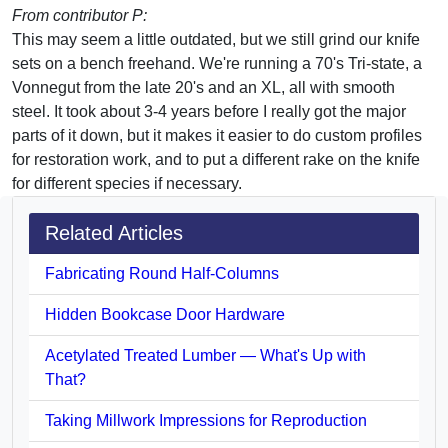
From contributor P:
This may seem a little outdated, but we still grind our knife
sets on a bench freehand. We're running a 70's Tri-state, a
Vonnegut from the late 20's and an XL, all with smooth
steel. It took about 3-4 years before I really got the major
parts of it down, but it makes it easier to do custom profiles
for restoration work, and to put a different rake on the knife
for different species if necessary.
Related Articles
Fabricating Round Half-Columns
Hidden Bookcase Door Hardware
Acetylated Treated Lumber — What's Up with
That?
Taking Millwork Impressions for Reproduction