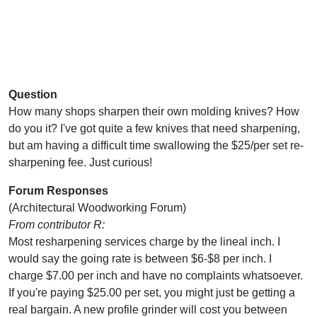
Question
How many shops sharpen their own molding knives? How
do you it? I've got quite a few knives that need sharpening,
but am having a difficult time swallowing the $25/per set re-
sharpening fee. Just curious!
Forum Responses
(Architectural Woodworking Forum)
From contributor R:
Most resharpening services charge by the lineal inch. I
would say the going rate is between $6-$8 per inch. I
charge $7.00 per inch and have no complaints whatsoever.
If you're paying $25.00 per set, you might just be getting a
real bargain. A new profile grinder will cost you between