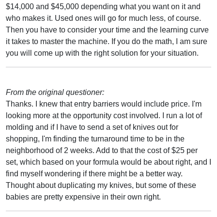
$14,000 and $45,000 depending what you want on it and
who makes it. Used ones will go for much less, of course.
Then you have to consider your time and the learning curve
it takes to master the machine. If you do the math, I am sure
you will come up with the right solution for your situation.
From the original questioner:
Thanks. I knew that entry barriers would include price. I'm
looking more at the opportunity cost involved. I run a lot of
molding and if I have to send a set of knives out for
shopping, I'm finding the turnaround time to be in the
neighborhood of 2 weeks. Add to that the cost of $25 per
set, which based on your formula would be about right, and I
find myself wondering if there might be a better way.
Thought about duplicating my knives, but some of these
babies are pretty expensive in their own right.