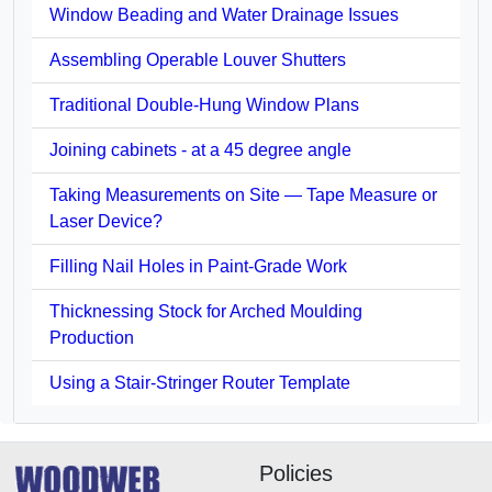
Window Beading and Water Drainage Issues
Assembling Operable Louver Shutters
Traditional Double-Hung Window Plans
Joining cabinets - at a 45 degree angle
Taking Measurements on Site — Tape Measure or
Laser Device?
Filling Nail Holes in Paint-Grade Work
Thicknessing Stock for Arched Moulding
Production
Using a Stair-Stringer Router Template
Policies