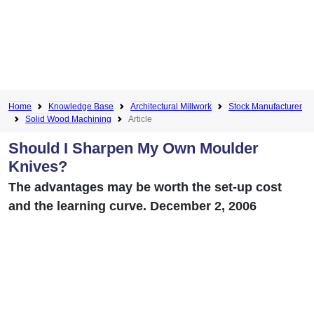
Home
Knowledge Base
Architectural Millwork
Stock Manufacturer
Solid Wood Machining
Article
Should I Sharpen My Own Moulder
Knives?
The advantages may be worth the set-up cost
and the learning curve. December 2, 2006