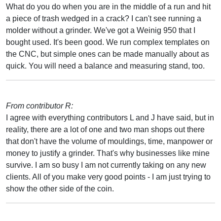
What do you do when you are in the middle of a run and hit
a piece of trash wedged in a crack? I can't see running a
molder without a grinder. We've got a Weinig 950 that I
bought used. It's been good. We run complex templates on
the CNC, but simple ones can be made manually about as
quick. You will need a balance and measuring stand, too.
From contributor R:
I agree with everything contributors L and J have said, but in
reality, there are a lot of one and two man shops out there
that don't have the volume of mouldings, time, manpower or
money to justify a grinder. That's why businesses like mine
survive. I am so busy I am not currently taking on any new
clients. All of you make very good points - I am just trying to
show the other side of the coin.