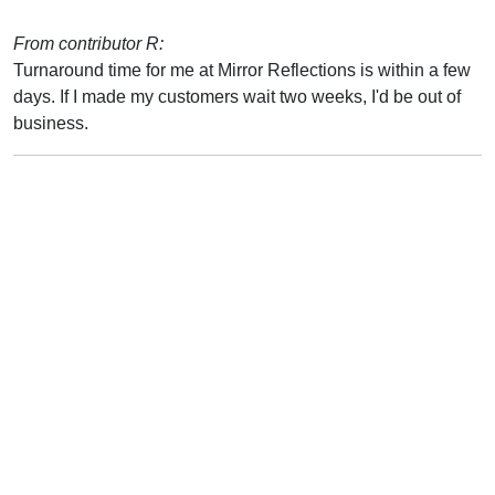
From contributor R:
Turnaround time for me at Mirror Reflections is within a few
days. If I made my customers wait two weeks, I'd be out of
business.