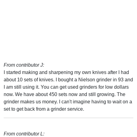
From contributor J:
I started making and sharpening my own knives after I had
about 10 sets of knives. I bought a Nielson grinder in 93 and
I am still using it. You can get used grinders for low dollars
now. We have about 450 sets now and still growing. The
grinder makes us money. I can't imagine having to wait on a
set to get back from a grinder service.
From contributor L: