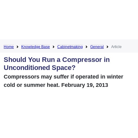
Home
Knowledge Base
Cabinetmaking
General
Article
Should You Run a Compressor in
Unconditioned Space?
Compressors may suffer if operated in winter
cold or summer heat. February 19, 2013