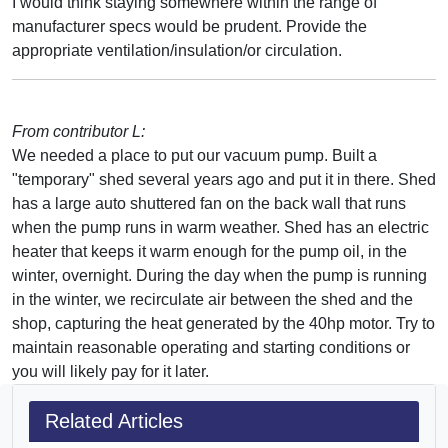
I would think staying somewhere within the range of
manufacturer specs would be prudent. Provide the
appropriate ventilation/insulation/or circulation.
From contributor L:
We needed a place to put our vacuum pump. Built a
"temporary" shed several years ago and put it in there. Shed
has a large auto shuttered fan on the back wall that runs
when the pump runs in warm weather. Shed has an electric
heater that keeps it warm enough for the pump oil, in the
winter, overnight. During the day when the pump is running
in the winter, we recirculate air between the shed and the
shop, capturing the heat generated by the 40hp motor. Try to
maintain reasonable operating and starting conditions or
you will likely pay for it later.
Related Articles