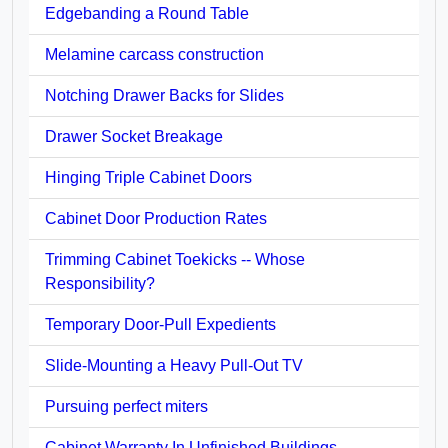
Edgebanding a Round Table
Melamine carcass construction
Notching Drawer Backs for Slides
Drawer Socket Breakage
Hinging Triple Cabinet Doors
Cabinet Door Production Rates
Trimming Cabinet Toekicks -- Whose
Responsibility?
Temporary Door-Pull Expedients
Slide-Mounting a Heavy Pull-Out TV
Pursuing perfect miters
Cabinet Warranty In Unfinished Buildings