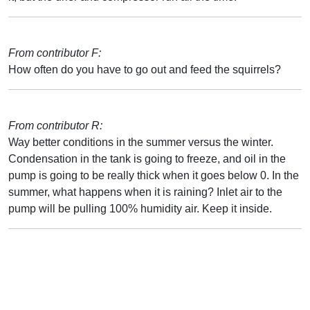
From contributor F:
How often do you have to go out and feed the squirrels?
From contributor R:
Way better conditions in the summer versus the winter.
Condensation in the tank is going to freeze, and oil in the
pump is going to be really thick when it goes below 0. In the
summer, what happens when it is raining? Inlet air to the
pump will be pulling 100% humidity air. Keep it inside.