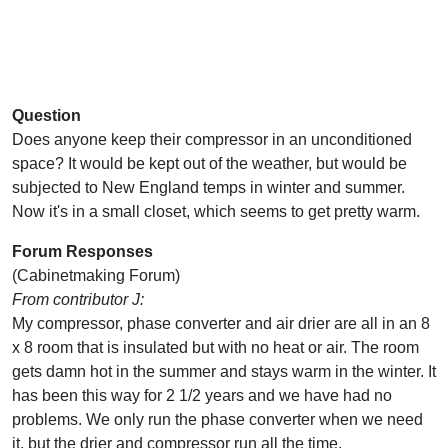
Question
Does anyone keep their compressor in an unconditioned
space? It would be kept out of the weather, but would be
subjected to New England temps in winter and summer.
Now it's in a small closet, which seems to get pretty warm.
Forum Responses
(Cabinetmaking Forum)
From contributor J:
My compressor, phase converter and air drier are all in an 8
x 8 room that is insulated but with no heat or air. The room
gets damn hot in the summer and stays warm in the winter. It
has been this way for 2 1/2 years and we have had no
problems. We only run the phase converter when we need
it, but the drier and compressor run all the time.