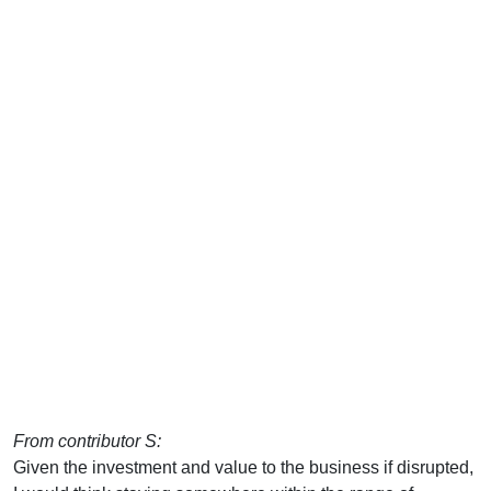
From contributor S:
Given the investment and value to the business if disrupted,