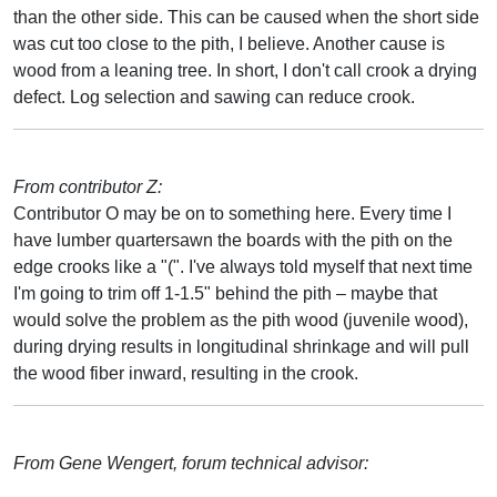
than the other side. This can be caused when the short side
was cut too close to the pith, I believe. Another cause is
wood from a leaning tree. In short, I don't call crook a drying
defect. Log selection and sawing can reduce crook.
From contributor Z:
Contributor O may be on to something here. Every time I
have lumber quartersawn the boards with the pith on the
edge crooks like a "(". I've always told myself that next time
I'm going to trim off 1-1.5" behind the pith – maybe that
would solve the problem as the pith wood (juvenile wood),
during drying results in longitudinal shrinkage and will pull
the wood fiber inward, resulting in the crook.
From Gene Wengert, forum technical advisor: