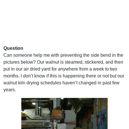
Question
Can someone help me with preventing the side bend in the
pictures below? Our walnut is steamed, stickered, and then
put in our air dried yard for anywhere from a week to two
months. I don’t know if this is happening there or not but our
walnut kiln drying schedules haven’t changed in past few
years.