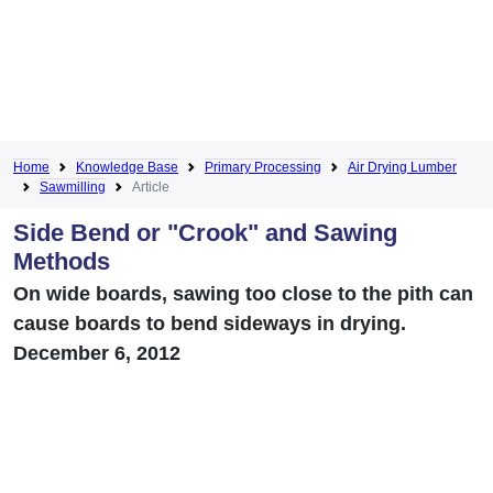
Home
Knowledge Base
Primary Processing
Air Drying Lumber
Sawmilling
Article
Side Bend or "Crook" and Sawing
Methods
On wide boards, sawing too close to the pith can
cause boards to bend sideways in drying.
December 6, 2012