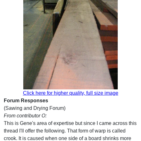
Click here for higher quality, full size image
Forum Responses
(Sawing and Drying Forum)
From contributor O:
This is Gene's area of expertise but since I came across this
thread I'll offer the following. That form of warp is called
crook. It is caused when one side of a board shrinks more