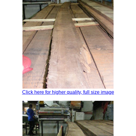
Click here for higher quality, full size image