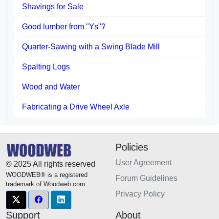
Shavings for Sale
Good lumber from "Ys"?
Quarter-Sawing with a Swing Blade Mill
Spalting Logs
Wood and Water
Fabricating a Drive Wheel Axle
Policies
User Agreement
© 2025 All rights reserved
WOODWEB® is a registered
Forum Guidelines
trademark of Woodweb.com.
Privacy Policy
Support
About