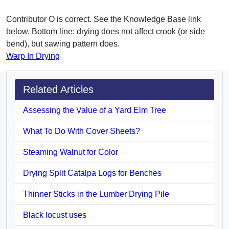
Contributor O is correct. See the Knowledge Base link
below. Bottom line: drying does not affect crook (or side
bend), but sawing pattern does.
Warp In Drying
Related Articles
Assessing the Value of a Yard Elm Tree
What To Do With Cover Sheets?
Steaming Walnut for Color
Drying Split Catalpa Logs for Benches
Thinner Sticks in the Lumber Drying Pile
Black locust uses