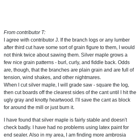
From contributor T:
I agree with contributor J. If the branch logs or any lumber
after third cut have some sort of grain figure to them, I would
not think twice about sawing them. Silver maple grows a
few nice grain patterns - burl, curly, and fiddle back. Odds
are, though, that the branches are plain grain and are full of
tension, wind shakes, and other nightmares.
When I cut silver maple, I will grade saw - square the log,
then cut boards off the clearest sides of the cant until I hit the
ugly gray and knotty heartwood. I'll save the cant as block
for around the mill or just burn it.
I have found that silver maple is fairly stable and doesn't
check badly. I have had no problems using latex paint for
end sealer. Also in my area, I am finding more ambrosia