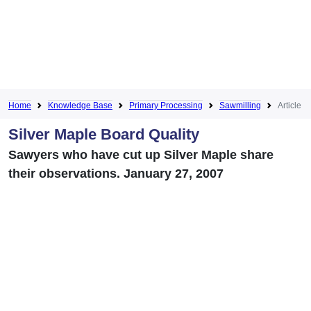
Home
Knowledge Base
Primary Processing
Sawmilling
Article
Silver Maple Board Quality
Sawyers who have cut up Silver Maple share
their observations. January 27, 2007