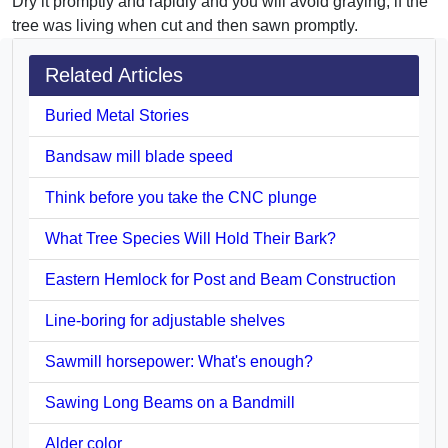
Dry it promptly and rapidly and you will avoid graying, if the
tree was living when cut and then sawn promptly.
Related Articles
Buried Metal Stories
Bandsaw mill blade speed
Think before you take the CNC plunge
What Tree Species Will Hold Their Bark?
Eastern Hemlock for Post and Beam Construction
Line-boring for adjustable shelves
Sawmill horsepower: What's enough?
Sawing Long Beams on a Bandmill
Alder color