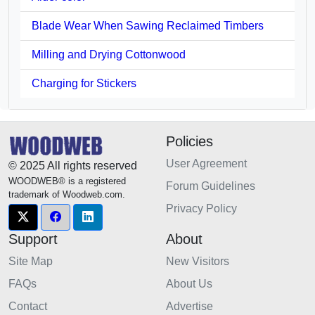
Blade Wear When Sawing Reclaimed Timbers
Milling and Drying Cottonwood
Charging for Stickers
Policies
User Agreement
© 2025 All rights reserved
WOODWEB® is a registered
Forum Guidelines
trademark of Woodweb.com.
Privacy Policy
Support
About
Site Map
New Visitors
FAQs
About Us
Contact
Advertise