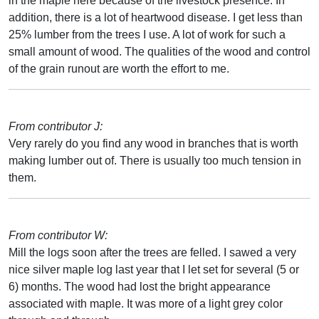
in the maple here because of the livestock presence. In
addition, there is a lot of heartwood disease. I get less than
25% lumber from the trees I use. A lot of work for such a
small amount of wood. The qualities of the wood and control
of the grain runout are worth the effort to me.
From contributor J:
Very rarely do you find any wood in branches that is worth
making lumber out of. There is usually too much tension in
them.
From contributor W:
Mill the logs soon after the trees are felled. I sawed a very
nice silver maple log last year that I let set for several (5 or
6) months. The wood had lost the bright appearance
associated with maple. It was more of a light grey color