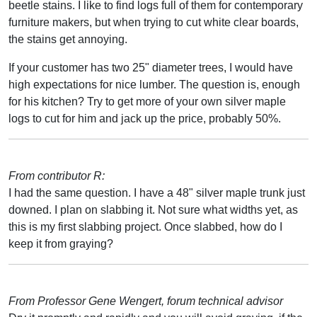
beetle stains. I like to find logs full of them for contemporary
furniture makers, but when trying to cut white clear boards,
the stains get annoying.
If your customer has two 25" diameter trees, I would have
high expectations for nice lumber. The question is, enough
for his kitchen? Try to get more of your own silver maple
logs to cut for him and jack up the price, probably 50%.
From contributor R:
I had the same question. I have a 48" silver maple trunk just
downed. I plan on slabbing it. Not sure what widths yet, as
this is my first slabbing project. Once slabbed, how do I
keep it from graying?
From Professor Gene Wengert, forum technical advisor