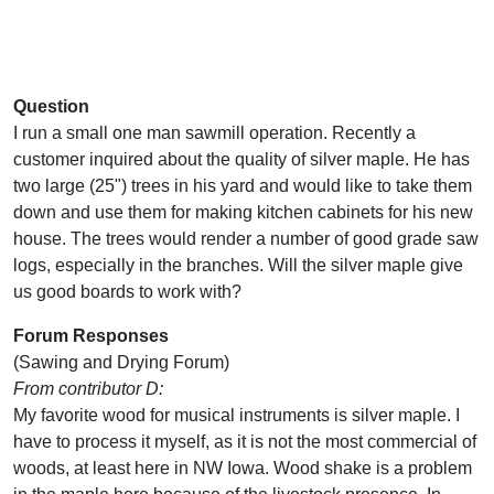
Question
I run a small one man sawmill operation. Recently a
customer inquired about the quality of silver maple. He has
two large (25") trees in his yard and would like to take them
down and use them for making kitchen cabinets for his new
house. The trees would render a number of good grade saw
logs, especially in the branches. Will the silver maple give
us good boards to work with?
Forum Responses
(Sawing and Drying Forum)
From contributor D:
My favorite wood for musical instruments is silver maple. I
have to process it myself, as it is not the most commercial of
woods, at least here in NW Iowa. Wood shake is a problem