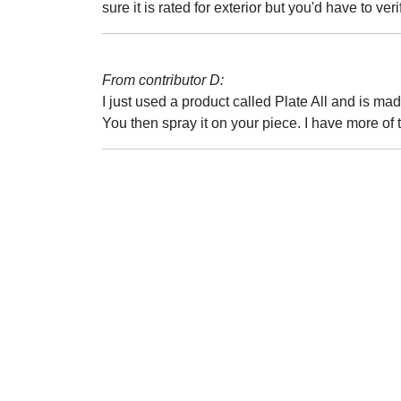
sure it is rated for exterior but you'd have to verif
From contributor D:
I just used a product called Plate All and is ma
You then spray it on your piece. I have more of t