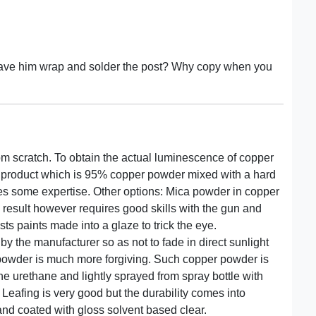
 have him wrap and solder the post? Why copy when you
om scratch. To obtain the actual luminescence of copper
a product which is 95% copper powder mixed with a hard
res some expertise. Other options: Mica powder in copper
 result however requires good skills with the gun and
sts paints made into a glaze to trick the eye.
y the manufacturer so as not to fade in direct sunlight
a powder is much more forgiving. Such copper powder is
e urethane and lightly sprayed from spray bottle with
. Leafing is very good but the durability comes into
nd coated with gloss solvent based clear.