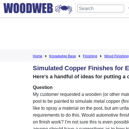
Home
Knowledge Base
Finishing
Wood Finishing
Simulated Copper Finishes for 
Here's a handful of ideas for putting 
Question
My customer requested a wooden (or other mate
post to be painted to simulate metal copper (fini
like to spray a material on the post, but am unfa
requirements to do this. Would automotive finis
on finish work? I’m not sure this is even possible
anyone should have a suggestions as to how to