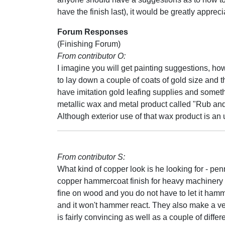
have the finish last), it would be greatly appreci
Forum Responses
(Finishing Forum)
From contributor O:
I imagine you will get painting suggestions, ho
to lay down a couple of coats of gold size and t
have imitation gold leafing supplies and someth
metallic wax and metal product called "Rub an
Although exterior use of that wax product is a
From contributor S:
What kind of copper look is he looking for - p
copper hammercoat finish for heavy machinery in a
fine on wood and you do not have to let it hammer
and it won't hammer react. They also make a ve
is fairly convincing as well as a couple of diffe