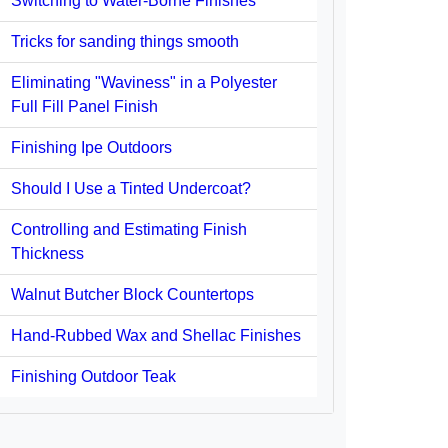
Switching to Water-Borne Finishes
Tricks for sanding things smooth
Eliminating "Waviness" in a Polyester
Full Fill Panel Finish
Finishing Ipe Outdoors
Should I Use a Tinted Undercoat?
Controlling and Estimating Finish
Thickness
Walnut Butcher Block Countertops
Hand-Rubbed Wax and Shellac Finishes
Finishing Outdoor Teak