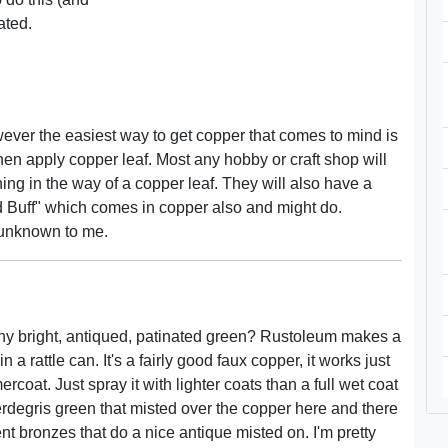
ated.
wever the easiest way to get copper that comes to mind is
hen apply copper leaf. Most any hobby or craft shop will
ing in the way of a copper leaf. They will also have a
d Buff" which comes in copper also and might do.
n unknown to me.
enny bright, antiqued, patinated green? Rustoleum makes a
 rattle can. It's a fairly good faux copper, it works just
coat. Just spray it with lighter coats than a full wet coat
rdegris green that misted over the copper here and there
rent bronzes that do a nice antique misted on. I'm pretty