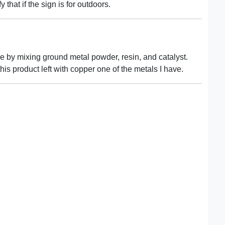
y that if the sign is for outdoors.
de by mixing ground metal powder, resin, and catalyst.
his product left with copper one of the metals I have.