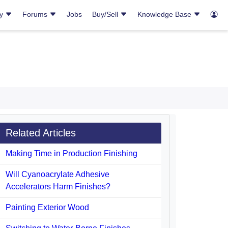
ry
Forums
Jobs
Buy/Sell
Knowledge Base
Related Articles
Making Time in Production Finishing
Will Cyanoacrylate Adhesive
Accelerators Harm Finishes?
Painting Exterior Wood