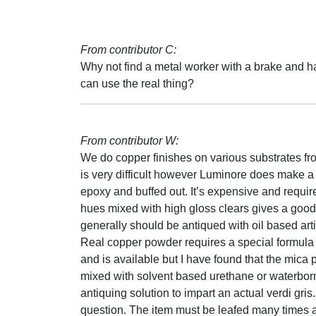
From contributor C:
Why not find a metal worker with a brake and
can use the real thing?
From contributor W:
We do copper finishes on various substrates fr
is very difficult however Luminore does make 
epoxy and buffed out. It’s expensive and requi
hues mixed with high gloss clears gives a good
generally should be antiqued with oil based arti
Real copper powder requires a special formula b
and is available but I have found that the mic
mixed with solvent based urethane or waterborn
antiquing solution to impart an actual verdi gris
question. The item must be leafed many times a