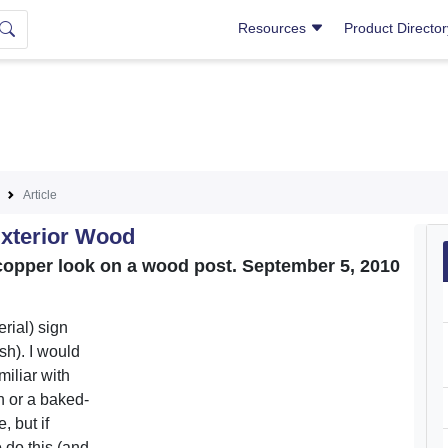
Resources
Product Directo
Article
Exterior Wood
a copper look on a wood post. September 5, 2010
rial) sign
sh). I would
miliar with
h or a baked-
, but if
 do this (and