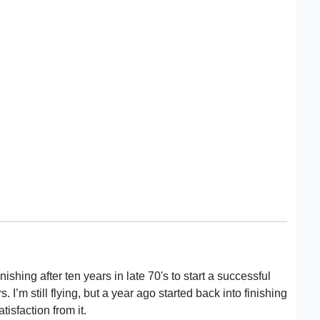
nishing after ten years in late 70's to start a successful
 I’m still flying, but a year ago started back into finishing
isfaction from it.