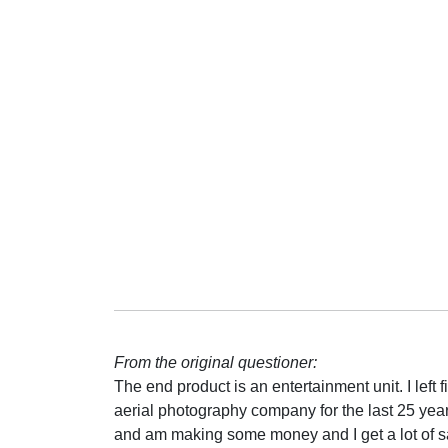
From the original questioner:
The end product is an entertainment unit. I left fi
aerial photography company for the last 25 years.
and am making some money and I get a lot of sat