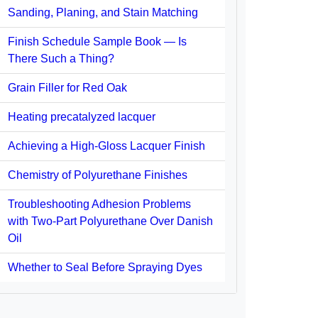
Sanding, Planing, and Stain Matching
Finish Schedule Sample Book — Is
There Such a Thing?
Grain Filler for Red Oak
Heating precatalyzed lacquer
Achieving a High-Gloss Lacquer Finish
Chemistry of Polyurethane Finishes
Troubleshooting Adhesion Problems
with Two-Part Polyurethane Over Danish
Oil
Whether to Seal Before Spraying Dyes