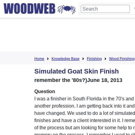
Home
Knowledge Base
Finishing
Wood Finishing
Simulated Goat Skin Finish
remember the '80s?)June 18, 2013
Question
I was a finisher in South Florida in the 70's and 
another profession. I am getting back into it an
have changed. We used to do a lot of simulated
finishes and have a client interested in it. I r
of the process but am looking for some help to 
memory on the process. I remember I used to sh