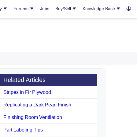
ry
Forums
Jobs
Buy/Sell
Knowledge Base
Related Articles
Stripes in Fir Plywood
Replicating a Dark Pearl Finish
Finishing Room Ventilation
Part Labeling Tips