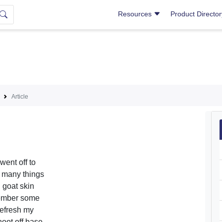
Resources
Product Directo
Article
went off to
d many things
 goat skin
emember some
refresh my
oot off base,