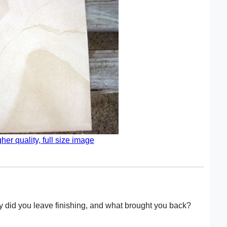
gher quality, full size image
hy did you leave finishing, and what brought you back?