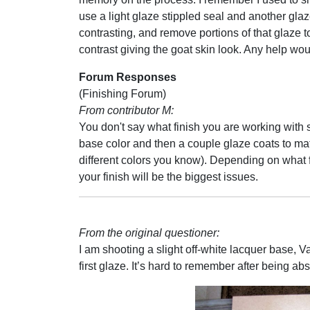
use a light glaze stippled seal and another gla
contrasting, and remove portions of that glaze t
contrast giving the goat skin look. Any help wou
Forum Responses
(Finishing Forum)
From contributor M:
You don't say what finish you are working with s
base color and then a couple glaze coats to mat
different colors you know). Depending on what
your finish will be the biggest issues.
From the original questioner:
I am shooting a slight off-white lacquer base, 
first glaze. It’s hard to remember after being ab