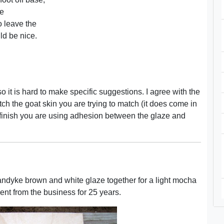
ze
o leave the
ld be nice.
o it is hard to make specific suggestions. I agree with the
ch the goat skin you are trying to match (it does come in
 finish you are using adhesion between the glaze and
Vandyke brown and white glaze together for a light mocha
sent from the business for 25 years.