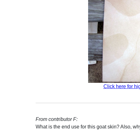
Click here for hi
From contributor F:
What is the end use for this goat skin? Also, w