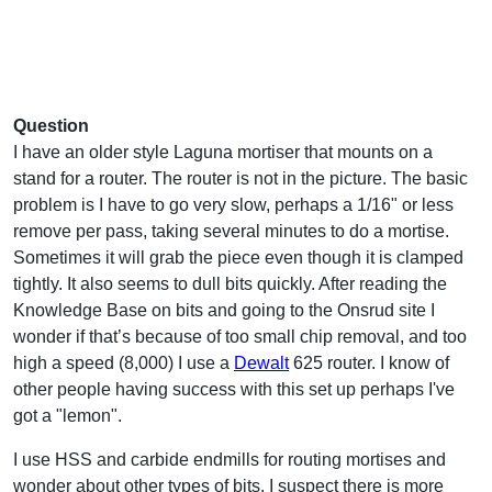
Question
I have an older style Laguna mortiser that mounts on a
stand for a router. The router is not in the picture. The basic
problem is I have to go very slow, perhaps a 1/16" or less
remove per pass, taking several minutes to do a mortise.
Sometimes it will grab the piece even though it is clamped
tightly. It also seems to dull bits quickly. After reading the
Knowledge Base on bits and going to the Onsrud site I
wonder if that’s because of too small chip removal, and too
high a speed (8,000) I use a
Dewalt
625 router. I know of
other people having success with this set up perhaps I've
got a "lemon".
I use HSS and carbide endmills for routing mortises and
wonder about other types of bits. I suspect there is more