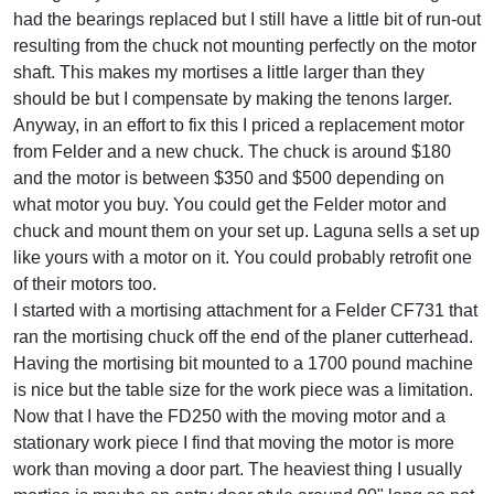
had the bearings replaced but I still have a little bit of run-out
resulting from the chuck not mounting perfectly on the motor
shaft. This makes my mortises a little larger than they
should be but I compensate by making the tenons larger.
Anyway, in an effort to fix this I priced a replacement motor
from Felder and a new chuck. The chuck is around $180
and the motor is between $350 and $500 depending on
what motor you buy. You could get the Felder motor and
chuck and mount them on your set up. Laguna sells a set up
like yours with a motor on it. You could probably retrofit one
of their motors too.
I started with a mortising attachment for a Felder CF731 that
ran the mortising chuck off the end of the planer cutterhead.
Having the mortising bit mounted to a 1700 pound machine
is nice but the table size for the work piece was a limitation.
Now that I have the FD250 with the moving motor and a
stationary work piece I find that moving the motor is more
work than moving a door part. The heaviest thing I usually