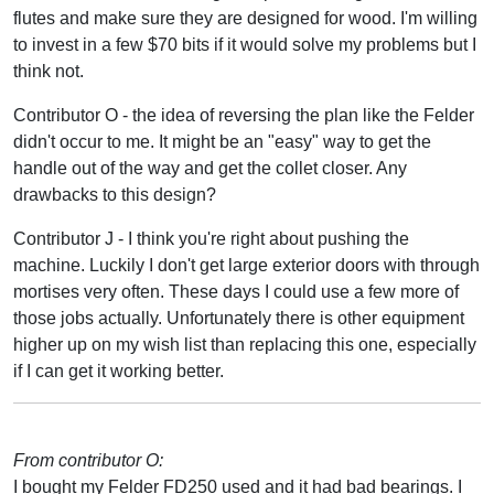
flutes and make sure they are designed for wood. I'm willing
to invest in a few $70 bits if it would solve my problems but I
think not.
Contributor O - the idea of reversing the plan like the Felder
didn't occur to me. It might be an "easy" way to get the
handle out of the way and get the collet closer. Any
drawbacks to this design?
Contributor J - I think you're right about pushing the
machine. Luckily I don't get large exterior doors with through
mortises very often. These days I could use a few more of
those jobs actually. Unfortunately there is other equipment
higher up on my wish list than replacing this one, especially
if I can get it working better.
From contributor O:
I bought my Felder FD250 used and it had bad bearings. I