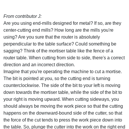
From contributor J:
Are you using end-mills designed for metal? If so, are they
center-cutting end mills? How long are the mills you're
using? Are you sure that the router is absolutely
perpendicular to the table surface? Could something be
sagging? Think of the mortiser table like the fence of a
router table. When cutting from side to side, there's a correct
direction and an incorrect direction.
Imagine that you're operating the machine to cut a mortise.
The bit is pointed at you, so the cutting end is turning
counterclockwise. The side of the bit to your left is moving
down towards the mortiser table, while the side of the bit to
your right is moving upward. When cutting sideways, you
should always be moving the work piece so that the cutting
happens on the downward-bound side of the cutter, so that
the force of the cut tends to press the work piece down into
the table. So, plunge the cutter into the work on the right end