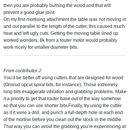
then you are probably burning the wood and that will
prevent a good glue joint.
On my first mortising attachment the table was not moving in
and out parallel to the length of the cutter, this caused much
heat and left ugly cuts. Getting the moving table lined up
worked wonders. 8k from a router motor would probably
work nicely for smaller diameter bits.
From contributor J:
You'd be better off using cutters that are designed for wood
(Onsrud upcut spiral bits, for instance). Those extremely
long bits exaggerate vibration and grabbing problems. Make
it a priority to get that router base out of the way somehow
so that you can use shorter bits.Finally, try using the cutter
as if it were a drill, and punch a full-depth hole at each end
of the mortise before you clean out the stock in the middle.
That way you can avoid the grabbing you're experiencing at