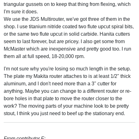
triangular gussets on to keep that thing from flexing, which
I'm sure it does.
We use the JDS Multirouter, we've got three of them in the
shop. I use titanium nitride coated two flute upcut spiral bits,
or the same two flute upcut in solid carbide. Hanita cutters
seem to last forever, but are pricey. I also get some from
McMaster which are inexpensive and pretty good too. I run
them all at full speed, 18-20,000 rpm.
I'm not sure why you're losing so much length in the setup.
The plate my Makita router attaches to is at least 1/2" thick
aluminum, and I don't need more than a 3" cutter for
anything. Maybe you can change to a different router or re-
bore holes in that plate to move the router closer to the
work? The moving parts of your machine look to be pretty
stout, I think you just need to beef up the stationary end.
From contributor F: