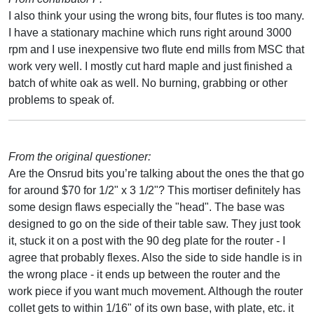
I also think your using the wrong bits, four flutes is too many.
I have a stationary machine which runs right around 3000
rpm and I use inexpensive two flute end mills from MSC that
work very well. I mostly cut hard maple and just finished a
batch of white oak as well. No burning, grabbing or other
problems to speak of.
From the original questioner:
Are the Onsrud bits you’re talking about the ones the that go
for around $70 for 1/2" x 3 1/2"? This mortiser definitely has
some design flaws especially the "head". The base was
designed to go on the side of their table saw. They just took
it, stuck it on a post with the 90 deg plate for the router - I
agree that probably flexes. Also the side to side handle is in
the wrong place - it ends up between the router and the
work piece if you want much movement. Although the router
collet gets to within 1/16" of its own base, with plate, etc. it