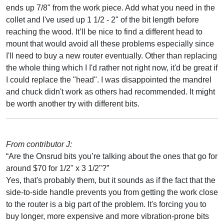
ends up 7/8" from the work piece. Add what you need in the
collet and I've used up 1 1/2 - 2" of the bit length before
reaching the wood. It’ll be nice to find a different head to
mount that would avoid all these problems especially since
I'll need to buy a new router eventually. Other than replacing
the whole thing which I I'd rather not right now, it'd be great if
I could replace the "head". I was disappointed the mandrel
and chuck didn't work as others had recommended. It might
be worth another try with different bits.
From contributor J:
“Are the Onsrud bits you’re talking about the ones that go for
around $70 for 1/2" x 3 1/2"?”
Yes, that's probably them, but it sounds as if the fact that the
side-to-side handle prevents you from getting the work close
to the router is a big part of the problem. It's forcing you to
buy longer, more expensive and more vibration-prone bits