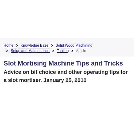
Home
Knowledge Base
Solid Wood Machining
Setup and Maintenance
Tooling
Article
Slot Mortising Machine Tips and Tricks
Advice on bit choice and other operating tips for
a slot mortiser. January 25, 2010