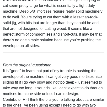
cut seem pretty large for what is essentially a light-duty
machine. Deep 5/8" mortises require really solid machinery
to do well. You're trying to cut them with a less-than-rock-
solid jig, with bits that are longer than they should be and
that are not designed for cutting wood. It seems like a
perfect storm of compromises and short-cuts. It may be that
there's no one simple solution because you're pushing the
envelope on all sides.
From the original questioner:
It is "good" to learn that part of my trouble is pushing the
envelope of the machine. I can get very good mortises nice
sliding fit if I go very slow and not too deep - just seemed to
take way too long. It sounds like I can't expect to do through
mortises from one side unless I can redesign.
Contributor F - I think the bits you’re talking about are similar
to the ones I've been using except I need to go with two