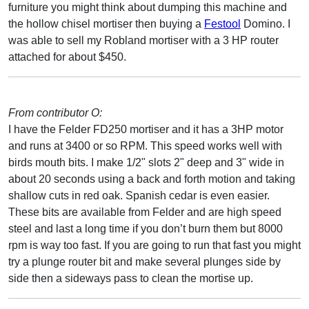
furniture you might think about dumping this machine and
the hollow chisel mortiser then buying a
Festool
Domino. I
was able to sell my Robland mortiser with a 3 HP router
attached for about $450.
From contributor O:
I have the Felder FD250 mortiser and it has a 3HP motor
and runs at 3400 or so RPM. This speed works well with
birds mouth bits. I make 1/2" slots 2" deep and 3" wide in
about 20 seconds using a back and forth motion and taking
shallow cuts in red oak. Spanish cedar is even easier.
These bits are available from Felder and are high speed
steel and last a long time if you don’t burn them but 8000
rpm is way too fast. If you are going to run that fast you might
try a plunge router bit and make several plunges side by
side then a sideways pass to clean the mortise up.