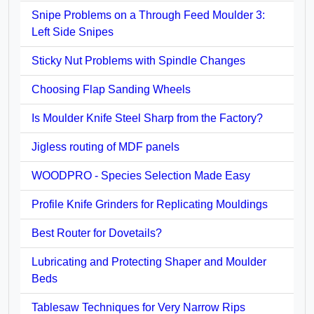
Snipe Problems on a Through Feed Moulder 3:
Left Side Snipes
Sticky Nut Problems with Spindle Changes
Choosing Flap Sanding Wheels
Is Moulder Knife Steel Sharp from the Factory?
Jigless routing of MDF panels
WOODPRO - Species Selection Made Easy
Profile Knife Grinders for Replicating Mouldings
Best Router for Dovetails?
Lubricating and Protecting Shaper and Moulder
Beds
Tablesaw Techniques for Very Narrow Rips