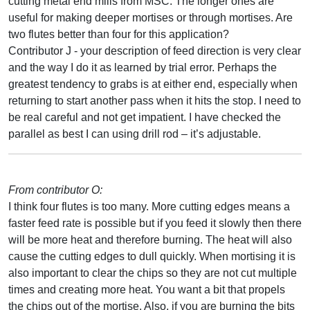
cutting metal end mills from MSC. The longer ones are
useful for making deeper mortises or through mortises. Are
two flutes better than four for this application?
Contributor J - your description of feed direction is very clear
and the way I do it as learned by trial error. Perhaps the
greatest tendency to grabs is at either end, especially when
returning to start another pass when it hits the stop. I need to
be real careful and not get impatient. I have checked the
parallel as best I can using drill rod – it’s adjustable.
From contributor O:
I think four flutes is too many. More cutting edges means a
faster feed rate is possible but if you feed it slowly then there
will be more heat and therefore burning. The heat will also
cause the cutting edges to dull quickly. When mortising it is
also important to clear the chips so they are not cut multiple
times and creating more heat. You want a bit that propels
the chips out of the mortise. Also, if you are burning the bits