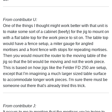
From contributor U:
One of the things I thought might work better with that unit is
to make some sort of a cabinet (beefy) for the jig to mount on
with a flat table top for the work piece to sit on. The table top
would have a fence setup, a miter gauge for angled
mortises and a front fence with stops for repeating mortises.
Then you would mount the router to the moving table of the
jig so that the bit would be moving and not the work piece.
This is based on how jigs like the Felder FD 250 are setup,
except that I'm imagining a much larger sized table surface
to accommodate longer work pieces. I'm sure there must be
someone out there that's already tried this trick.
From contributor J:
It occurs to me to mention that the mortises you're trying to