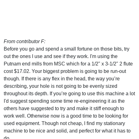
From contributor F:
Before you go and spend a small fortune on those bits, try
out the ones I use and see if they work. I'm using the
Putnam end mills from MSC which for a 1/2" x 3-1/2" 2 flute
cost $17.02. Your biggest problem is going to be run-out
though. If there is any flex in the head, the way you’re
describing, your hole is not going to be evenly sized
throughout its depth. If you’re going to use this machine a lot
I'd suggest spending some time re-engineering it as the
others have suggested to try and make it stiff enough to
work well. Otherwise now is a good time to be looking for
used equipment. Though not cheap, I find my stationary
machine to be nice and solid, and perfect for what it has to
do.