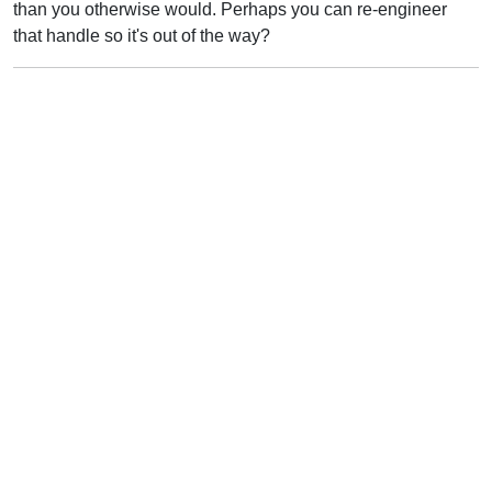
than you otherwise would. Perhaps you can re-engineer
that handle so it's out of the way?