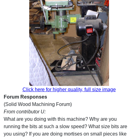
Click here for higher quality, full size image
Forum Responses
(Solid Wood Machining Forum)
From contributor U:
What are you doing with this machine? Why are you
running the bits at such a slow speed? What size bits are
you using? If you are doing mortises on small pieces like