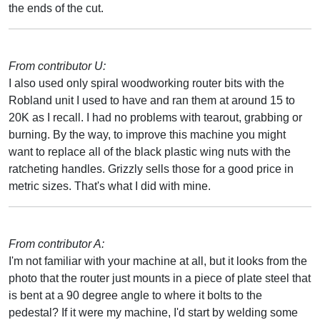
the ends of the cut.
From contributor U:
I also used only spiral woodworking router bits with the
Robland unit I used to have and ran them at around 15 to
20K as I recall. I had no problems with tearout, grabbing or
burning. By the way, to improve this machine you might
want to replace all of the black plastic wing nuts with the
ratcheting handles. Grizzly sells those for a good price in
metric sizes. That's what I did with mine.
From contributor A:
I'm not familiar with your machine at all, but it looks from the
photo that the router just mounts in a piece of plate steel that
is bent at a 90 degree angle to where it bolts to the
pedestal? If it were my machine, I'd start by welding some