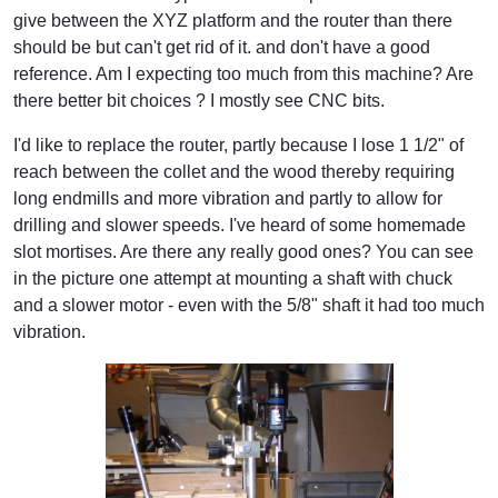
give between the XYZ platform and the router than there
should be but can't get rid of it. and don't have a good
reference. Am I expecting too much from this machine? Are
there better bit choices ? I mostly see CNC bits.
I'd like to replace the router, partly because I lose 1 1/2" of
reach between the collet and the wood thereby requiring
long endmills and more vibration and partly to allow for
drilling and slower speeds. I've heard of some homemade
slot mortises. Are there any really good ones? You can see
in the picture one attempt at mounting a shaft with chuck
and a slower motor - even with the 5/8" shaft it had too much
vibration.