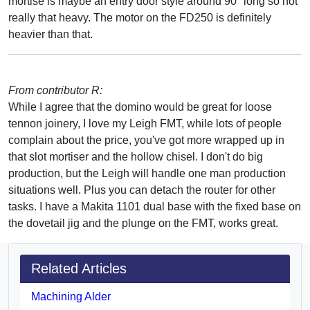
mortise is maybe an entry door style around 90" long so not
really that heavy. The motor on the FD250 is definitely
heavier than that.
From contributor R:
While I agree that the domino would be great for loose
tennon joinery, I love my Leigh FMT, while lots of people
complain about the price, you've got more wrapped up in
that slot mortiser and the hollow chisel. I don't do big
production, but the Leigh will handle one man production
situations well. Plus you can detach the router for other
tasks. I have a Makita 1101 dual base with the fixed base on
the dovetail jig and the plunge on the FMT, works great.
Related Articles
Machining Alder