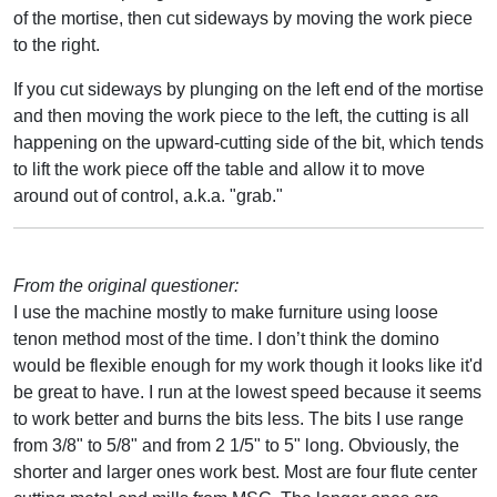
of the mortise, then cut sideways by moving the work piece
to the right.
If you cut sideways by plunging on the left end of the mortise
and then moving the work piece to the left, the cutting is all
happening on the upward-cutting side of the bit, which tends
to lift the work piece off the table and allow it to move
around out of control, a.k.a. "grab."
From the original questioner:
I use the machine mostly to make furniture using loose
tenon method most of the time. I don’t think the domino
would be flexible enough for my work though it looks like it'd
be great to have. I run at the lowest speed because it seems
to work better and burns the bits less. The bits I use range
from 3/8" to 5/8" and from 2 1/5" to 5" long. Obviously, the
shorter and larger ones work best. Most are four flute center