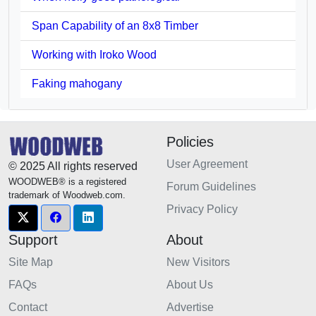
Span Capability of an 8x8 Timber
Working with Iroko Wood
Faking mahogany
Policies
User Agreement
© 2025 All rights reserved
WOODWEB® is a registered
Forum Guidelines
trademark of Woodweb.com.
Privacy Policy
Support
About
Site Map
New Visitors
FAQs
About Us
Contact
Advertise