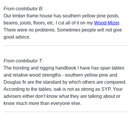
From contributor B:
Our timber frame house has southern yellow pine posts,
beams, joists, floors, etc. I cut all of it on my
Wood-Mizer
.
There were no problems. Sometimes people will not give
good advice.
From contributor T:
The hoisting and rigging handbook I have has span tables
and relative wood strengths - southern yellow pine and
Douglas fir are the standard by which others are compared.
According to the tables, oak is not as strong as SYP. Your
advisers either don't know what they are talking about or
know much more than everyone else.