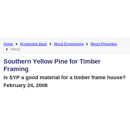
Home
Knowledge Base
Wood Engineering
Wood Properties
Article
Southern Yellow Pine for Timber
Framing
Is SYP a good material for a timber frame house?
February 24, 2008