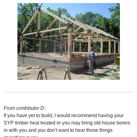
From contributor D:
If you have yet to build, I would recommend having your
SYP timber heat treated or you may bring old house borers
in with you and you don't want to hear those things