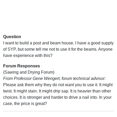
Question
I want to build a post and beam house. I have a good supply
of SYP, but some tell me not to use it for the beams. Anyone
have experience with this?
Forum Responses
(Sawing and Drying Forum)
From Professor Gene Wengert, forum technical advisor:
Please ask them why they do not want you to use it. It might
twist. It might stain. It might drip sap. It is heavier than other
choices. It is stronger and harder to drive a nail into. In your
case, the price is great?