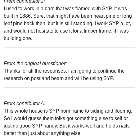
From contributor J:
I used to work in a barn that was framed with SYP. It was
built in 1886. Sure, that might have been heart pine or long
leaf pine back then, but it is still standing. I work SYP a lot,
and would not hesitate to use it for a timber frame, if I was
building one.
From the original questioner:
Thanks for all the responses. I am going to continue the
research on post and beam and will be using SYP.
From contributor A:
This whole house is SYP from frame to siding and flooring.
So I would guess them folks got something else to sell or
just no good SYP handy. But it works well and holds nails
better than just about anything else.