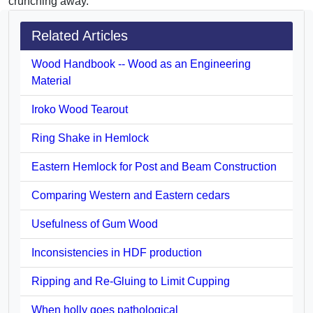
crunching away.
Related Articles
Wood Handbook -- Wood as an Engineering
Material
Iroko Wood Tearout
Ring Shake in Hemlock
Eastern Hemlock for Post and Beam Construction
Comparing Western and Eastern cedars
Usefulness of Gum Wood
Inconsistencies in HDF production
Ripping and Re-Gluing to Limit Cupping
When holly goes pathological