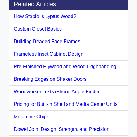
Related Articles
How Stable is Lyptus Wood?
Custom Closet Basics
Building Beaded Face Frames
Frameless Inset Cabinet Design
Pre-Finished Plywood and Wood Edgebanding
Breaking Edges on Shaker Doors
Woodworker Tests iPhone Angle Finder
Pricing for Built-In Shelf and Media Center Units
Melamine Chips
Dowel Joint Design, Strength, and Precision