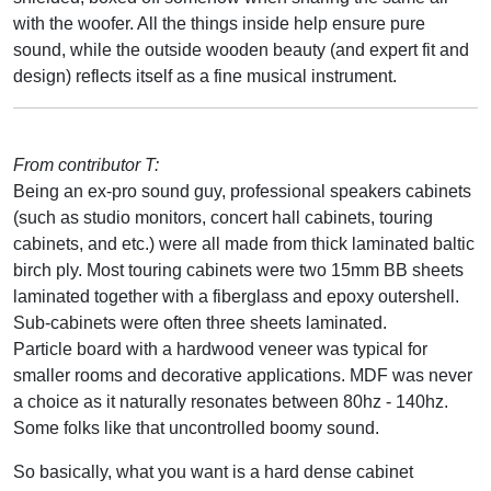
with the woofer. All the things inside help ensure pure
sound, while the outside wooden beauty (and expert fit and
design) reflects itself as a fine musical instrument.
From contributor T:
Being an ex-pro sound guy, professional speakers cabinets
(such as studio monitors, concert hall cabinets, touring
cabinets, and etc.) were all made from thick laminated baltic
birch ply. Most touring cabinets were two 15mm BB sheets
laminated together with a fiberglass and epoxy outershell.
Sub-cabinets were often three sheets laminated.
Particle board with a hardwood veneer was typical for
smaller rooms and decorative applications. MDF was never
a choice as it naturally resonates between 80hz - 140hz.
Some folks like that uncontrolled boomy sound.
So basically, what you want is a hard dense cabinet