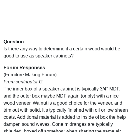
Question
Is there any way to determine if a certain wood would be
good to use as speaker cabinets?
Forum Responses
(Furniture Making Forum)
From contributor G:
The inner box of a speaker cabinet is typically 3/4" MDF,
and the outer box maybe MDF again (or ply) with a nice
wood veneer. Walnut is a good choice for the veneer, and
trim out with solid. It’s typically finished with oil or low sheen
coats. Additional material is added to inside of box the help
dampen sound waves. Cone midranges are typically
shielded, boxed off somehow when sharing the same air