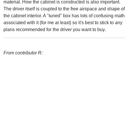
material. How the cabinet is constructed is also important.
The driver itself is coupled to the free airspace and shape of
the cabinet interior. A "tuned" box has lots of confusing math
associated with it (for me at least) so it's best to stick to any
plans recommended for the driver you want to buy.
From contributor R: