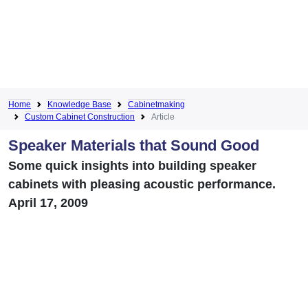
Home
Knowledge Base
Cabinetmaking
Custom Cabinet Construction
Article
Speaker Materials that Sound Good
Some quick insights into building speaker
cabinets with pleasing acoustic performance.
April 17, 2009