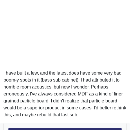
I have built a few, and the latest does have some very bad
boom-y spots in it (bass sub cabinet). I had attributed it to
horrible room acoustics, but now I wonder. Perhaps
erroneously, I've always considered MDF as a kind of finer
grained particle board. I didn't realize that particle board
would be a superior product in some cases. I'd better rethink
this, and maybe rebuild that last sub.