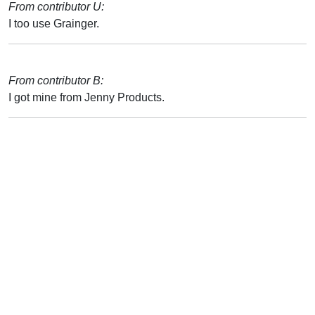
From contributor U:
I too use Grainger.
From contributor B:
I got mine from Jenny Products.