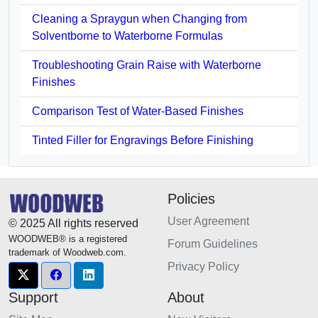
Cleaning a Spraygun when Changing from
Solventborne to Waterborne Formulas
Troubleshooting Grain Raise with Waterborne
Finishes
Comparison Test of Water-Based Finishes
Tinted Filler for Engravings Before Finishing
Policies
User Agreement
© 2025 All rights reserved
WOODWEB® is a registered
Forum Guidelines
trademark of Woodweb.com.
Privacy Policy
Support
About