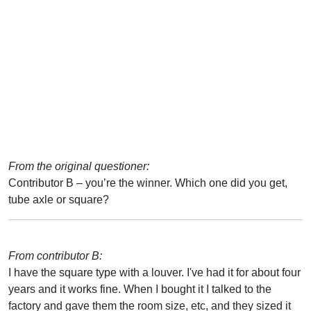
From the original questioner:
Contributor B – you’re the winner. Which one did you get,
tube axle or square?
From contributor B:
I have the square type with a louver. I've had it for about four
years and it works fine. When I bought it I talked to the
factory and gave them the room size, etc, and they sized it