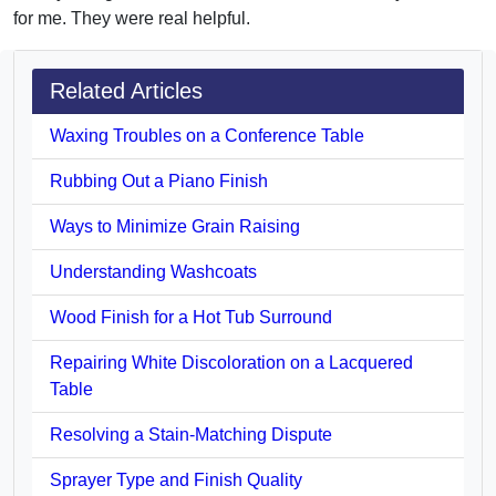
for me. They were real helpful.
Related Articles
Waxing Troubles on a Conference Table
Rubbing Out a Piano Finish
Ways to Minimize Grain Raising
Understanding Washcoats
Wood Finish for a Hot Tub Surround
Repairing White Discoloration on a Lacquered
Table
Resolving a Stain-Matching Dispute
Sprayer Type and Finish Quality