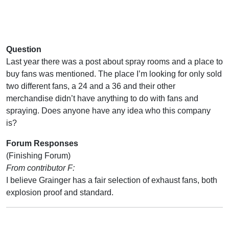
Question
Last year there was a post about spray rooms and a place to
buy fans was mentioned. The place I’m looking for only sold
two different fans, a 24 and a 36 and their other
merchandise didn’t have anything to do with fans and
spraying. Does anyone have any idea who this company
is?
Forum Responses
(Finishing Forum)
From contributor F:
I believe Grainger has a fair selection of exhaust fans, both
explosion proof and standard.