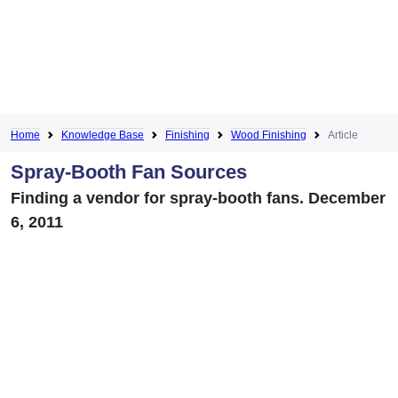
Home
Knowledge Base
Finishing
Wood Finishing
Article
Spray-Booth Fan Sources
Finding a vendor for spray-booth fans. December
6, 2011