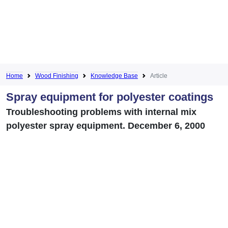
Home
Wood Finishing
Knowledge Base
Article
Spray equipment for polyester coatings
Troubleshooting problems with internal mix
polyester spray equipment. December 6, 2000