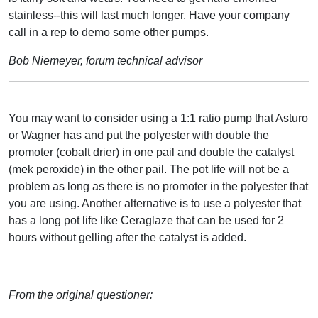
stainless--this will last much longer. Have your company
call in a rep to demo some other pumps.
Bob Niemeyer, forum technical advisor
You may want to consider using a 1:1 ratio pump that Asturo
or Wagner has and put the polyester with double the
promoter (cobalt drier) in one pail and double the catalyst
(mek peroxide) in the other pail. The pot life will not be a
problem as long as there is no promoter in the polyester that
you are using. Another alternative is to use a polyester that
has a long pot life like Ceraglaze that can be used for 2
hours without gelling after the catalyst is added.
From the original questioner: