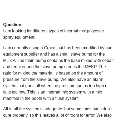
Question
I am looking for different types of internal mix polyester
spray equipment.
I am currently using a Graco that has been modified by our
equipment supplier and has a small slave pump for the
MEKP. The main pump contains the base mixed with cobalt
and reducer and the slave pump carries the MEKP. The
ratio for mixing the material is based on the amount of
pressure from the slave pump. We also have an alarm
system that goes off when the pressure jumps too high or
falls too low. This is an internal mix system with a mix
manifold in the booth with a flush system.
All in all the system is adequate, but sometimes parts don't
cure properly, so this leaves a lot of room for error. We also