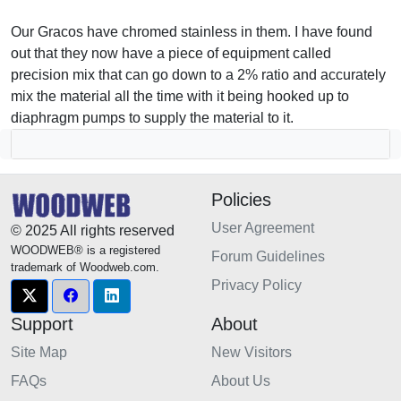
Our Gracos have chromed stainless in them. I have found
out that they now have a piece of equipment called
precision mix that can go down to a 2% ratio and accurately
mix the material all the time with it being hooked up to
diaphragm pumps to supply the material to it.
Policies
User Agreement
© 2025 All rights reserved
WOODWEB® is a registered
Forum Guidelines
trademark of Woodweb.com.
Privacy Policy
Support
About
Site Map
New Visitors
FAQs
About Us