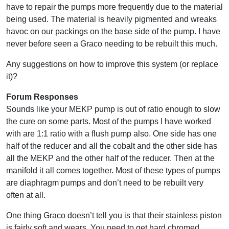
have to repair the pumps more frequently due to the material
being used. The material is heavily pigmented and wreaks
havoc on our packings on the base side of the pump. I have
never before seen a Graco needing to be rebuilt this much.
Any suggestions on how to improve this system (or replace
it)?
Forum Responses
Sounds like your MEKP pump is out of ratio enough to slow
the cure on some parts. Most of the pumps I have worked
with are 1:1 ratio with a flush pump also. One side has one
half of the reducer and all the cobalt and the other side has
all the MEKP and the other half of the reducer. Then at the
manifold it all comes together. Most of these types of pumps
are diaphragm pumps and don’t need to be rebuilt very
often at all.
One thing Graco doesn’t tell you is that their stainless piston
is fairly soft and wears. You need to get hard chromed