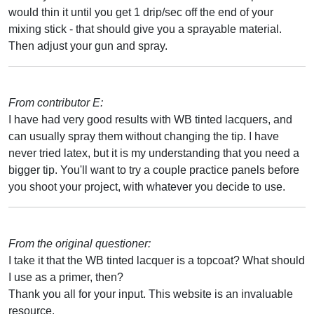
would thin it until you get 1 drip/sec off the end of your
mixing stick - that should give you a sprayable material.
Then adjust your gun and spray.
From contributor E:
I have had very good results with WB tinted lacquers, and
can usually spray them without changing the tip. I have
never tried latex, but it is my understanding that you need a
bigger tip. You'll want to try a couple practice panels before
you shoot your project, with whatever you decide to use.
From the original questioner:
I take it that the WB tinted lacquer is a topcoat? What should
I use as a primer, then?
Thank you all for your input. This website is an invaluable
resource.