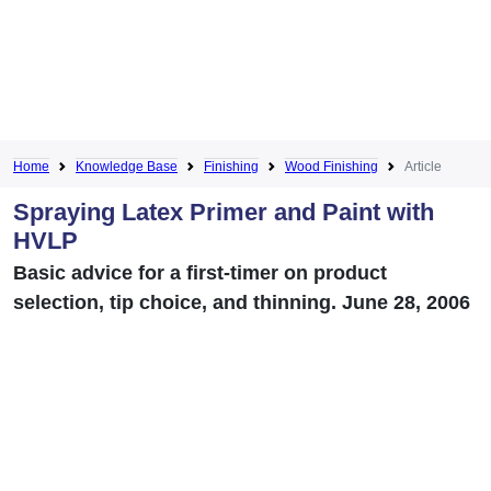
Home
Knowledge Base
Finishing
Wood Finishing
Article
Spraying Latex Primer and Paint with
HVLP
Basic advice for a first-timer on product
selection, tip choice, and thinning. June 28, 2006