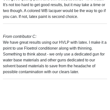
It's not too hard to get good results, but it may take a time or
two though. A colored WB lacquer would be the way to go if
you can. If not, latex paint is second choice.
From contributor C:
We have great results using our HVLP with latex. I make it a
point to use Floetrol conditioner along with thinning.
Something to think about - we only use a dedicated gun for
water base materials and other guns dedicated to our
solvent based materials to save from the headache of
possible contamination with our clears later.