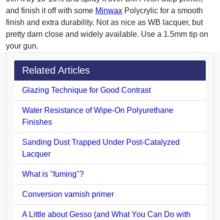
and finish it off with some
Minwax
Polycrylic for a smooth
finish and extra durability. Not as nice as WB lacquer, but
pretty darn close and widely available. Use a 1.5mm tip on
your gun.
Related Articles
Glazing Technique for Good Contrast
Water Resistance of Wipe-On Polyurethane
Finishes
Sanding Dust Trapped Under Post-Catalyzed
Lacquer
What is "fuming"?
Conversion varnish primer
A Little about Gesso (and What You Can Do with