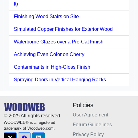
It)
Finishing Wood Stairs on Site
Simulated Copper Finishes for Exterior Wood
Waterborne Glazes over a Pre-Cat Finish
Achieving Even Color on Cherry
Contaminants in High-Gloss Finish
Spraying Doors in Vertical Hanging Racks
Policies
User Agreement
© 2025 All rights reserved
WOODWEB® is a registered
Forum Guidelines
trademark of Woodweb.com.
Privacy Policy