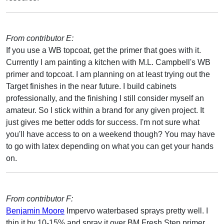
From contributor E:
If you use a WB topcoat, get the primer that goes with it.
Currently I am painting a kitchen with M.L. Campbell's WB
primer and topcoat. I am planning on at least trying out the
Target finishes in the near future. I build cabinets
professionally, and the finishing I still consider myself an
amateur. So I stick within a brand for any given project. It
just gives me better odds for success. I'm not sure what
you'll have access to on a weekend though? You may have
to go with latex depending on what you can get your hands
on.
From contributor F:
Benjamin Moore
Impervo waterbased sprays pretty well. I
thin it by 10-15% and spray it over BM Fresh Step primer,