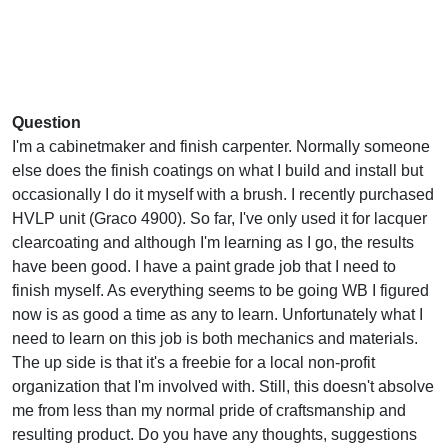
Question
I'm a cabinetmaker and finish carpenter. Normally someone
else does the finish coatings on what I build and install but
occasionally I do it myself with a brush. I recently purchased
HVLP unit (Graco 4900). So far, I've only used it for lacquer
clearcoating and although I'm learning as I go, the results
have been good. I have a paint grade job that I need to
finish myself. As everything seems to be going WB I figured
now is as good a time as any to learn. Unfortunately what I
need to learn on this job is both mechanics and materials.
The up side is that it's a freebie for a local non-profit
organization that I'm involved with. Still, this doesn't absolve
me from less than my normal pride of craftsmanship and
resulting product. Do you have any thoughts, suggestions