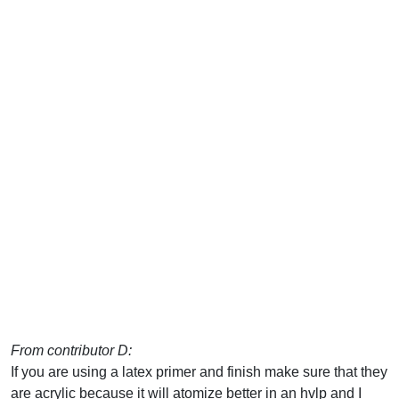
From contributor D:
If you are using a latex primer and finish make sure that they
are acrylic because it will atomize better in an hvlp and I