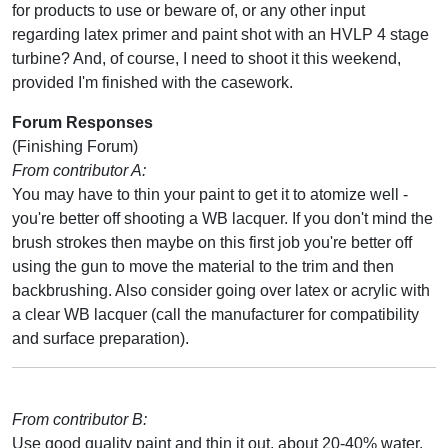
for products to use or beware of, or any other input
regarding latex primer and paint shot with an HVLP 4 stage
turbine? And, of course, I need to shoot it this weekend,
provided I'm finished with the casework.
Forum Responses
(Finishing Forum)
From contributor A:
You may have to thin your paint to get it to atomize well -
you're better off shooting a WB lacquer. If you don't mind the
brush strokes then maybe on this first job you're better off
using the gun to move the material to the trim and then
backbrushing. Also consider going over latex or acrylic with
a clear WB lacquer (call the manufacturer for compatibility
and surface preparation).
From contributor B:
Use good quality paint and thin it out, about 20-40% water.