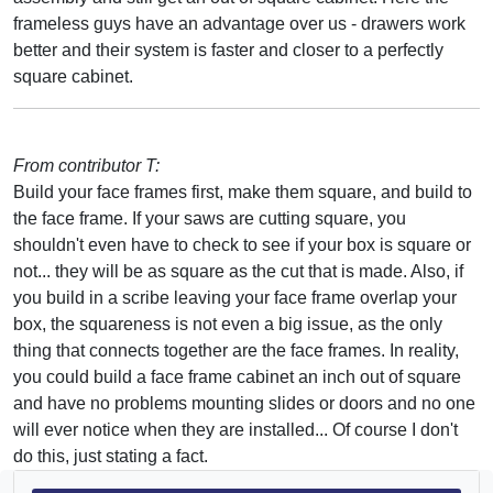
frameless guys have an advantage over us - drawers work
better and their system is faster and closer to a perfectly
square cabinet.
From contributor T:
Build your face frames first, make them square, and build to
the face frame. If your saws are cutting square, you
shouldn't even have to check to see if your box is square or
not... they will be as square as the cut that is made. Also, if
you build in a scribe leaving your face frame overlap your
box, the squareness is not even a big issue, as the only
thing that connects together are the face frames. In reality,
you could build a face frame cabinet an inch out of square
and have no problems mounting slides or doors and no one
will ever notice when they are installed... Of course I don't
do this, just stating a fact.