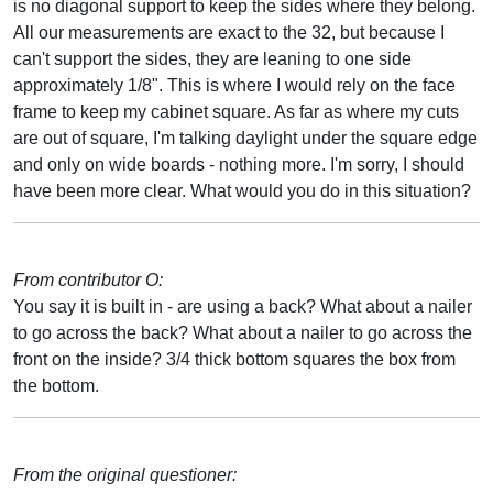
is no diagonal support to keep the sides where they belong.
All our measurements are exact to the 32, but because I
can't support the sides, they are leaning to one side
approximately 1/8". This is where I would rely on the face
frame to keep my cabinet square. As far as where my cuts
are out of square, I'm talking daylight under the square edge
and only on wide boards - nothing more. I'm sorry, I should
have been more clear. What would you do in this situation?
From contributor O:
You say it is built in - are using a back? What about a nailer
to go across the back? What about a nailer to go across the
front on the inside? 3/4 thick bottom squares the box from
the bottom.
From the original questioner: