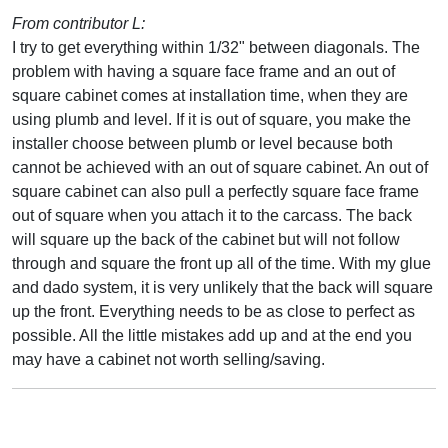
From contributor L:
I try to get everything within 1/32" between diagonals. The
problem with having a square face frame and an out of
square cabinet comes at installation time, when they are
using plumb and level. If it is out of square, you make the
installer choose between plumb or level because both
cannot be achieved with an out of square cabinet. An out of
square cabinet can also pull a perfectly square face frame
out of square when you attach it to the carcass. The back
will square up the back of the cabinet but will not follow
through and square the front up all of the time. With my glue
and dado system, it is very unlikely that the back will square
up the front. Everything needs to be as close to perfect as
possible. All the little mistakes add up and at the end you
may have a cabinet not worth selling/saving.