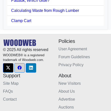
Padauk, Which Glue?
Calculating Waste from Rough Lumber
Clamp Cart
Policies
User Agreement
© 2025 All rights reserved
WOODWEB® is a registered
Forum Guidelines
trademark of Woodweb.com.
Privacy Policy
Support
About
Site Map
New Visitors
FAQs
About Us
Contact
Advertise
Auctions