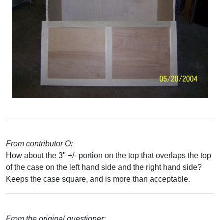
From contributor O:
How about the 3" +/- portion on the top that overlaps the top
of the case on the left hand side and the right hand side?
Keeps the case square, and is more than acceptable.
From the original questioner: