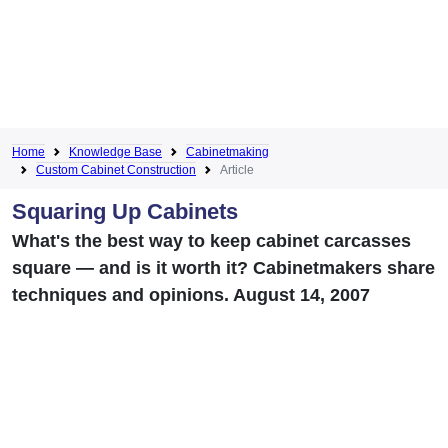
Home
Knowledge Base
Cabinetmaking
Custom Cabinet Construction
Article
Squaring Up Cabinets
What's the best way to keep cabinet carcasses
square — and is it worth it? Cabinetmakers share
techniques and opinions. August 14, 2007