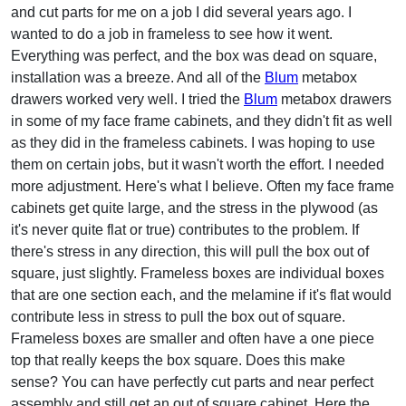
and cut parts for me on a job I did several years ago. I
wanted to do a job in frameless to see how it went.
Everything was perfect, and the box was dead on square,
installation was a breeze. And all of the
Blum
metabox
drawers worked very well. I tried the
Blum
metabox drawers
in some of my face frame cabinets, and they didn't fit as well
as they did in the frameless cabinets. I was hoping to use
them on certain jobs, but it wasn't worth the effort. I needed
more adjustment. Here's what I believe. Often my face frame
cabinets get quite large, and the stress in the plywood (as
it's never quite flat or true) contributes to the problem. If
there's stress in any direction, this will pull the box out of
square, just slightly. Frameless boxes are individual boxes
that are one section each, and the melamine if it's flat would
contribute less in stress to pull the box out of square.
Frameless boxes are smaller and often have a one piece
top that really keeps the box square. Does this make
sense? You can have perfectly cut parts and near perfect
assembly and still get an out of square cabinet. Here the