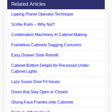
Related Articles
Lipping Planer Operator Technique
Scribe Rails -- Why Not?
Combination Machinery In Cabinet Making
Frameless Cabinets Sagging Concerns
Easy Drawer Slide Retrofit
Cabinet Bottom Details for Recessed Under-
Cabinet Lights
Lazy Susan Door Fit Issues
Doors that Stay Open or Closed
Gluing Face Frames onto Cabinets