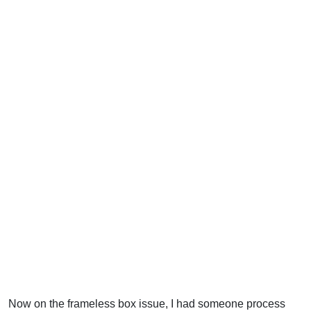
Now on the frameless box issue, I had someone process