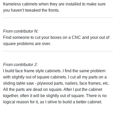
frameless cabinets when they are installed to make sure
you haven't tweaked the fronts.
From contributor N:
Find someone to cut your boxes on a CNC and your out of
square problems are over.
From contributor J:
I build face frame style cabinets. I find the same problem
with slightly out of square cabinets. I cut all my parts on a
sliding table saw - plywood parts, nailers, face frames, etc.
All the parts are dead on square. After I put the cabinet
together, often it will be slightly out of square. There is no
logical reason for it, as I strive to build a better cabinet.