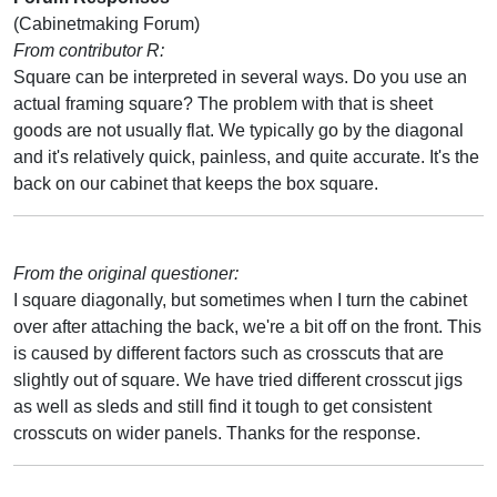
(Cabinetmaking Forum)
From contributor R:
Square can be interpreted in several ways. Do you use an
actual framing square? The problem with that is sheet
goods are not usually flat. We typically go by the diagonal
and it's relatively quick, painless, and quite accurate. It's the
back on our cabinet that keeps the box square.
From the original questioner:
I square diagonally, but sometimes when I turn the cabinet
over after attaching the back, we're a bit off on the front. This
is caused by different factors such as crosscuts that are
slightly out of square. We have tried different crosscut jigs
as well as sleds and still find it tough to get consistent
crosscuts on wider panels. Thanks for the response.