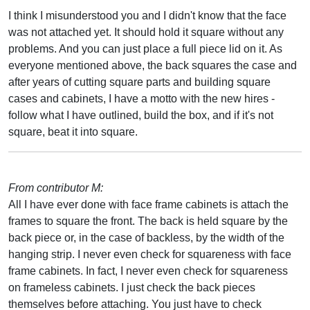
I think I misunderstood you and I didn't know that the face
was not attached yet. It should hold it square without any
problems. And you can just place a full piece lid on it. As
everyone mentioned above, the back squares the case and
after years of cutting square parts and building square
cases and cabinets, I have a motto with the new hires -
follow what I have outlined, build the box, and if it's not
square, beat it into square.
From contributor M:
All I have ever done with face frame cabinets is attach the
frames to square the front. The back is held square by the
back piece or, in the case of backless, by the width of the
hanging strip. I never even check for squareness with face
frame cabinets. In fact, I never even check for squareness
on frameless cabinets. I just check the back pieces
themselves before attaching. You just have to check