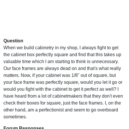
Question
When we build cabinetry in my shop, I always fight to get
the cabinet box perfectly square and find that this takes up
valuable time which I am starting to think is unnecessary.
Our face frames are always dead on and that's what really
matters. Now, if your cabinet was 1/8" out of square, but
your face frame was perfectly square, would you let it go or
would you fight with the cabinet to get it perfect as well? I
have heard from a lot of cabinetmakers that they don't even
check their boxes for square, just the face frames. I, on the
other hand, am a perfectionist and seem to go overboard
sometimes.
Forum Responses