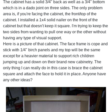
The cabinet has a solid 3/4" back as well as a 3/4" bottom
which is in a dado joint on three sides. The only problem
area is, if you're facing the cabinet, the front/top of the
cabinet. I installed a 1x4 solid nailer on the front of the
cabinet but that doesn't keep it square. I'm trying to keep the
two sides from wanting to pull one way or the other without
having any type of visual support.
Here is a picture of that cabinet. The face frame is cope and
stick with 1/4" birch panels and my top will be the same
except for a heavier material to support rich children
jumping up and down on their brand new cabinetry. The
only thing I can really do in this case is brace the cabinet
square and attach the face to hold it in place. Anyone have
any other ideas?