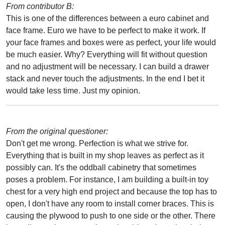
From contributor B:
This is one of the differences between a euro cabinet and
face frame. Euro we have to be perfect to make it work. If
your face frames and boxes were as perfect, your life would
be much easier. Why? Everything will fit without question
and no adjustment will be necessary. I can build a drawer
stack and never touch the adjustments. In the end I bet it
would take less time. Just my opinion.
From the original questioner:
Don't get me wrong. Perfection is what we strive for.
Everything that is built in my shop leaves as perfect as it
possibly can. It's the oddball cabinetry that sometimes
poses a problem. For instance, I am building a built-in toy
chest for a very high end project and because the top has to
open, I don't have any room to install corner braces. This is
causing the plywood to push to one side or the other. There