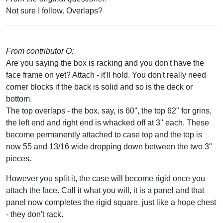
Not sure I follow. Overlaps?
From contributor O:
Are you saying the box is racking and you don't have the
face frame on yet? Attach - it'll hold. You don't really need
corner blocks if the back is solid and so is the deck or
bottom.
The top overlaps - the box, say, is 60'', the top 62" for grins,
the left end and right end is whacked off at 3" each. These
become permanently attached to case top and the top is
now 55 and 13/16 wide dropping down between the two 3"
pieces.
However you split it, the case will become rigid once you
attach the face. Call it what you will, it is a panel and that
panel now completes the rigid square, just like a hope chest
- they don't rack.