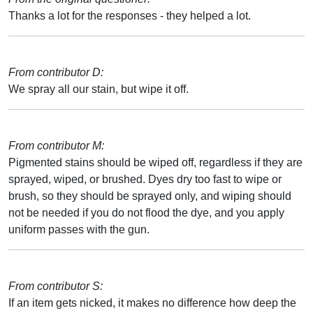
Thanks a lot for the responses - they helped a lot.
From contributor D:
We spray all our stain, but wipe it off.
From contributor M:
Pigmented stains should be wiped off, regardless if they are
sprayed, wiped, or brushed. Dyes dry too fast to wipe or
brush, so they should be sprayed only, and wiping should
not be needed if you do not flood the dye, and you apply
uniform passes with the gun.
From contributor S:
If an item gets nicked, it makes no difference how deep the