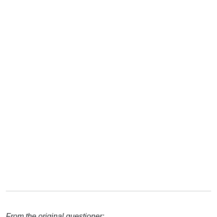
From the original questioner: