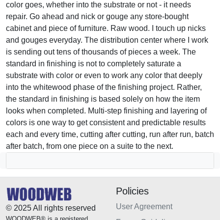
color goes, whether into the substrate or not - it needs
repair. Go ahead and nick or gouge any store-bought
cabinet and piece of furniture. Raw wood. I touch up nicks
and gouges everyday. The distribution center where I work
is sending out tens of thousands of pieces a week. The
standard in finishing is not to completely saturate a
substrate with color or even to work any color that deeply
into the whitewood phase of the finishing project. Rather,
the standard in finishing is based solely on how the item
looks when completed. Multi-step finishing and layering of
colors is one way to get consistent and predictable results
each and every time, cutting after cutting, run after run, batch
after batch, from one piece on a suite to the next.
Policies
User Agreement
© 2025 All rights reserved
WOODWEB® is a registered