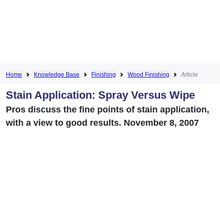
Home
Knowledge Base
Finishing
Wood Finishing
Article
Stain Application: Spray Versus Wipe
Pros discuss the fine points of stain application,
with a view to good results. November 8, 2007