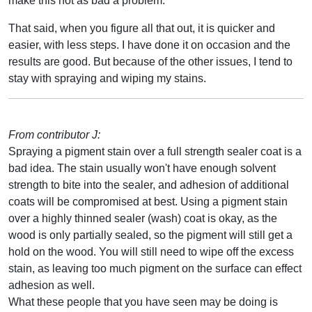
make this not as bad a problem.
That said, when you figure all that out, it is quicker and
easier, with less steps. I have done it on occasion and the
results are good. But because of the other issues, I tend to
stay with spraying and wiping my stains.
From contributor J:
Spraying a pigment stain over a full strength sealer coat is a
bad idea. The stain usually won't have enough solvent
strength to bite into the sealer, and adhesion of additional
coats will be compromised at best. Using a pigment stain
over a highly thinned sealer (wash) coat is okay, as the
wood is only partially sealed, so the pigment will still get a
hold on the wood. You will still need to wipe off the excess
stain, as leaving too much pigment on the surface can effect
adhesion as well.
What these people that you have seen may be doing is