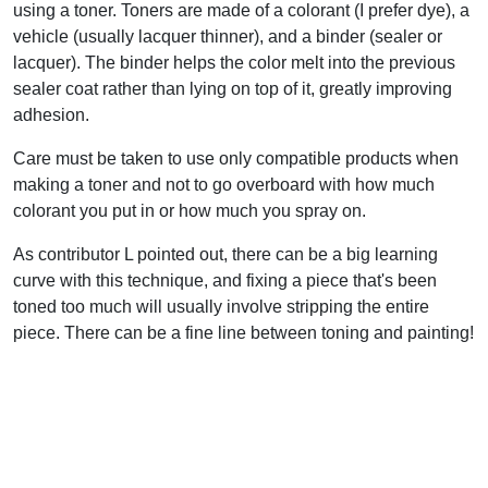
using a toner. Toners are made of a colorant (I prefer dye), a
vehicle (usually lacquer thinner), and a binder (sealer or
lacquer). The binder helps the color melt into the previous
sealer coat rather than lying on top of it, greatly improving
adhesion.
Care must be taken to use only compatible products when
making a toner and not to go overboard with how much
colorant you put in or how much you spray on.
As contributor L pointed out, there can be a big learning
curve with this technique, and fixing a piece that's been
toned too much will usually involve stripping the entire
piece. There can be a fine line between toning and painting!