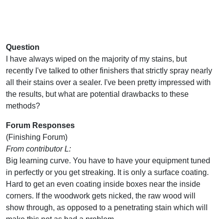
Question
I have always wiped on the majority of my stains, but
recently I've talked to other finishers that strictly spray nearly
all their stains over a sealer. I've been pretty impressed with
the results, but what are potential drawbacks to these
methods?
Forum Responses
(Finishing Forum)
From contributor L:
Big learning curve. You have to have your equipment tuned
in perfectly or you get streaking. It is only a surface coating.
Hard to get an even coating inside boxes near the inside
corners. If the woodwork gets nicked, the raw wood will
show through, as opposed to a penetrating stain which will