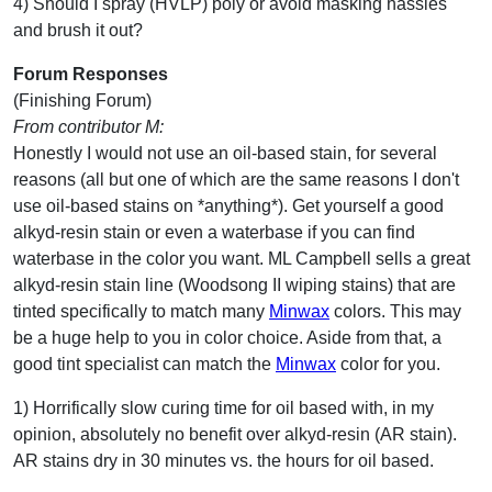
4) Should I spray (HVLP) poly or avoid masking hassles
and brush it out?
Forum Responses
(Finishing Forum)
From contributor M:
Honestly I would not use an oil-based stain, for several
reasons (all but one of which are the same reasons I don't
use oil-based stains on *anything*). Get yourself a good
alkyd-resin stain or even a waterbase if you can find
waterbase in the color you want. ML Campbell sells a great
alkyd-resin stain line (Woodsong II wiping stains) that are
tinted specifically to match many
Minwax
colors. This may
be a huge help to you in color choice. Aside from that, a
good tint specialist can match the
Minwax
color for you.
1) Horrifically slow curing time for oil based with, in my
opinion, absolutely no benefit over alkyd-resin (AR stain).
AR stains dry in 30 minutes vs. the hours for oil based.