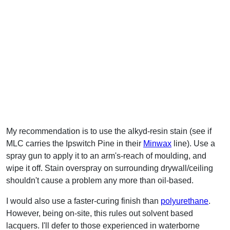
My recommendation is to use the alkyd-resin stain (see if
MLC carries the Ipswitch Pine in their
Minwax
line). Use a
spray gun to apply it to an arm's-reach of moulding, and
wipe it off. Stain overspray on surrounding drywall/ceiling
shouldn't cause a problem any more than oil-based.
I would also use a faster-curing finish than
polyurethane
.
However, being on-site, this rules out solvent based
lacquers. I'll defer to those experienced in waterborne