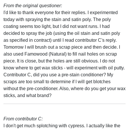
From the original questioner:
I'd like to thank everyone for their replies. I experimented
today with spraying the stain and satin poly. The poly
coating seems too light, but I did not want runs. I had
decided to spray the job (using the oil stain and satin poly
as specified in contract) until I read contributor C's reply.
Tomorrow I will brush out a scrap piece and then decide. I
also used Famowood (Natural) to fill nail holes on scrap
piece. It is close, but the holes are still obvious. I do not
know where to get wax sticks - will experiment with oil putty.
Contributor C, did you use a pre-stain conditioner? My
scraps are too small to determine if I will get blotches
without the pre-conditioner. Also, where do you get your wax
sticks, and what brand?
From contributor C:
I don't get much splotching with cypress. I actually like the