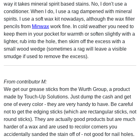
way it takes mineral spirit based stains. No, I don't use a
conditioner. When I do, I use a rag dampened with mineral
spirits. I use a soft wax kit nowadays, although the wax filler
pencils from
Minwax
work fine. In cold weather you need to
keep them in your pocket for warmth or soften slightly with a
lighter, rub into the hole, then skim off the excess with a
small wood wedge (sometimes a rag will leave a visible
smudge if used to remove the excess).
From contributor M:
We get our grease sticks from the Wurth Group, a product
made by Touch-Up Solutions. Just dump the cash and get
one of every color - they are very handy to have. Be careful
not to get the edging sticks (which are rectangular sticks, not
round sticks). They are actually good products but are much
harder of a wax and are used to recolor corners you
accidentally sanded the stain off of - not good for nail holes.