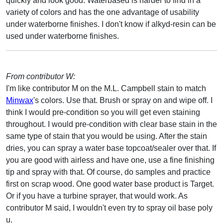
quickly and look good. Waterbased is harder to find in a
variety of colors and has the one advantage of usability
under waterborne finishes. I don't know if alkyd-resin can be
used under waterborne finishes.
From contributor W:
I'm like contributor M on the M.L. Campbell stain to match
Minwax
's colors. Use that. Brush or spray on and wipe off. I
think I would pre-condition so you will get even staining
throughout. I would pre-condition with clear base stain in the
same type of stain that you would be using. After the stain
dries, you can spray a water base topcoat/sealer over that. If
you are good with airless and have one, use a fine finishing
tip and spray with that. Of course, do samples and practice
first on scrap wood. One good water base product is Target.
Or if you have a turbine sprayer, that would work. As
contributor M said, I wouldn't even try to spray oil base poly
u.