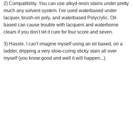
2) Compatibility. You can use alkyd-resin stains under pretty
much any solvent system. I've used waterbased under
lacquer, brush-on poly, and waterbased Polycrylic. Oil-
based can cause trouble with lacquers and waterborne
clears if you don't let it cure for four score and seven.
3) Hassle. I can't imagine myself using an oil based, on a
ladder, dripping a very slow-curing sticky stain all over
myself (you know good and well it will happen...).