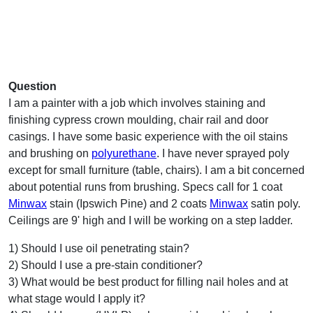
Question
I am a painter with a job which involves staining and
finishing cypress crown moulding, chair rail and door
casings. I have some basic experience with the oil stains
and brushing on
polyurethane
. I have never sprayed poly
except for small furniture (table, chairs). I am a bit concerned
about potential runs from brushing. Specs call for 1 coat
Minwax
stain (Ipswich Pine) and 2 coats
Minwax
satin poly.
Ceilings are 9' high and I will be working on a step ladder.
1) Should I use oil penetrating stain?
2) Should I use a pre-stain conditioner?
3) What would be best product for filling nail holes and at
what stage would I apply it?