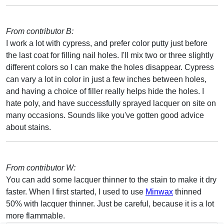
From contributor B:
I work a lot with cypress, and prefer color putty just before
the last coat for filling nail holes. I'll mix two or three slightly
different colors so I can make the holes disappear. Cypress
can vary a lot in color in just a few inches between holes,
and having a choice of filler really helps hide the holes. I
hate poly, and have successfully sprayed lacquer on site on
many occasions. Sounds like you've gotten good advice
about stains.
From contributor W:
You can add some lacquer thinner to the stain to make it dry
faster. When I first started, I used to use
Minwax
thinned
50% with lacquer thinner. Just be careful, because it is a lot
more flammable.