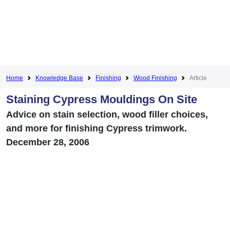
Home
Knowledge Base
Finishing
Wood Finishing
Article
Staining Cypress Mouldings On Site
Advice on stain selection, wood filler choices,
and more for finishing Cypress trimwork.
December 28, 2006