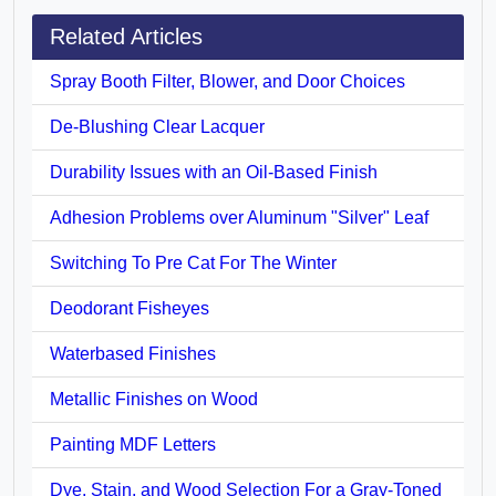
Related Articles
Spray Booth Filter, Blower, and Door Choices
De-Blushing Clear Lacquer
Durability Issues with an Oil-Based Finish
Adhesion Problems over Aluminum "Silver" Leaf
Switching To Pre Cat For The Winter
Deodorant Fisheyes
Waterbased Finishes
Metallic Finishes on Wood
Painting MDF Letters
Dye, Stain, and Wood Selection For a Gray-Toned