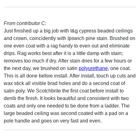
From contributor C:
Just finished up a big job with t&g cypress beaded ceilings
and crown, coincidently with Ipswich pine stain. Brushed on
one even coat with a rag handy to even out and eliminate
drips. Rag works best after it is a little damp with stain;
removes too much if dry. After stain dries for a few hours or
the next day, we brushed on satin
polyurethane
, one coat.
This is all done before install. After install, touch up cuts and
wax stick all visible brad holes and do a second coat of
satin poly. We Scotchbrite the first coat before install to
denib the finish. It looks beautiful and consistent with two
coats and only one needed to be done from a ladder. The
large beaded ceiling was second coated with a pad on a
pole handle and goes on very fast and even.