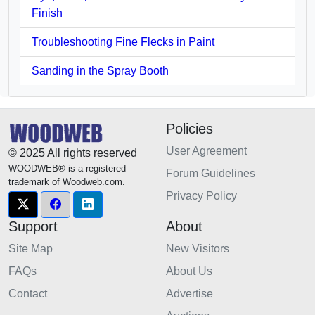
Finish
Troubleshooting Fine Flecks in Paint
Sanding in the Spray Booth
Policies
User Agreement
© 2025 All rights reserved
WOODWEB® is a registered
Forum Guidelines
trademark of Woodweb.com.
Privacy Policy
Support
About
Site Map
New Visitors
FAQs
About Us
Contact
Advertise