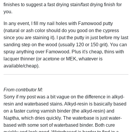
finishes to suggest a fast drying stain/fast drying finish for
you.
In any event, I fill my nail holes with Famowood putty
(natural or ash color should do you good on the cypress
since you are staining it). I put the putty in just before my last
sanding step on the wood (usually 120 or 150 grit). You can
spray anything over Famowood. Plus it's cheap, thins with
lacquer thinner (or acetone or MEK, whatever is
available/cheap).
From contrbutor M:
Sorry if my post was a bit vague on the difference in alkyd-
resin and waterbased stains. Alkyd-resin is basically based
on a faster curing varnish binder (the alkyd-resin) and
Naptha, which dries quickly. The waterbase is just water-
based with some sort of waterbased binder. Both cure