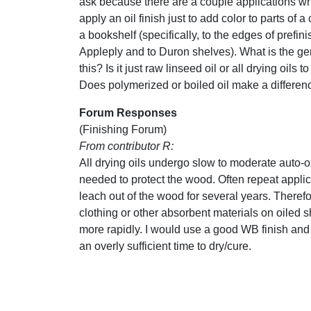
ask because there are a couple applications whe
apply an oil finish just to add color to parts of a
a bookshelf (specifically, to the edges of prefin
Appleply and to Duron shelves). What is the gen
this? Is it just raw linseed oil or all drying oils 
Does polymerized or boiled oil make a differen
Forum Responses
(Finishing Forum)
From contributor R:
All drying oils undergo slow to moderate auto-ox
needed to protect the wood. Often repeat applicat
leach out of the wood for several years. Therefo
clothing or other absorbent materials on oiled sh
more rapidly. I would use a good WB finish and
an overly sufficient time to dry/cure.