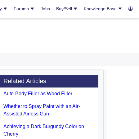
ry
Forums
Jobs
Buy/Sell
Knowledge Base
Related Articles
Auto-Body Filler as Wood Filler
Whether to Spray Paint with an Air-
Assisted Airless Gun
Achieving a Dark Burgundy Color on
Cherry