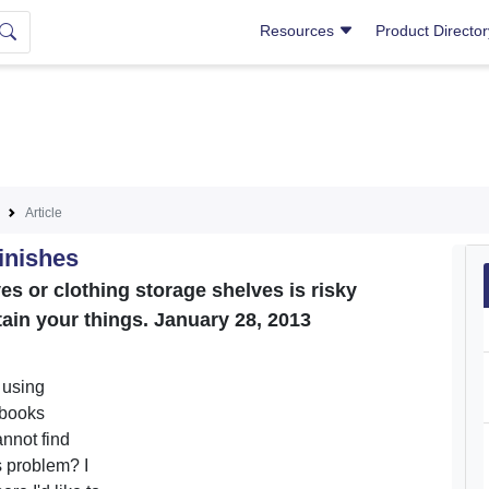
Resources
Product Directo
Article
inishes
es or clothing storage shelves is risky
tain your things. January 28, 2013
 using
 books
annot find
s problem? I