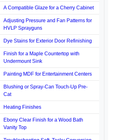
A Compatible Glaze for a Cherry Cabinet
Adjusting Pressure and Fan Patterns for
HVLP Sprayguns
Dye Stains for Exterior Door Refinishing
Finish for a Maple Countertop with
Undermount Sink
Painting MDF for Entertainment Centers
Blushing or Spray-Can Touch-Up Pre-
Cat
Heating Finishes
Ebony Clear Finish for a Wood Bath
Vanity Top