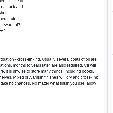
re I'd like to
 coat rack and
ished
eral rule for
to beware of?
ce?
idation - cross-linking. Usually several coats of oil are
ions, months to years later, are also required. Oil will
re, it is unwise to store many things, including books,
elves. Mixed oil/varnish finishes will dry and cross-link
 take no chances. No matter what finish you use, allow