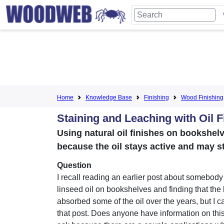
Home
Knowledge Base
Finishing
Wood Finishing
Staining and Leaching with Oil F
Using natural oil finishes on bookshelv
because the oil stays active and may s
Question
I recall reading an earlier post about somebody
linseed oil on bookshelves and finding that the
absorbed some of the oil over the years, but I c
that post. Does anyone have information on thi