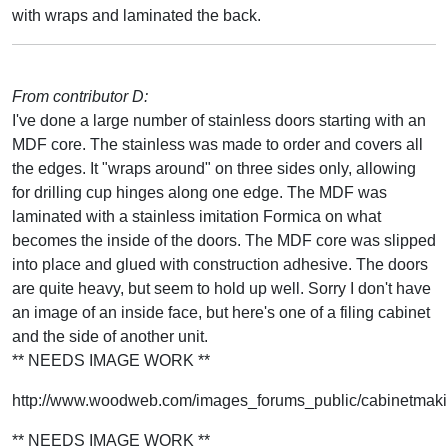
with wraps and laminated the back.
From contributor D:
I've done a large number of stainless doors starting with an
MDF core. The stainless was made to order and covers all
the edges. It "wraps around" on three sides only, allowing
for drilling cup hinges along one edge. The MDF was
laminated with a stainless imitation Formica on what
becomes the inside of the doors. The MDF core was slipped
into place and glued with construction adhesive. The doors
are quite heavy, but seem to hold up well. Sorry I don't have
an image of an inside face, but here's one of a filing cabinet
and the side of another unit.
** NEEDS IMAGE WORK **
http://www.woodweb.com/images_forums_public/cabinetmakin
** NEEDS IMAGE WORK **