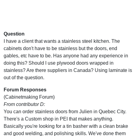
Question
I have a client that wants a stainless steel kitchen. The
cabinets don't have to be stainless but the doors, end
gables, etc have to be. Has anyone had any experience in
doing this? Should I use plywood doors wrapped in
stainless? Are there suppliers in Canada? Using laminate is
out of the question.
Forum Responses
(Cabinetmaking Forum)
From contributor D:
You can order stainless doors from Julien in Quebec City.
There's a Custom shop in PEI that makes anything.
Basically you're looking for a tin basher with a clean brake
and good welding, and polishing skills. We've done them