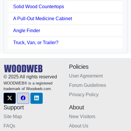
Solid Wood Countertops
A Pull-Out Medicine Cabinet
Angle Finder
Truck, Van, or Trailer?
Policies
User Agreement
© 2025 All rights reserved
WOODWEB® is a registered
Forum Guidelines
trademark of Woodweb.com.
Privacy Policy
Support
About
Site Map
New Visitors
FAQs
About Us