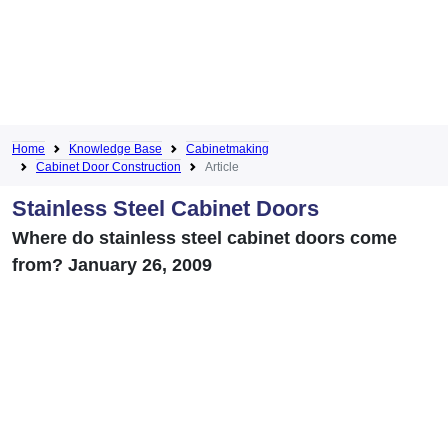
Home
Knowledge Base
Cabinetmaking
Cabinet Door Construction
Article
Stainless Steel Cabinet Doors
Where do stainless steel cabinet doors come
from? January 26, 2009