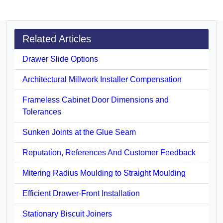
Related Articles
Drawer Slide Options
Architectural Millwork Installer Compensation
Frameless Cabinet Door Dimensions and
Tolerances
Sunken Joints at the Glue Seam
Reputation, References And Customer Feedback
Mitering Radius Moulding to Straight Moulding
Efficient Drawer-Front Installation
Stationary Biscuit Joiners