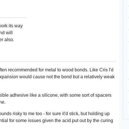
work its way
nd will
r also.
ften recommended for metal to wood bonds. Like Cris I'd
f expansion would cause not the bond but a relatively weak
xible adhesive like a silicone, with some sort of spacers
ne.
unds risky to me too - for sure it'd stick, but holding up
tial for some issues given the acid put out by the curing