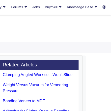
ry
Forums
Jobs
Buy/Sell
Knowledge Base
Related Articles
Clamping Angled Work so it Won't Slide
Weight Versus Vacuum for Veneering
Pressure
Bonding Veneer to MDF