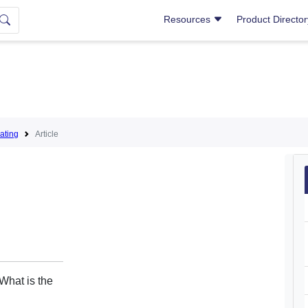
Resources
Product Directo
ating
Article
What is the