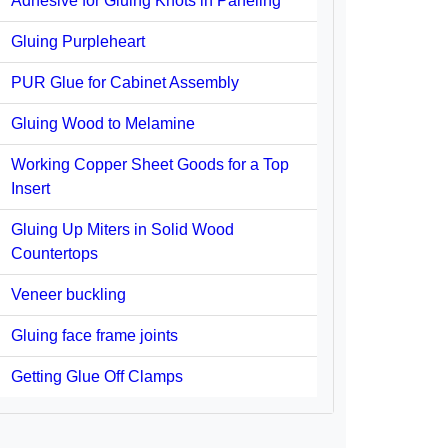
Adhesive for Gluing Knots in Paneling
Gluing Purpleheart
PUR Glue for Cabinet Assembly
Gluing Wood to Melamine
Working Copper Sheet Goods for a Top
Insert
Gluing Up Miters in Solid Wood
Countertops
Veneer buckling
Gluing face frame joints
Getting Glue Off Clamps