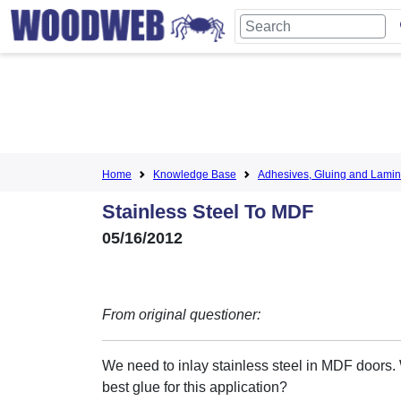
Home
Knowledge Base
Adhesives, Gluing and Lamin
Stainless Steel To MDF
05/16/2012
From original questioner:
We need to inlay stainless steel in MDF doors. 
best glue for this application?