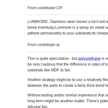
From contributor CR
LUMINORE. Stainless steel moves a lot it will 
loose eventualy.Luminore is a spray on metal a
adhere permanately to your substrate.Its cheepe
From contributor Ia
This is quite speculative - but
polyurethane
is o
be very cautious that the difference in rates o
substrate like MDF to fail.
Another strategy might be to use a relatively fle
between the parts to create a fairly thick bond li
Without testing and/or similar experience that so
long term might be another matter. There's poten
silicone too.