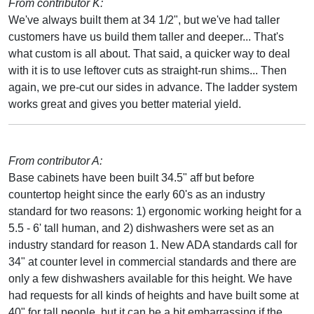
From contributor K:
We've always built them at 34 1/2", but we've had taller
customers have us build them taller and deeper... That's
what custom is all about. That said, a quicker way to deal
with it is to use leftover cuts as straight-run shims... Then
again, we pre-cut our sides in advance. The ladder system
works great and gives you better material yield.
From contributor A:
Base cabinets have been built 34.5" aff but before
countertop height since the early 60's as an industry
standard for two reasons: 1) ergonomic working height for a
5.5 - 6' tall human, and 2) dishwashers were set as an
industry standard for reason 1. New ADA standards call for
34" at counter level in commercial standards and there are
only a few dishwashers available for this height. We have
had requests for all kinds of heights and have built some at
40" for tall people, but it can be a bit embarrassing if the