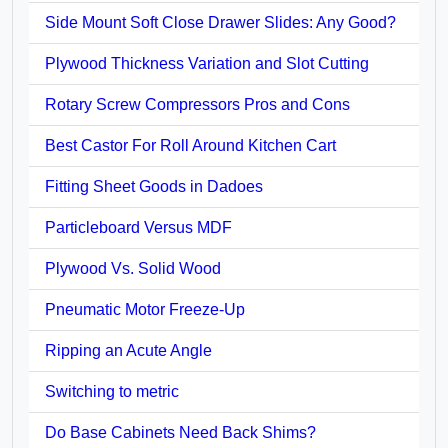
Side Mount Soft Close Drawer Slides: Any Good?
Plywood Thickness Variation and Slot Cutting
Rotary Screw Compressors Pros and Cons
Best Castor For Roll Around Kitchen Cart
Fitting Sheet Goods in Dadoes
Particleboard Versus MDF
Plywood Vs. Solid Wood
Pneumatic Motor Freeze-Up
Ripping an Acute Angle
Switching to metric
Do Base Cabinets Need Back Shims?