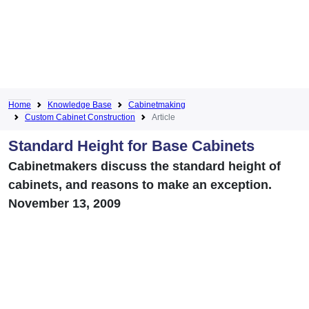
Home
Knowledge Base
Cabinetmaking
Custom Cabinet Construction
Article
Standard Height for Base Cabinets
Cabinetmakers discuss the standard height of
cabinets, and reasons to make an exception.
November 13, 2009