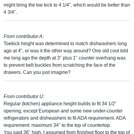
might bring the toe kick to 4 1/4", which would be better than
4 3/4".
From contributor A:
Toekick height was determined to match dishwashers long
ago at 4", or was it the other way around? One old coot told
me long ago the depth at 3" plus 1" counter overhang was
to prevent belt buckles from scratching the face of the
drawers. Can you just imagine?
From contributor U:
Regular (kitchen) appliance height builds to fit 34 1/2"
opening, except European and some new under-counter
refrigerators and dishwashers to fit ADA requirement. ADA
requirement: maximum 34" to the top of countertop.
You said 36" high, I assumed from finished floor to the top of