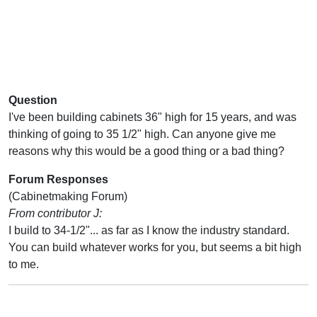
Question
I've been building cabinets 36" high for 15 years, and was
thinking of going to 35 1/2" high. Can anyone give me
reasons why this would be a good thing or a bad thing?
Forum Responses
(Cabinetmaking Forum)
From contributor J:
I build to 34-1/2"... as far as I know the industry standard.
You can build whatever works for you, but seems a bit high
to me.