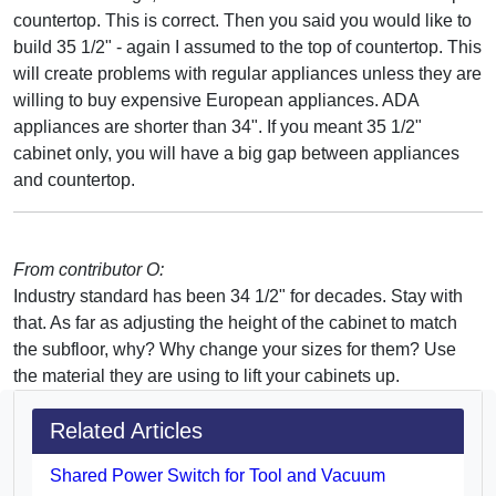
countertop. This is correct. Then you said you would like to
build 35 1/2" - again I assumed to the top of countertop. This
will create problems with regular appliances unless they are
willing to buy expensive European appliances. ADA
appliances are shorter than 34". If you meant 35 1/2"
cabinet only, you will have a big gap between appliances
and countertop.
From contributor O:
Industry standard has been 34 1/2" for decades. Stay with
that. As far as adjusting the height of the cabinet to match
the subfloor, why? Why change your sizes for them? Use
the material they are using to lift your cabinets up.
Related Articles
Shared Power Switch for Tool and Vacuum