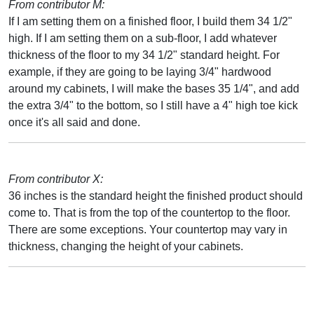
From contributor M:
If I am setting them on a finished floor, I build them 34 1/2"
high. If I am setting them on a sub-floor, I add whatever
thickness of the floor to my 34 1/2" standard height. For
example, if they are going to be laying 3/4" hardwood
around my cabinets, I will make the bases 35 1/4", and add
the extra 3/4" to the bottom, so I still have a 4" high toe kick
once it's all said and done.
From contributor X:
36 inches is the standard height the finished product should
come to. That is from the top of the countertop to the floor.
There are some exceptions. Your countertop may vary in
thickness, changing the height of your cabinets.