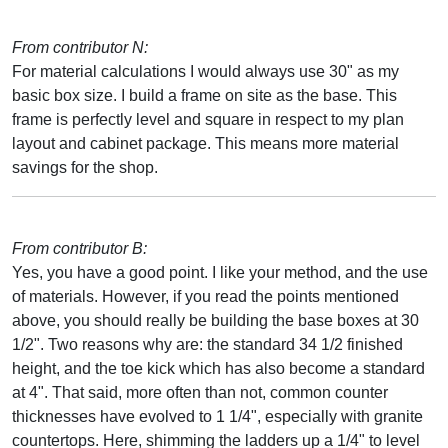
From contributor N:
For material calculations I would always use 30" as my
basic box size. I build a frame on site as the base. This
frame is perfectly level and square in respect to my plan
layout and cabinet package. This means more material
savings for the shop.
From contributor B:
Yes, you have a good point. I like your method, and the use
of materials. However, if you read the points mentioned
above, you should really be building the base boxes at 30
1/2". Two reasons why are: the standard 34 1/2 finished
height, and the toe kick which has also become a standard
at 4". That said, more often than not, common counter
thicknesses have evolved to 1 1/4", especially with granite
countertops. Here, shimming the ladders up a 1/4" to level