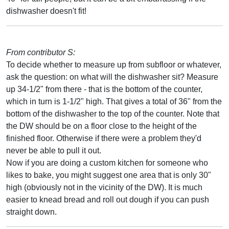
dishwasher doesn't fit!
From contributor S:
To decide whether to measure up from subfloor or whatever,
ask the question: on what will the dishwasher sit? Measure
up 34-1/2" from there - that is the bottom of the counter,
which in turn is 1-1/2" high. That gives a total of 36" from the
bottom of the dishwasher to the top of the counter. Note that
the DW should be on a floor close to the height of the
finished floor. Otherwise if there were a problem they'd
never be able to pull it out.
Now if you are doing a custom kitchen for someone who
likes to bake, you might suggest one area that is only 30"
high (obviously not in the vicinity of the DW). It is much
easier to knead bread and roll out dough if you can push
straight down.