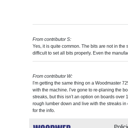
From contributor S:
Yes, it is quite common. The bits are not in the s
difficult to set all bits properly. Even the manufa
From contributor W:
I'm getting the same thing on a Woodmaster 725
with the machine. I've gone to re-planing the bo
streaks, but this isn't an option on boards over 
rough lumber down and live with the streaks in 
for the info.
Polic