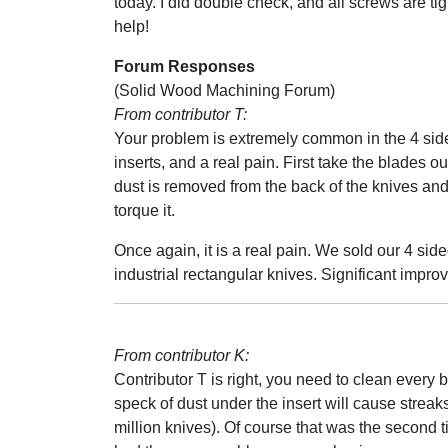
today. I did double check, and all screws are ti
help!
Forum Responses
(Solid Wood Machining Forum)
From contributor T:
Your problem is extremely common in the 4 si
inserts, and a real pain. First take the blades o
dust is removed from the back of the knives and
torque it.
Once again, it is a real pain. We sold our 4 si
industrial rectangular knives. Significant impr
From contributor K:
Contributor T is right, you need to clean every b
speck of dust under the insert will cause streak
million knives). Of course that was the second 