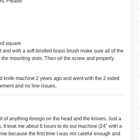
ght. Please
ded square
ut and with a soft bristled brass brush make sure all of the
 the mounting slots. Then oil the screw and properly
ded knife machine 2 years ago and went with the 2 sided
ovement and no line issues.
it of anything foreign on the head and the knives. Just a
s. It took me about 6 hours to do our machine (24" with a
time because the first time I was not careful enough and