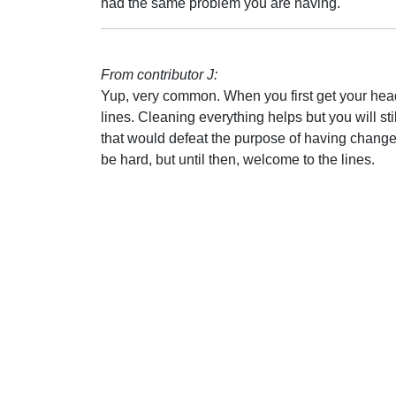
had the same problem you are having.
From contributor J:
Yup, very common. When you first get your head, 
lines. Cleaning everything helps but you will stil
that would defeat the purpose of having change
be hard, but until then, welcome to the lines.