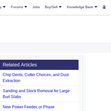
ry
Forums
Jobs
Buy/Sell
Knowledge Base
Related Articles
Chip Dents, Cutter Choices, and Dust
Extraction
Sanding and Stock Removal for Large
Burl Slabs
New Power Feeder, or Phase