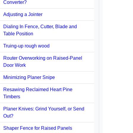
Converter?
Adjusting a Jointer
Dialing In Fence, Cutter, Blade and
Table Position
Truing-up rough wood
Router Overworking on Raised-Panel
Door Work
Minimizing Planer Snipe
Resawing Reclaimed Heart Pine
Timbers
Planer Knives: Grind Yourself, or Send
Out?
Shaper Fence for Raised Panels