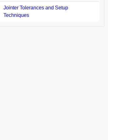
Jointer Tolerances and Setup
Techniques