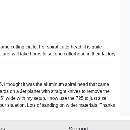
ame cutting circle. For spiral cutterhead, it is quite
cturer will take hours to set one cutterhead in their factory.
. I thought it was the aluminum spiral head that came
ards on a Jet planer with straight knives to remove the
15" wide with my setup. I now use the 725 to just size
our situation. Lots of sanding on wider materials. Thanks
ies
Support