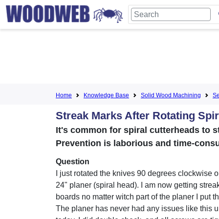
Home
Knowledge Base
Solid Wood Machining
Se
Streak Marks After Rotating Spir
It's common for spiral cutterheads to st
Prevention is laborious and time-cons
Question
I just rotated the knives 90 degrees clockwise o
24" planer (spiral head). I am now getting strea
boards no matter witch part of the planer I put t
The planer has never had any issues like this unt