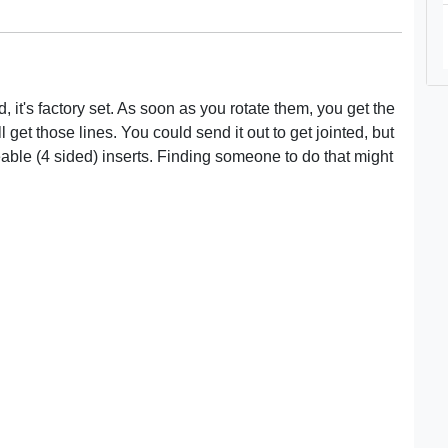
it's factory set. As soon as you rotate them, you get the
l get those lines. You could send it out to get jointed, but
able (4 sided) inserts. Finding someone to do that might