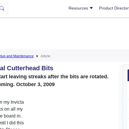
Resources
Product Directo
tup and Maintenance
Article
al Cutterhead Bits
art leaving streaks after the bits are rotated.
uming. October 3, 2009
n my Invicta
ks on all my
he board in.
il I did this