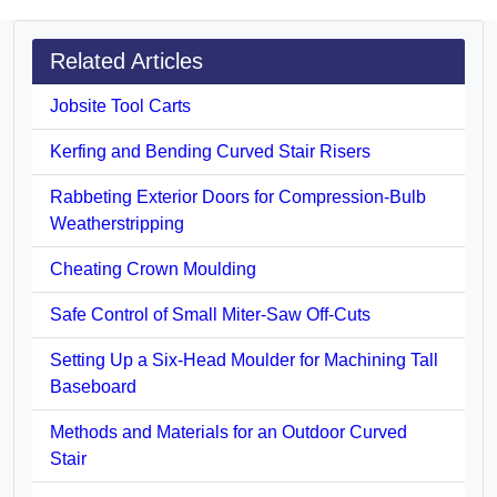
Related Articles
Jobsite Tool Carts
Kerfing and Bending Curved Stair Risers
Rabbeting Exterior Doors for Compression-Bulb
Weatherstripping
Cheating Crown Moulding
Safe Control of Small Miter-Saw Off-Cuts
Setting Up a Six-Head Moulder for Machining Tall
Baseboard
Methods and Materials for an Outdoor Curved
Stair