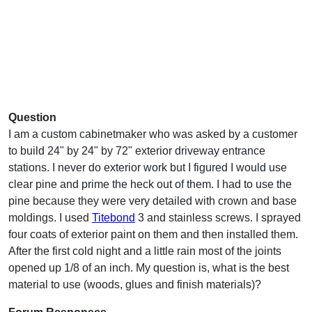
Question
I am a custom cabinetmaker who was asked by a customer
to build 24" by 24" by 72" exterior driveway entrance
stations. I never do exterior work but I figured I would use
clear pine and prime the heck out of them. I had to use the
pine because they were very detailed with crown and base
moldings. I used
Titebond
3 and stainless screws. I sprayed
four coats of exterior paint on them and then installed them.
After the first cold night and a little rain most of the joints
opened up 1/8 of an inch. My question is, what is the best
material to use (woods, glues and finish materials)?