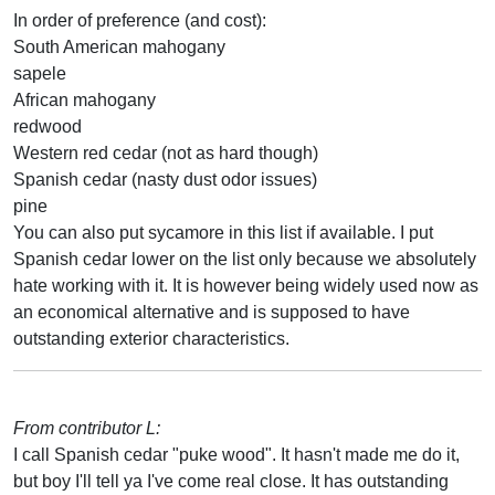
In order of preference (and cost):
South American mahogany
sapele
African mahogany
redwood
Western red cedar (not as hard though)
Spanish cedar (nasty dust odor issues)
pine
You can also put sycamore in this list if available. I put
Spanish cedar lower on the list only because we absolutely
hate working with it. It is however being widely used now as
an economical alternative and is supposed to have
outstanding exterior characteristics.
From contributor L:
I call Spanish cedar "puke wood". It hasn't made me do it,
but boy I'll tell ya I've come real close. It has outstanding