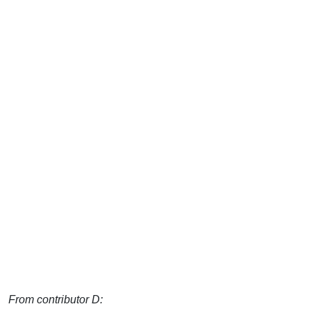
From contributor D: