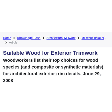
Home
Knowledge Base
Architectural Millwork
Millwork Installer
Article
Suitable Wood for Exterior Trimwork
Woodworkers list their top choices for wood
species (and composite or synthetic materials)
for architectural exterior trim details. June 29,
2008