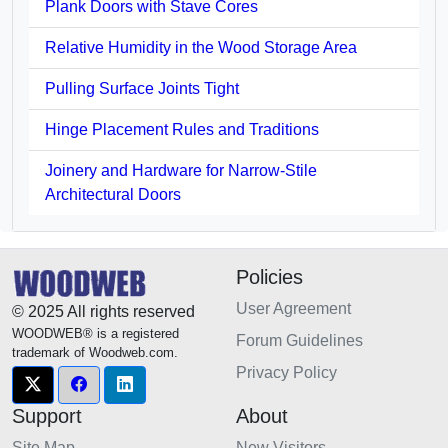
Plank Doors with Stave Cores
Relative Humidity in the Wood Storage Area
Pulling Surface Joints Tight
Hinge Placement Rules and Traditions
Joinery and Hardware for Narrow-Stile
Architectural Doors
Policies
User Agreement
© 2025 All rights reserved
WOODWEB® is a registered
Forum Guidelines
trademark of Woodweb.com.
Privacy Policy
Support
About
Site Map
New Visitors