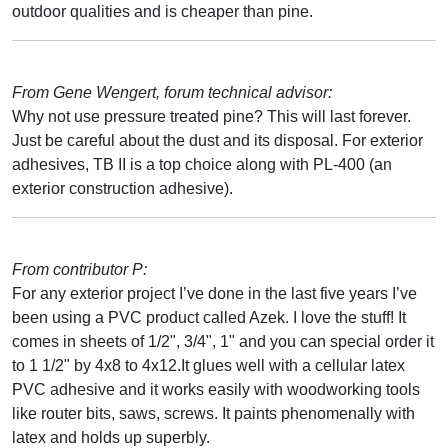
outdoor qualities and is cheaper than pine.
From Gene Wengert, forum technical advisor:
Why not use pressure treated pine? This will last forever.
Just be careful about the dust and its disposal. For exterior
adhesives, TB II is a top choice along with PL-400 (an
exterior construction adhesive).
From contributor P:
For any exterior project I’ve done in the last five years I’ve
been using a PVC product called Azek. I love the stuff! It
comes in sheets of 1/2", 3/4", 1" and you can special order it
to 1 1/2" by 4x8 to 4x12.It glues well with a cellular latex
PVC adhesive and it works easily with woodworking tools
like router bits, saws, screws. It paints phenomenally with
latex and holds up superbly.