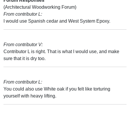
Forum Responses
(Architectural Woodworking Forum)
From contributor L:
I would use Spanish cedar and West System Epoxy.
From contributor V:
Contributor L is right. That is what I would use, and make
sure that it is dry too.
From contributor L:
You could also use White oak if you felt like torturing
yourself with heavy lifting.