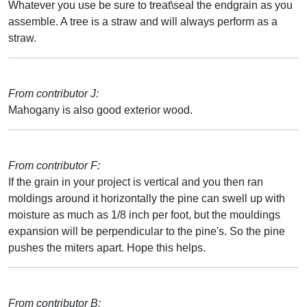
Whatever you use be sure to treat\seal the endgrain as you
assemble. A tree is a straw and will always perform as a
straw.
From contributor J:
Mahogany is also good exterior wood.
From contributor F:
If the grain in your project is vertical and you then ran
moldings around it horizontally the pine can swell up with
moisture as much as 1/8 inch per foot, but the mouldings
expansion will be perpendicular to the pine's. So the pine
pushes the miters apart. Hope this helps.
From contributor B: