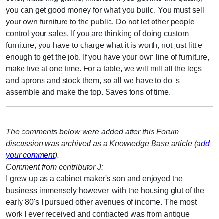
you can get good money for what you build. You must sell
your own furniture to the public. Do not let other people
control your sales. If you are thinking of doing custom
furniture, you have to charge what it is worth, not just little
enough to get the job. If you have your own line of furniture,
make five at one time. For a table, we will mill all the legs
and aprons and stock them, so all we have to do is
assemble and make the top. Saves tons of time.
The comments below were added after this Forum
discussion was archived as a Knowledge Base article (
add
your comment
).
Comment from contributor J:
I grew up as a cabinet maker's son and enjoyed the
business immensely however, with the housing glut of the
early 80's I pursued other avenues of income. The most
work I ever received and contracted was from antique