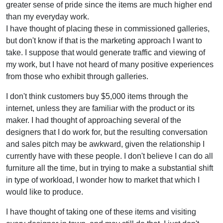
greater sense of pride since the items are much higher end
than my everyday work.
I have thought of placing these in commissioned galleries,
but don't know if that is the marketing approach I want to
take. I suppose that would generate traffic and viewing of
my work, but I have not heard of many positive experiences
from those who exhibit through galleries.
I don't think customers buy $5,000 items through the
internet, unless they are familiar with the product or its
maker. I had thought of approaching several of the
designers that I do work for, but the resulting conversation
and sales pitch may be awkward, given the relationship I
currently have with these people. I don't believe I can do all
furniture all the time, but in trying to make a substantial shift
in type of workload, I wonder how to market that which I
would like to produce.
I have thought of taking one of these items and visiting