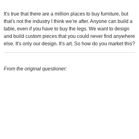
It's true that there are a million places to buy furniture, but
that's not the industry I think we're after. Anyone can build a
table, even if you have to buy the legs. We want to design
and build custom pieces that you could never find anywhere
else. It's only our design. It's art. So how do you market this?
From the original questioner: