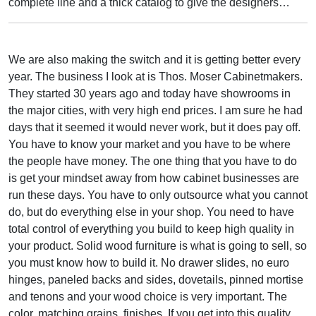
complete line and a thick catalog to give the designers…
We are also making the switch and it is getting better every
year. The business I look at is Thos. Moser Cabinetmakers.
They started 30 years ago and today have showrooms in
the major cities, with very high end prices. I am sure he had
days that it seemed it would never work, but it does pay off.
You have to know your market and you have to be where
the people have money. The one thing that you have to do
is get your mindset away from how cabinet businesses are
run these days. You have to only outsource what you cannot
do, but do everything else in your shop. You need to have
total control of everything you build to keep high quality in
your product. Solid wood furniture is what is going to sell, so
you must know how to build it. No drawer slides, no euro
hinges, paneled backs and sides, dovetails, pinned mortise
and tenons and your wood choice is very important. The
color, matching grains, finishes. If you get into this quality,