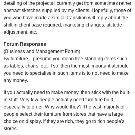
detailing of the projects I currently get from sometimes rather
abstract sketches supplied by my clients. Hopefully, those of
you who have made a similar transition will reply about the
shift in client base required, marketing changes, attitude
adjustment, etc.
Forum Responses
(Business and Management Forum)
By furniture, I presume you mean free-standing items such
as tables, chairs, etc. If so, then the most important attribute
you need to specialise in such items is to not need to make
any money.
If you actually need to make money, then stick with the built-
in stuff. Very few people actually need furniture built,
especially to order. Why would they? The vast majority of
people select their furniture from stores that have a large
choice on display. If they are rich, they go to rich people's
stores.