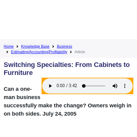
Home
Knowledge Base
Business
Estimating/Accounting/Profitability
Article
Switching Specialties: From Cabinets to
Furniture
Can a one-
man business
successfully make the change? Owners weigh in
on both sides. July 24, 2005