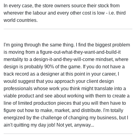
In every case, the store owners source their stock from
wherever the labour and every other cost is low - i.e. third
world countries.
I'm going through the same thing. I find the biggest problem
is moving from a figure-out-what-they-want-and-build-it
mentality to a design-it-and-they-will-come mindset, where
design is probably 90% of the game. If you do not have a
track record as a designer at this point in your career, I
would suggest that you approach your client design
professionals whose work you think might translate into a
viable product and see about working with them to create a
line of limited production pieces that you will then have to
figure out how to make, market, and distribute. I'm totally
energized by the challenge of changing my business, but I
ain't quitting my day job! Not yet, anyway...