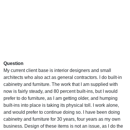
Question
My current client base is interior designers and small
architects who also act as general contractors. I do built-in
cabinetry and furniture. The work that I am supplied with
now is fairly steady, and 80 percent built-ins, but I would
prefer to do furniture, as I am getting older, and humping
built-ins into place is taking its physical toll. I work alone,
and would prefer to continue doing so. I have been doing
cabinetry and furniture for 30 years, four years as my own
business. Design of these items is not an issue, as I do the