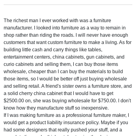
The richest man I ever worked with was a furniture
manufacturer. I looked into furniture as a way to remain in
shop rather than riding the roads. I will never have enough
customers that want custom furniture to make a living. As for
building little cash and carry things like tables,
entertainment centers, china cabinets, gun cabinets, and
curio cabinets and selling them, I can buy those items
wholesale, cheaper than I can buy the materials to build
those items, so I would be better off just buying wholesale
and selling retail. A friend's sister owns a furniture store, and
a solid cherry china cabinet that I would have to get
$2500.00 on, she was buying wholesale for $750.00. I don't
know how they manufacture stuff so inexpensive.
If I was making furniture as a professional furniture maker, I
would get a product liability insurance policy. Maybe if you
had some designers that really pushed your stuff, and a