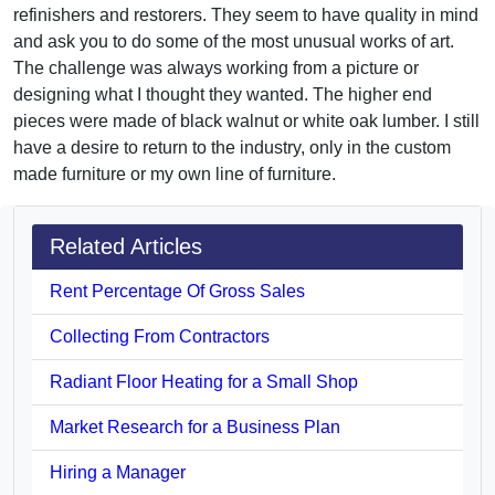
refinishers and restorers. They seem to have quality in mind
and ask you to do some of the most unusual works of art.
The challenge was always working from a picture or
designing what I thought they wanted. The higher end
pieces were made of black walnut or white oak lumber. I still
have a desire to return to the industry, only in the custom
made furniture or my own line of furniture.
Related Articles
Rent Percentage Of Gross Sales
Collecting From Contractors
Radiant Floor Heating for a Small Shop
Market Research for a Business Plan
Hiring a Manager