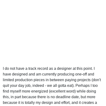
I do not have a track record as a designer at this point. I
have designed and am currently producing one-off and
limited production pieces in between paying projects (don't
quit your day job, indeed - we all gotta eat). Perhaps I too
find myself more energized (excellent word) while doing
this, in part because there is no deadline date, but more
because it is totally my design and effort, and it creates a