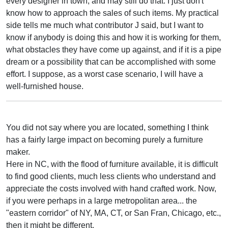
every designer in town, and may still do that. I just don't
know how to approach the sales of such items. My practical
side tells me much what contributor J said, but I want to
know if anybody is doing this and how it is working for them,
what obstacles they have come up against, and if it is a pipe
dream or a possibility that can be accomplished with some
effort. I suppose, as a worst case scenario, I will have a
well-furnished house.
You did not say where you are located, something I think
has a fairly large impact on becoming purely a furniture
maker.
Here in NC, with the flood of furniture available, it is difficult
to find good clients, much less clients who understand and
appreciate the costs involved with hand crafted work. Now,
if you were perhaps in a large metropolitan area... the
"eastern corridor" of NY, MA, CT, or San Fran, Chicago, etc.,
then it might be different.