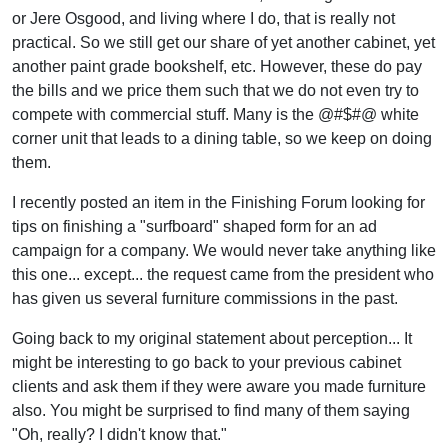
or Jere Osgood, and living where I do, that is really not
practical. So we still get our share of yet another cabinet, yet
another paint grade bookshelf, etc. However, these do pay
the bills and we price them such that we do not even try to
compete with commercial stuff. Many is the @#$#@ white
corner unit that leads to a dining table, so we keep on doing
them.
I recently posted an item in the Finishing Forum looking for
tips on finishing a "surfboard" shaped form for an ad
campaign for a company. We would never take anything like
this one... except... the request came from the president who
has given us several furniture commissions in the past.
Going back to my original statement about perception... It
might be interesting to go back to your previous cabinet
clients and ask them if they were aware you made furniture
also. You might be surprised to find many of them saying
"Oh, really? I didn't know that."