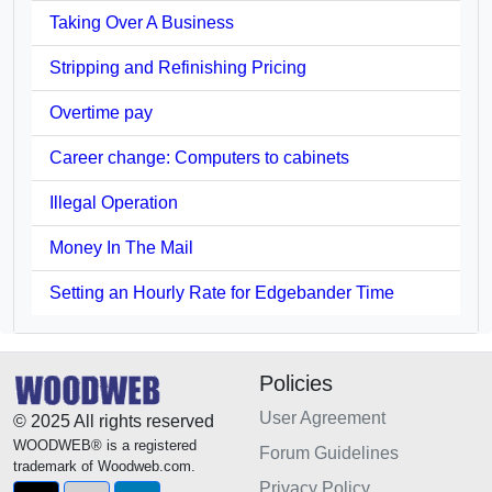
Taking Over A Business
Stripping and Refinishing Pricing
Overtime pay
Career change: Computers to cabinets
Illegal Operation
Money In The Mail
Setting an Hourly Rate for Edgebander Time
Policies
User Agreement
© 2025 All rights reserved
WOODWEB® is a registered
Forum Guidelines
trademark of Woodweb.com.
Privacy Policy