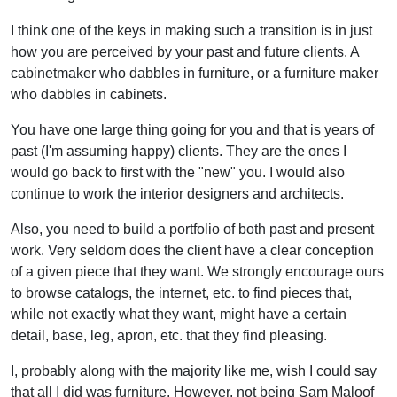
I think one of the keys in making such a transition is in just
how you are perceived by your past and future clients. A
cabinetmaker who dabbles in furniture, or a furniture maker
who dabbles in cabinets.
You have one large thing going for you and that is years of
past (I'm assuming happy) clients. They are the ones I
would go back to first with the "new" you. I would also
continue to work the interior designers and architects.
Also, you need to build a portfolio of both past and present
work. Very seldom does the client have a clear conception
of a given piece that they want. We strongly encourage ours
to browse catalogs, the internet, etc. to find pieces that,
while not exactly what they want, might have a certain
detail, base, leg, apron, etc. that they find pleasing.
I, probably along with the majority like me, wish I could say
that all I did was furniture. However, not being Sam Maloof