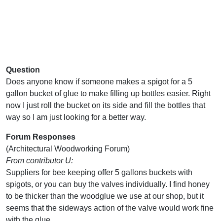
Question
Does anyone know if someone makes a spigot for a 5
gallon bucket of glue to make filling up bottles easier. Right
now I just roll the bucket on its side and fill the bottles that
way so I am just looking for a better way.
Forum Responses
(Architectural Woodworking Forum)
From contributor U:
Suppliers for bee keeping offer 5 gallons buckets with
spigots, or you can buy the valves individually. I find honey
to be thicker than the woodglue we use at our shop, but it
seems that the sideways action of the valve would work fine
with the glue.