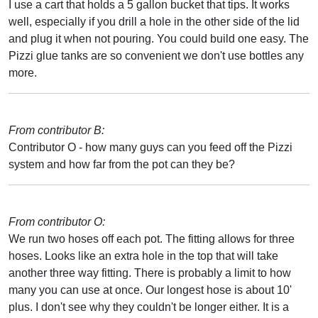
I use a cart that holds a 5 gallon bucket that tips. It works
well, especially if you drill a hole in the other side of the lid
and plug it when not pouring. You could build one easy. The
Pizzi glue tanks are so convenient we don't use bottles any
more.
From contributor B:
Contributor O - how many guys can you feed off the Pizzi
system and how far from the pot can they be?
From contributor O:
We run two hoses off each pot. The fitting allows for three
hoses. Looks like an extra hole in the top that will take
another three way fitting. There is probably a limit to how
many you can use at once. Our longest hose is about 10'
plus. I don't see why they couldn't be longer either. It is a