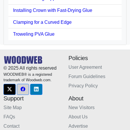
Installing Crown with Fast-Drying Glue
Clamping for a Curved Edge
Troweling PVA Glue
Policies
User Agreement
© 2025 All rights reserved
WOODWEB® is a registered
Forum Guidelines
trademark of Woodweb.com.
Privacy Policy
Support
About
Site Map
New Visitors
FAQs
About Us
Contact
Advertise