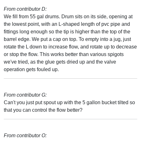
From contributor D:
We fill from 55 gal drums. Drum sits on its side, opening at
the lowest point, with an L-shaped length of pvc pipe and
fittings long enough so the tip is higher than the top of the
barrel edge. We put a cap on top. To empty into a jug, just
rotate the L down to increase flow, and rotate up to decrease
or stop the flow. This works better than various spigots
we've tried, as the glue gets dried up and the valve
operation gets fouled up.
From contributor G:
Can't you just put spout up with the 5 gallon bucket tilted so
that you can control the flow better?
From contributor O: