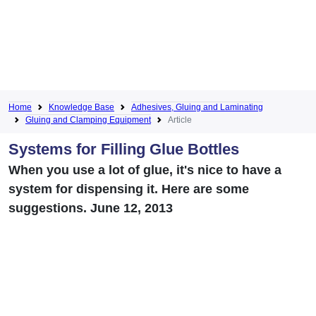
Home
Knowledge Base
Adhesives, Gluing and Laminating
Gluing and Clamping Equipment
Article
Systems for Filling Glue Bottles
When you use a lot of glue, it's nice to have a
system for dispensing it. Here are some
suggestions. June 12, 2013