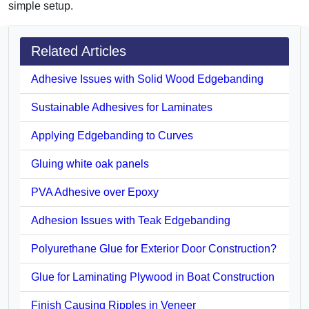
simple setup.
Related Articles
Adhesive Issues with Solid Wood Edgebanding
Sustainable Adhesives for Laminates
Applying Edgebanding to Curves
Gluing white oak panels
PVA Adhesive over Epoxy
Adhesion Issues with Teak Edgebanding
Polyurethane Glue for Exterior Door Construction?
Glue for Laminating Plywood in Boat Construction
Finish Causing Ripples in Veneer