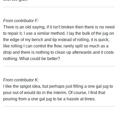
From contributor F:
There is an old saying, if it isn't broken then there is no need
to repair it. I use a similar method. I lay the bulk of the jug on
the edge of my bench and tip instead of rolling, it is quick,
like rolling I can control the flow, rarely spill so much as a
drop and there is nothing to clean up afterwards and it costs
nothing. What could be better?
From contributor K:
I like the spigot idea, but perhaps just filling a one gal jug to
pour out of would do in the interim. Of course, I find that
pouring from a one gal jug to be a hassle at times.