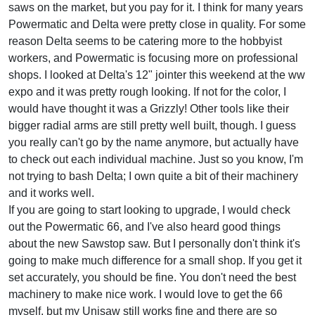
saws on the market, but you pay for it. I think for many years
Powermatic and Delta were pretty close in quality. For some
reason Delta seems to be catering more to the hobbyist
workers, and Powermatic is focusing more on professional
shops. I looked at Delta's 12" jointer this weekend at the ww
expo and it was pretty rough looking. If not for the color, I
would have thought it was a Grizzly! Other tools like their
bigger radial arms are still pretty well built, though. I guess
you really can't go by the name anymore, but actually have
to check out each individual machine. Just so you know, I'm
not trying to bash Delta; I own quite a bit of their machinery
and it works well.
If you are going to start looking to upgrade, I would check
out the Powermatic 66, and I've also heard good things
about the new Sawstop saw. But I personally don't think it's
going to make much difference for a small shop. If you get it
set accurately, you should be fine. You don't need the best
machinery to make nice work. I would love to get the 66
myself, but my Unisaw still works fine and there are so