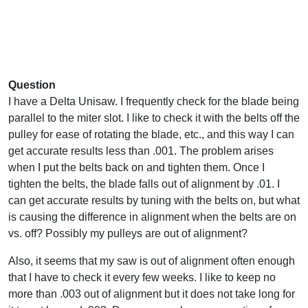
Question
I have a Delta Unisaw. I frequently check for the blade being
parallel to the miter slot. I like to check it with the belts off the
pulley for ease of rotating the blade, etc., and this way I can
get accurate results less than .001. The problem arises
when I put the belts back on and tighten them. Once I
tighten the belts, the blade falls out of alignment by .01. I
can get accurate results by tuning with the belts on, but what
is causing the difference in alignment when the belts are on
vs. off? Possibly my pulleys are out of alignment?
Also, it seems that my saw is out of alignment often enough
that I have to check it every few weeks. I like to keep no
more than .003 out of alignment but it does not take long for