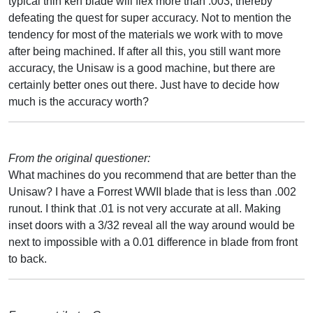
typical thin kerf blade will flex more than .003, thereby
defeating the quest for super accuracy. Not to mention the
tendency for most of the materials we work with to move
after being machined. If after all this, you still want more
accuracy, the Unisaw is a good machine, but there are
certainly better ones out there. Just have to decide how
much is the accuracy worth?
From the original questioner:
What machines do you recommend that are better than the
Unisaw? I have a Forrest WWII blade that is less than .002
runout. I think that .01 is not very accurate at all. Making
inset doors with a 3/32 reveal all the way around would be
next to impossible with a 0.01 difference in blade from front
to back.