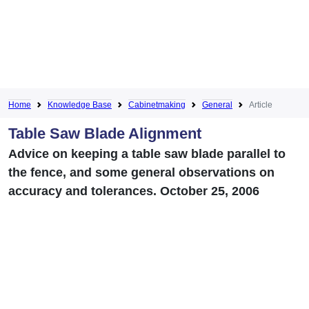
Home
Knowledge Base
Cabinetmaking
General
Article
Table Saw Blade Alignment
Advice on keeping a table saw blade parallel to
the fence, and some general observations on
accuracy and tolerances. October 25, 2006