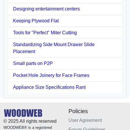
Designing entertainment centers
Keeping Plywood Flat
Tools for "Perfect" Miter Cutting
Standardizing Side Mount Drawer Slide
Placement
Small parts on P2P
Pocket Hole Joinery for Face Frames
Appliance Size Specifications Rant
Policies
User Agreement
© 2025 All rights reserved
WOODWEB® is a registered
Forum Guidelines