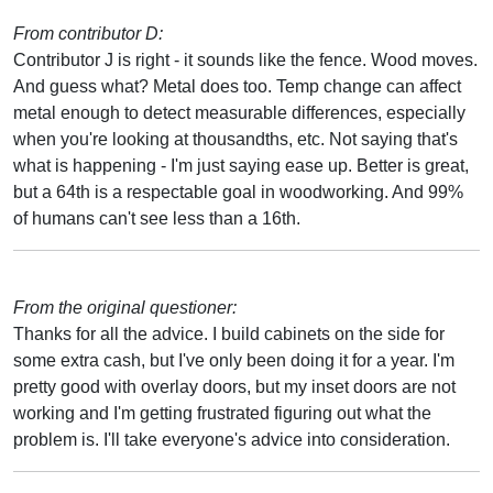
From contributor D:
Contributor J is right - it sounds like the fence. Wood moves.
And guess what? Metal does too. Temp change can affect
metal enough to detect measurable differences, especially
when you're looking at thousandths, etc. Not saying that's
what is happening - I'm just saying ease up. Better is great,
but a 64th is a respectable goal in woodworking. And 99%
of humans can't see less than a 16th.
From the original questioner:
Thanks for all the advice. I build cabinets on the side for
some extra cash, but I've only been doing it for a year. I'm
pretty good with overlay doors, but my inset doors are not
working and I'm getting frustrated figuring out what the
problem is. I'll take everyone's advice into consideration.