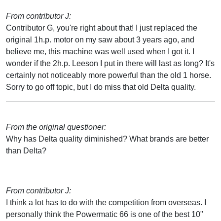
From contributor J:
Contributor G, you're right about that! I just replaced the
original 1h.p. motor on my saw about 3 years ago, and
believe me, this machine was well used when I got it. I
wonder if the 2h.p. Leeson I put in there will last as long? It's
certainly not noticeably more powerful than the old 1 horse.
Sorry to go off topic, but I do miss that old Delta quality.
From the original questioner:
Why has Delta quality diminished? What brands are better
than Delta?
From contributor J:
I think a lot has to do with the competition from overseas. I
personally think the Powermatic 66 is one of the best 10"