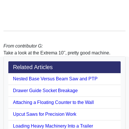
From contributor G:
Take a look at the Extrema 10'', pretty good machine.
Related Articles
Nested Base Versus Beam Saw and PTP
Drawer Guide Socket Breakage
Attaching a Floating Counter to the Wall
Upcut Saws for Precision Work
Loading Heavy Machinery Into a Trailer