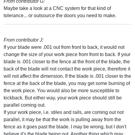
From contributor G:
Maybe take a look at a CNC system for that kind of
tolerance... or outsource the doors you need to make.
From contributor J:
If your blade were .001 out from front to back, it would not
change the size of your work piece from front to back. If your
blade is .001 closer to the fence at the front of the blade, the
back of the blade will not contact the work piece, therefore it
will not affect the dimension. If the blade is .001 closer to the
fence at the back of the blade, you may get some burning of
the work piece. You would also be more susceptible to
kickback. But either way, your work piece should still be
parallel coming out.
If your work piece, i.e. stiles and rails, are coming out not
parallel, it may be that the work is pulling away from the
fence as it goes past the blade. I may be wrong, but I don't
believe it's the blade being out. Another thing which may