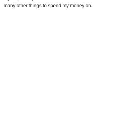
many other things to spend my money on.