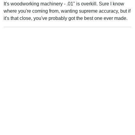
It's woodworking machinery - .01" is overkill. Sure I know
where you're coming from, wanting supreme accuracy, but if
it's that close, you've probably got the best one ever made.