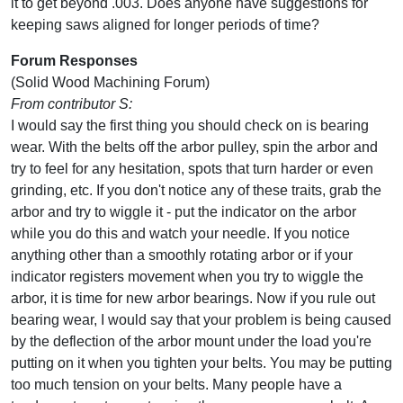
it to get beyond .003. Does anyone have suggestions for
keeping saws aligned for longer periods of time?
Forum Responses
(Solid Wood Machining Forum)
From contributor S:
I would say the first thing you should check on is bearing
wear. With the belts off the arbor pulley, spin the arbor and
try to feel for any hesitation, spots that turn harder or even
grinding, etc. If you don't notice any of these traits, grab the
arbor and try to wiggle it - put the indicator on the arbor
while you do this and watch your needle. If you notice
anything other than a smoothly rotating arbor or if your
indicator registers movement when you try to wiggle the
arbor, it is time for new arbor bearings. Now if you rule out
bearing wear, I would say that your problem is being caused
by the deflection of the arbor mount under the load you're
putting on it when you tighten your belts. You may be putting
too much tension on your belts. Many people have a