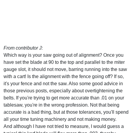
From contributor J:
Which way is your saw going out of alignment? Once you
have set the blade at 90 to the top and parallel to the miter
gauge slot, it should not move, barring running into the saw
with a cart! Is the alignment with the fence going off? If so,
it's your fence and not the saw. Also some good advice in
those previous posts, especially about overtightening the
belts. If you're trying to get more accurate than .01 on your
tablesaw, you're in the wrong profession. Not that being
accurate is a bad thing, but at those tolerances, you'll spend
all your time tuning machinery and not making money.
And although I have not tried to measure, I would guess a