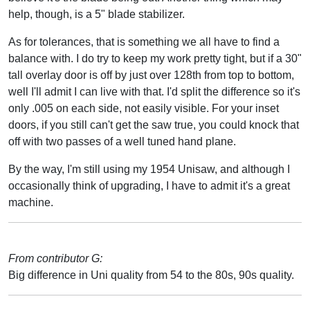
help, though, is a 5" blade stabilizer.
As for tolerances, that is something we all have to find a
balance with. I do try to keep my work pretty tight, but if a 30"
tall overlay door is off by just over 128th from top to bottom,
well I'll admit I can live with that. I'd split the difference so it's
only .005 on each side, not easily visible. For your inset
doors, if you still can't get the saw true, you could knock that
off with two passes of a well tuned hand plane.
By the way, I'm still using my 1954 Unisaw, and although I
occasionally think of upgrading, I have to admit it's a great
machine.
From contributor G:
Big difference in Uni quality from 54 to the 80s, 90s quality.