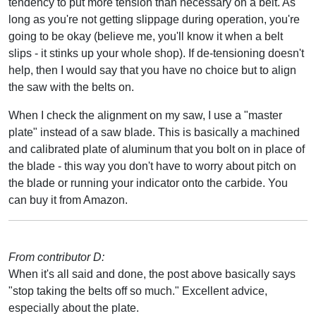
tendency to put more tension than necessary on a belt. As
long as you're not getting slippage during operation, you're
going to be okay (believe me, you'll know it when a belt
slips - it stinks up your whole shop). If de-tensioning doesn't
help, then I would say that you have no choice but to align
the saw with the belts on.
When I check the alignment on my saw, I use a "master
plate" instead of a saw blade. This is basically a machined
and calibrated plate of aluminum that you bolt on in place of
the blade - this way you don't have to worry about pitch on
the blade or running your indicator onto the carbide. You
can buy it from Amazon.
From contributor D:
When it's all said and done, the post above basically says
"stop taking the belts off so much." Excellent advice,
especially about the plate.