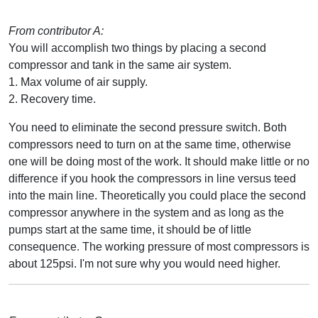
From contributor A:
You will accomplish two things by placing a second
compressor and tank in the same air system.
1. Max volume of air supply.
2. Recovery time.
You need to eliminate the second pressure switch. Both
compressors need to turn on at the same time, otherwise
one will be doing most of the work. It should make little or no
difference if you hook the compressors in line versus teed
into the main line. Theoretically you could place the second
compressor anywhere in the system and as long as the
pumps start at the same time, it should be of little
consequence. The working pressure of most compressors is
about 125psi. I'm not sure why you would need higher.