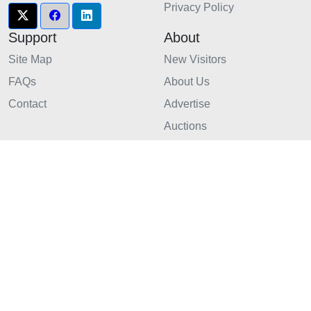
Privacy Policy
Support
About
Site Map
New Visitors
FAQs
About Us
Contact
Advertise
Auctions