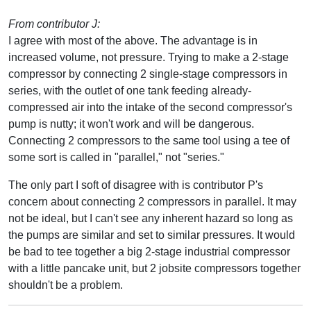
From contributor J:
I agree with most of the above. The advantage is in
increased volume, not pressure. Trying to make a 2-stage
compressor by connecting 2 single-stage compressors in
series, with the outlet of one tank feeding already-
compressed air into the intake of the second compressor's
pump is nutty; it won't work and will be dangerous.
Connecting 2 compressors to the same tool using a tee of
some sort is called in "parallel," not "series."
The only part I soft of disagree with is contributor P's
concern about connecting 2 compressors in parallel. It may
not be ideal, but I can't see any inherent hazard so long as
the pumps are similar and set to similar pressures. It would
be bad to tee together a big 2-stage industrial compressor
with a little pancake unit, but 2 jobsite compressors together
shouldn't be a problem.