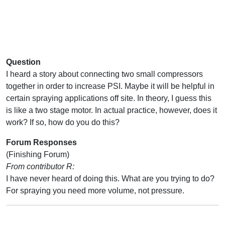
Question
I heard a story about connecting two small compressors
together in order to increase PSI. Maybe it will be helpful in
certain spraying applications off site. In theory, I guess this
is like a two stage motor. In actual practice, however, does it
work? If so, how do you do this?
Forum Responses
(Finishing Forum)
From contributor R:
I have never heard of doing this. What are you trying to do?
For spraying you need more volume, not pressure.