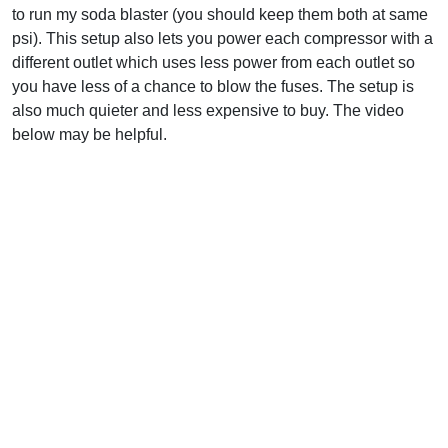
to run my soda blaster (you should keep them both at same
psi). This setup also lets you power each compressor with a
different outlet which uses less power from each outlet so
you have less of a chance to blow the fuses. The setup is
also much quieter and less expensive to buy. The video
below may be helpful.