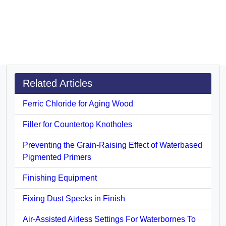
Related Articles
Ferric Chloride for Aging Wood
Filler for Countertop Knotholes
Preventing the Grain-Raising Effect of Waterbased
Pigmented Primers
Finishing Equipment
Fixing Dust Specks in Finish
Air-Assisted Airless Settings For Waterbornes To