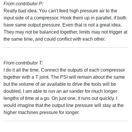
From contributor P:
Really bad idea. You can't feed high pressure air to the
input side of a compressor. Hook them up in parallel, if both
have same output pressure. Even that is not a great idea.
They may not be balanced together, limits may not trigger at
the same time, and could conflict with each other.
From contributor T:
I do it all the time. Connect the outputs of each compressor
together with a T joint. The PSI will remain about the same
but the volume of air available to drive the tools will be
doubled. I am able to run an air sander for much longer
lengths of time at a go. On just one, it runs out quickly. I
would imagine that the output line pressure will stay at the
higher machines pressure for longer.