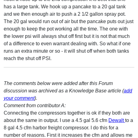
has a large tank. We hook up a pancake to a 20 gal tank
and we then enough air to push a 2 1/2 gallon spray pot.
The 20 gal would run out of air but the pancake puts out just
enough to keep the pot working all the time. The one with
the lower psi will always shut off first but it is not that much
of a difference to even warrant dealing with. So what if one
runs an extra minute or so - it will shut off when both tanks
reach the shut off PSI.
The comments below were added after this Forum
discussion was archived as a Knowledge Base article (
add
your comment
).
Comment from contributor A:
Connecting the compressors together is ok if they both are
about the same in output. I use a 4.5 gal 5.6 cfm
Dewalt
to a
8 gal 4.5 cfm harbor freight compressor. I do this for a
number of reasons. First it increases the cfm and allows me