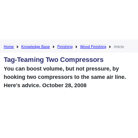
Home
Knowledge Base
Finishing
Wood Finishing
Article
Tag-Teaming Two Compressors
You can boost volume, but not pressure, by
hooking two compressors to the same air line.
Here's advice. October 28, 2008