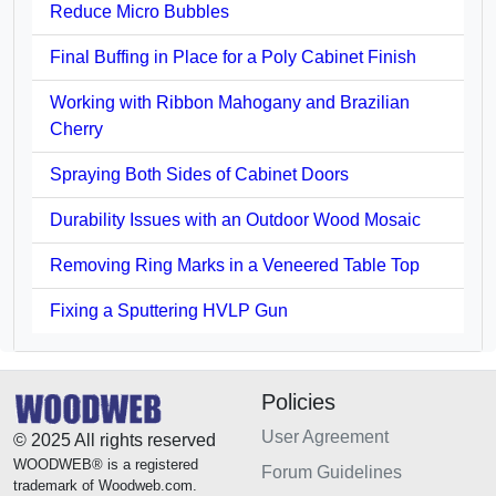
Reduce Micro Bubbles
Final Buffing in Place for a Poly Cabinet Finish
Working with Ribbon Mahogany and Brazilian
Cherry
Spraying Both Sides of Cabinet Doors
Durability Issues with an Outdoor Wood Mosaic
Removing Ring Marks in a Veneered Table Top
Fixing a Sputtering HVLP Gun
Policies
User Agreement
© 2025 All rights reserved
WOODWEB® is a registered
Forum Guidelines
trademark of Woodweb.com.