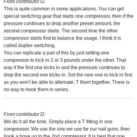
From contributor G:
This is quite common in some applications. You can get
special switching gear that starts one compressor, then if the
pressure continues to drop another preset amount, the
second compressor starts. The second time the other
compressor starts first to balance the usage. I think it is
called duplex switching.
You can replicate a part of this by just setting one
compressor to kick in 2 or 3 pounds under the other. That
way if the first one kicks in and the pressure continues to
drop the second one kicks in. Set the new one to kick in first
as you won't be able to alternate. T them together. There is
no way to hook them in series.
From contributor D:
We do it all the time. Simply place a T fitting in one
compressor. We use the one we use for our nail guns, then
hook a hose up to the 2nd compressor. It is best that one