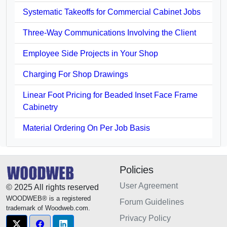
Systematic Takeoffs for Commercial Cabinet Jobs
Three-Way Communications Involving the Client
Employee Side Projects in Your Shop
Charging For Shop Drawings
Linear Foot Pricing for Beaded Inset Face Frame
Cabinetry
Material Ordering On Per Job Basis
Policies
User Agreement
© 2025 All rights reserved
WOODWEB® is a registered
Forum Guidelines
trademark of Woodweb.com.
Privacy Policy