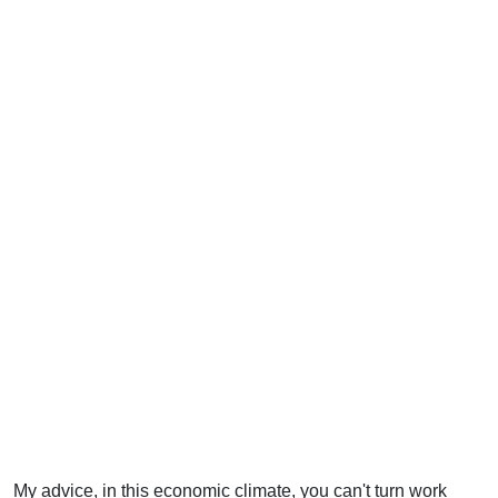
My advice, in this economic climate, you can't turn work