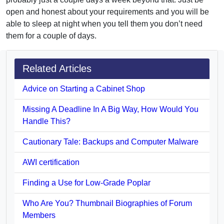
open and honest about your requirements and you will be
able to sleep at night when you tell them you don’t need
them for a couple of days.
Related Articles
Advice on Starting a Cabinet Shop
Missing A Deadline In A Big Way, How Would You
Handle This?
Cautionary Tale: Backups and Computer Malware
AWI certification
Finding a Use for Low-Grade Poplar
Who Are You? Thumbnail Biographies of Forum
Members