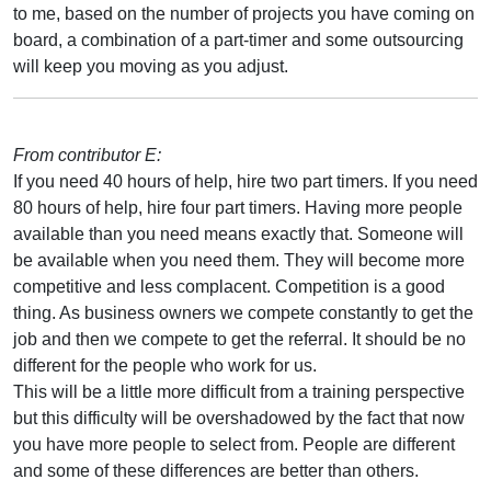
to me, based on the number of projects you have coming on
board, a combination of a part-timer and some outsourcing
will keep you moving as you adjust.
From contributor E:
If you need 40 hours of help, hire two part timers. If you need
80 hours of help, hire four part timers. Having more people
available than you need means exactly that. Someone will
be available when you need them. They will become more
competitive and less complacent. Competition is a good
thing. As business owners we compete constantly to get the
job and then we compete to get the referral. It should be no
different for the people who work for us.
This will be a little more difficult from a training perspective
but this difficulty will be overshadowed by the fact that now
you have more people to select from. People are different
and some of these differences are better than others.