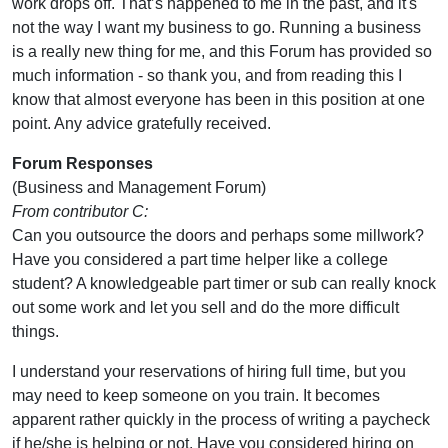
work drops off. That’s happened to me in the past, and it's
not the way I want my business to go. Running a business
is a really new thing for me, and this Forum has provided so
much information - so thank you, and from reading this I
know that almost everyone has been in this position at one
point. Any advice gratefully received.
Forum Responses
(Business and Management Forum)
From contributor C:
Can you outsource the doors and perhaps some millwork?
Have you considered a part time helper like a college
student? A knowledgeable part timer or sub can really knock
out some work and let you sell and do the more difficult
things.
I understand your reservations of hiring full time, but you
may need to keep someone on you train. It becomes
apparent rather quickly in the process of writing a paycheck
if he/she is helping or not. Have you considered hiring on