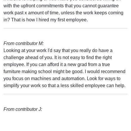
with the upfront commitments that you cannot guarantee
work past x amount of time, unless the work keeps coming
in? That is how I hired my first employee.
From contributor M:
Looking at your work I'd say that you really do have a
challenge ahead of you. It is not easy to find the right
employee. If you can afford it a new grad from a true
furniture making school might be good. I would recommend
you focus on machines and automation. Look for ways to
simplify your work so that a less skilled employee can help.
From contributor J: