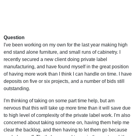
Question
I've been working on my own for the last year making high
end stand alone furniture, and small runs of cabinetry. I
recently secured a new client doing private label
manufacturing, and have found myself in the great position
of having more work than I think I can handle on time. I have
deposits on five or six projects, and a number of bids still
outstanding.
I'm thinking of taking on some part time help, but am
nervous that this will take up more time than it will save due
to high level of complexity of the private label work. I'm also
concerned about taking someone on, having them help me
clear the backlog, and then having to let them go because