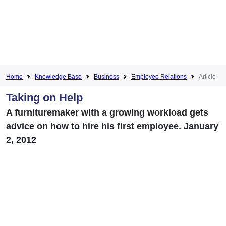
Home
Knowledge Base
Business
Employee Relations
Article
Taking on Help
A furnituremaker with a growing workload gets
advice on how to hire his first employee. January
2, 2012