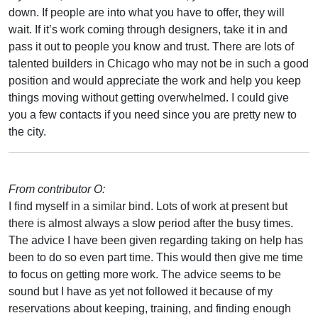
down. If people are into what you have to offer, they will
wait. If it’s work coming through designers, take it in and
pass it out to people you know and trust. There are lots of
talented builders in Chicago who may not be in such a good
position and would appreciate the work and help you keep
things moving without getting overwhelmed. I could give
you a few contacts if you need since you are pretty new to
the city.
From contributor O:
I find myself in a similar bind. Lots of work at present but
there is almost always a slow period after the busy times.
The advice I have been given regarding taking on help has
been to do so even part time. This would then give me time
to focus on getting more work. The advice seems to be
sound but I have as yet not followed it because of my
reservations about keeping, training, and finding enough