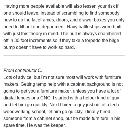
Having more people available will also lessen your risk if
one should leave. Instead of scrambling to find somebody
now to do the faceframes, doors, and drawer boxes you only
need to fill out one department. Navy battleships were built
with just this theory in mind. The hull is always chambered
off in 30 foot increments so if they take a torpedo the bilge
pump doesn't have to work so hard.
From contributor C:
Lots of advice, but I'm not sure most will work with furniture
makers. Getting temp help with a cabinet background is not
going to get you a furniture maker, unless you have a lot of
digital fences or a CNC. I started with a helper kind of guy
and let him go quickly. Next I hired a guy just out of a tech
woodworking school, let him go quickly. I finally hired
someone from a cabinet shop, but he made furniture in his
spare time. He was the keeper.