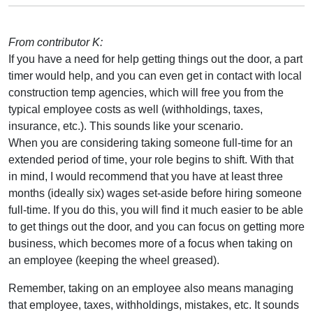
From contributor K:
If you have a need for help getting things out the door, a part
timer would help, and you can even get in contact with local
construction temp agencies, which will free you from the
typical employee costs as well (withholdings, taxes,
insurance, etc.). This sounds like your scenario.
When you are considering taking someone full-time for an
extended period of time, your role begins to shift. With that
in mind, I would recommend that you have at least three
months (ideally six) wages set-aside before hiring someone
full-time. If you do this, you will find it much easier to be able
to get things out the door, and you can focus on getting more
business, which becomes more of a focus when taking on
an employee (keeping the wheel greased).
Remember, taking on an employee also means managing
that employee, taxes, withholdings, mistakes, etc. It sounds