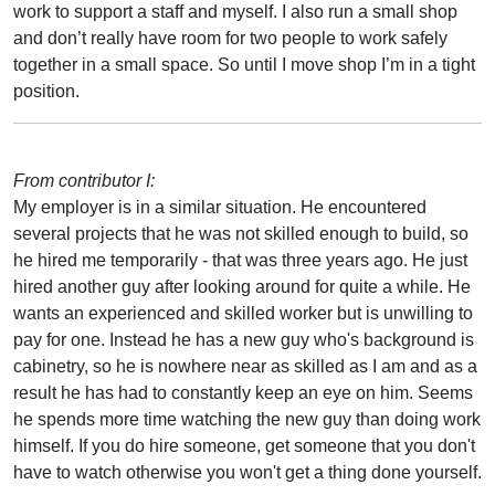
work to support a staff and myself. I also run a small shop
and don’t really have room for two people to work safely
together in a small space. So until I move shop I’m in a tight
position.
From contributor I:
My employer is in a similar situation. He encountered
several projects that he was not skilled enough to build, so
he hired me temporarily - that was three years ago. He just
hired another guy after looking around for quite a while. He
wants an experienced and skilled worker but is unwilling to
pay for one. Instead he has a new guy who's background is
cabinetry, so he is nowhere near as skilled as I am and as a
result he has had to constantly keep an eye on him. Seems
he spends more time watching the new guy than doing work
himself. If you do hire someone, get someone that you don't
have to watch otherwise you won't get a thing done yourself.