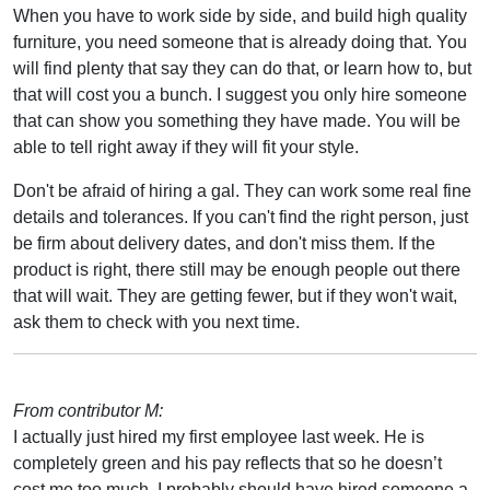
When you have to work side by side, and build high quality
furniture, you need someone that is already doing that. You
will find plenty that say they can do that, or learn how to, but
that will cost you a bunch. I suggest you only hire someone
that can show you something they have made. You will be
able to tell right away if they will fit your style.
Don't be afraid of hiring a gal. They can work some real fine
details and tolerances. If you can't find the right person, just
be firm about delivery dates, and don't miss them. If the
product is right, there still may be enough people out there
that will wait. They are getting fewer, but if they won't wait,
ask them to check with you next time.
From contributor M:
I actually just hired my first employee last week. He is
completely green and his pay reflects that so he doesn’t
cost me too much. I probably should have hired someone a