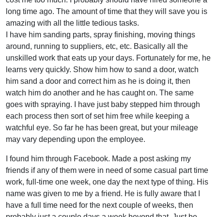
long time ago. The amount of time that they will save you is
amazing with all the little tedious tasks.
I have him sanding parts, spray finishing, moving things
around, running to suppliers, etc, etc. Basically all the
unskilled work that eats up your days. Fortunately for me, he
learns very quickly. Show him how to sand a door, watch
him sand a door and correct him as he is doing it, then
watch him do another and he has caught on. The same
goes with spraying. I have just baby stepped him through
each process then sort of set him free while keeping a
watchful eye. So far he has been great, but your mileage
may vary depending upon the employee.
I found him through Facebook. Made a post asking my
friends if any of them were in need of some casual part time
work, full-time one week, one day the next type of thing. His
name was given to me by a friend. He is fully aware that I
have a full time need for the next couple of weeks, then
probably just a couple days a week beyond that. Just be