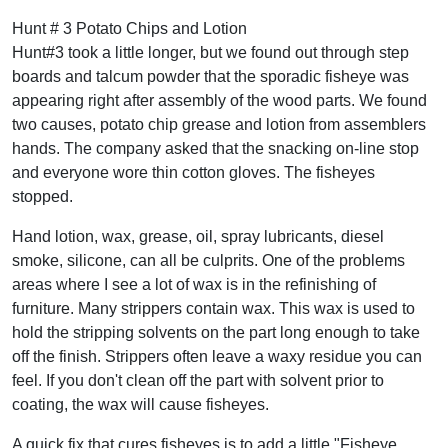
Hunt # 3 Potato Chips and Lotion
Hunt#3 took a little longer, but we found out through step
boards and talcum powder that the sporadic fisheye was
appearing right after assembly of the wood parts. We found
two causes, potato chip grease and lotion from assemblers
hands. The company asked that the snacking on-line stop
and everyone wore thin cotton gloves. The fisheyes
stopped.
Hand lotion, wax, grease, oil, spray lubricants, diesel
smoke, silicone, can all be culprits. One of the problems
areas where I see a lot of wax is in the refinishing of
furniture. Many strippers contain wax. This wax is used to
hold the stripping solvents on the part long enough to take
off the finish. Strippers often leave a waxy residue you can
feel. If you don't clean off the part with solvent prior to
coating, the wax will cause fisheyes.
A quick fix that cures fisheyes is to add a little "Fisheye