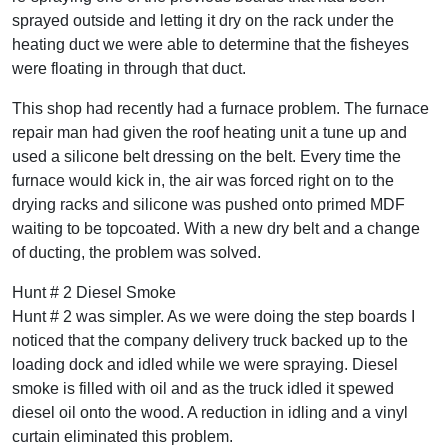
sprayed outside and letting it dry on the rack under the
heating duct we were able to determine that the fisheyes
were floating in through that duct.
This shop had recently had a furnace problem. The furnace
repair man had given the roof heating unit a tune up and
used a silicone belt dressing on the belt. Every time the
furnace would kick in, the air was forced right on to the
drying racks and silicone was pushed onto primed MDF
waiting to be topcoated. With a new dry belt and a change
of ducting, the problem was solved.
Hunt # 2 Diesel Smoke
Hunt # 2 was simpler. As we were doing the step boards I
noticed that the company delivery truck backed up to the
loading dock and idled while we were spraying. Diesel
smoke is filled with oil and as the truck idled it spewed
diesel oil onto the wood. A reduction in idling and a vinyl
curtain eliminated this problem.