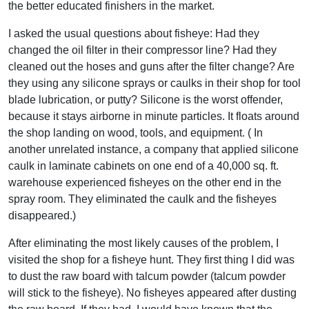
the better educated finishers in the market.
I asked the usual questions about fisheye: Had they
changed the oil filter in their compressor line? Had they
cleaned out the hoses and guns after the filter change? Are
they using any silicone sprays or caulks in their shop for tool
blade lubrication, or putty? Silicone is the worst offender,
because it stays airborne in minute particles. It floats around
the shop landing on wood, tools, and equipment. ( In
another unrelated instance, a company that applied silicone
caulk in laminate cabinets on one end of a 40,000 sq. ft.
warehouse experienced fisheyes on the other end in the
spray room. They eliminated the caulk and the fisheyes
disappeared.)
After eliminating the most likely causes of the problem, I
visited the shop for a fisheye hunt. They first thing I did was
to dust the raw board with talcum powder (talcum powder
will stick to the fisheye). No fisheyes appeared after dusting