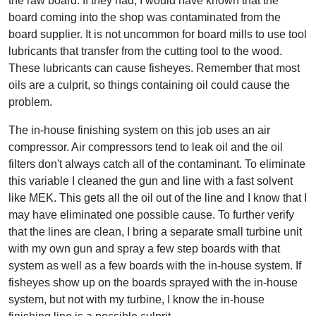
the raw board. If they had, I would have known that the
board coming into the shop was contaminated from the
board supplier. It is not uncommon for board mills to use tool
lubricants that transfer from the cutting tool to the wood.
These lubricants can cause fisheyes. Remember that most
oils are a culprit, so things containing oil could cause the
problem.
The in-house finishing system on this job uses an air
compressor. Air compressors tend to leak oil and the oil
filters don't always catch all of the contaminant. To eliminate
this variable I cleaned the gun and line with a fast solvent
like MEK. This gets all the oil out of the line and I know that I
may have eliminated one possible cause. To further verify
that the lines are clean, I bring a separate small turbine unit
with my own gun and spray a few step boards with that
system as well as a few boards with the in-house system. If
fisheyes show up on the boards sprayed with the in-house
system, but not with my turbine, I know the in-house