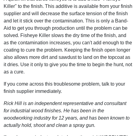
Killer" to the finish. This additive is available from your finish
supplier and will decrease the surface tension of the finish
and let it stick over the contamination. This is only a Band-
Aid to get you through production until the problem can be
solved. Fisheye Killer slows the dry time of the finish, and
as the contamination increases, you can't add enough to the
coating to cure the problem. Keeping the finish open longer
also allows more dirt and sawdust to land on the topcoat as
it dries. Use it only to give you the time to begin the hunt, not
as a cure.
If you come across this troublesome problem, talk to your
finish supplier immediately.
Rick Hill is an independent representative and consultant
for industrial wood finishes. He has been in the
woodworking industry for 12 years, and has been known to
actually hold, shoot and clean a spray gun.