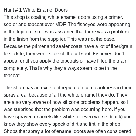
Hunt # 1 White Enamel Doors
This shop is coating white enamel doors using a primer,
sealer and topcoat over MDF. The fisheyes were appearing
in the topcoat, so it was assumed that there was a problem
in the finish from the supplier. This was not the case.
Because the primer and sealer coats have a lot of fiber/grain
to stick to, they won't slide off the oil spot. Fisheyes don't
appear until you apply the topcoats or have filled the grain
completely. That's why they always seem to be in the
topcoat.
The shop has an excellent reputation for cleanliness in their
spray area, because of all the white enamel they do. They
are also very aware of how silicone problems happen, so I
was surprised that the problem was occurring here. If you
have sprayed enamels like white (or even worse, black) you
know they show every speck of dirt and lint in the shop.
Shops that spray a lot of enamel doors are often considered