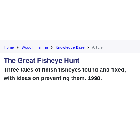
Home
Wood Finishing
Knowledge Base
Article
The Great Fisheye Hunt
Three tales of finish fisheyes found and fixed,
with ideas on preventing them. 1998.