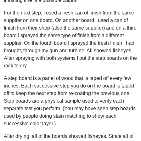
finishing line is a possible culprit.
For the next step, I used a fresh can of finish from the same
supplier on one board. On another board I used a can of
finish from their shop (also the same supplier) and on a third
board I sprayed the same type of finish from a different
supplier. On the fourth board I sprayed the fresh finish I had
brought, through my gun and turbine. All showed fisheyes.
After spraying with both systems I put the step boards on the
rack to dry.
A step board is a panel of wood that is taped off every few
inches. Each successive step you do on the board is taped
off to keep the next step from re-coating the previous one.
Step boards are a physical sample used to verify each
separate test you perform. (You may have seen step boards
used by people doing stain matching to show each
successive color layer.)
After drying, all of the boards showed fisheyes. Since all of