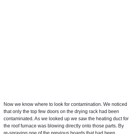
Now we know where to look for contamination. We noticed
that only the top few doors on the drying rack had been
contaminated. As we looked up we saw the heating duct for
the roof furnace was blowing directly onto those parts. By
re-spraying one of the previous boards that had been