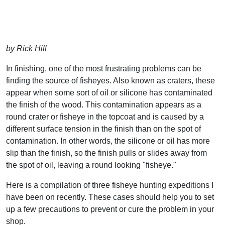
by Rick Hill
In finishing, one of the most frustrating problems can be
finding the source of fisheyes. Also known as craters, these
appear when some sort of oil or silicone has contaminated
the finish of the wood. This contamination appears as a
round crater or fisheye in the topcoat and is caused by a
different surface tension in the finish than on the spot of
contamination. In other words, the silicone or oil has more
slip than the finish, so the finish pulls or slides away from
the spot of oil, leaving a round looking "fisheye."
Here is a compilation of three fisheye hunting expeditions I
have been on recently. These cases should help you to set
up a few precautions to prevent or cure the problem in your
shop.