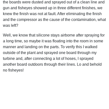
the boards were dusted and sprayed out of a clean line and
gun and fisheyes showed up in three different finishes, we
knew the finish was not at fault. After eliminating the finish
and the compressor as the cause of the contamination, what
was left?
Well, we know that silicone stays airborne after spraying for
a long time, so maybe it was floating into the room in some
manner and landing on the parts. To verify this I walked
outside of the plant and sprayed one board through my
turbine and, after connecting a lot of hoses, I sprayed
another board outdoors through their lines. Lo and behold
no fisheyes!