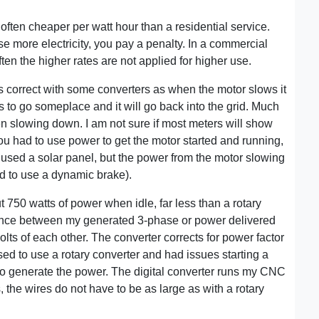
ften cheaper per watt hour than a residential service.
use more electricity, you pay a penalty. In a commercial
en the higher rates are not applied for higher use.
 is correct with some converters as when the motor slows it
 to go someplace and it will go back into the grid. Much
hen slowing down. I am not sure if most meters will show
ou had to use power to get the motor started and running,
ou used a solar panel, but the power from the motor slowing
d to use a dynamic brake).
 750 watts of power when idle, far less than a rotary
rence between my generated 3-phase or power delivered
volts of each other. The converter corrects for power factor
sed to use a rotary converter and had issues starting a
 to generate the power. The digital converter runs my CNC
 the wires do not have to be as large as with a rotary