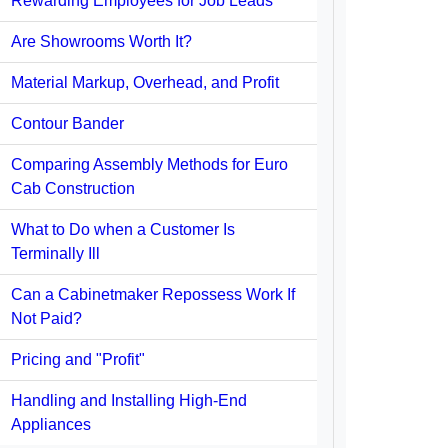
Rewarding Employees for Job Leads
Are Showrooms Worth It?
Material Markup, Overhead, and Profit
Contour Bander
Comparing Assembly Methods for Euro
Cab Construction
What to Do when a Customer Is
Terminally Ill
Can a Cabinetmaker Repossess Work If
Not Paid?
Pricing and "Profit"
Handling and Installing High-End
Appliances