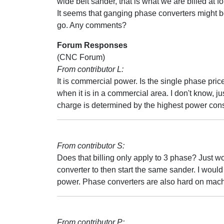
wide belt sander, that is what we are billed at f
It seems that ganging phase converters might b
go. Any comments?
Forum Responses
(CNC Forum)
From contributor L:
It is commercial power. Is the single phase pri
when it is in a commercial area. I don't know,
charge is determined by the highest power con
From contributor S:
Does that billing only apply to 3 phase? Just wo
converter to then start the same sander. I woul
power. Phase converters are also hard on mach
From contributor P: