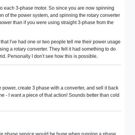
 to each 3-phase motor. So since you are now spinning
on of the power system, and spinning the rotary converter
power than if you were using straight 3-phase from the
 that I've had one or two people tell me their power usage
ng a rotary converter. They felt it had something to do
rid. Personally I don't see how this is possible.
 power, create 3 phase with a converter, and sell it back
me - I want a piece of that action! Sounds better than cold
ingle phase service would be huge when running a phase