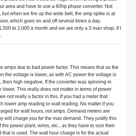
our area and have to use a 60hp phase converter. Not
but when we fire up the wide belt, the amp spike is at
sor, which goes on and off several times a day.
 1,500 to 2,000 a month and we are only a 3 man shop. If I
.
more amps due to bad power factor. This means that as the
en the voltage is lower, as with AC power the voltage is
, then high negative. If the converter was spinning in
lower. This really does not matter in terms of power
re not really a factor in this. If you had a meter that
h lower amp reading or watt reading. No matter if you
harged for watt hours, not amps. Demand meters are
y will charge you for the max demand. They justify this
f the power plant, wires, etc., as they have to size their
hat is used. The watt hour charge is for the actual