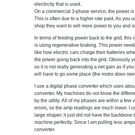
electricity that is used.
On a commercial 3-phase service, the power is o
This is often due to a higher rate paid. As you 
shop they want to sell more power to you and oft
In terms of feeding power back to the grid, this
is using regenerative braking. This power needs
like how electric cars charge their batteries w
the power going back into the grid. Obviously y
so it is not really generating a net gain as if y
will have to go some place (the motor does nee
I use a digital phase converter which uses about
converter. My machines do not know the diffe
by the utility. All of my phases are within a few 
errors, so the amp readings are much lower. I u
large shaper; it just did not have the backbone
machine perfectly. Since I am pulling less amps,
converter.