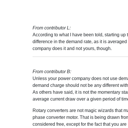
From contributor L:
According to what I have been told, starting up
difference in the demand rate, as it is average
company does it and not yours, though.
From contributor B:
Unless your power company does not use demand
demand charge should not be any different with 
As others have said, it is not the momentary st
average current draw over a given period of tim
Rotary converters are not magic wizards that mak
phase converter motor. That is being drawn fro
considered free, except for the fact that you are