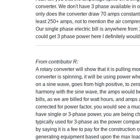
converter. We don't have 3 phase available in 
only does the converter draw 70 amps constant, 
least 250+ amps, not to mention the air compres
Our single phase electric bill is anywhere from
could get 3 phase power here I definitely would
From contributor R:
A rotary converter will show that it is pulling 
converter is spinning, it will be using power wh
on a sine wave, goes from high positive, to zero
harmony with the sine wave, the amps would be 
bills, as we are billed for watt hours, and amps a
corrected for power factor, you would see a muc
have single or 3-phase power, you are being c
typically used for 3-phase as the power compan
by saying it is a fee to pay for the construction o
generating equipment based upon the max load t