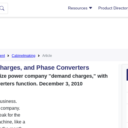
Resources
Product Directo
ent
Cabinetmaking
Article
harges, and Phase Converters
mize power company "demand charges," with
erters function. December 3, 2010
business.
r company.
eak for the
chine, like a