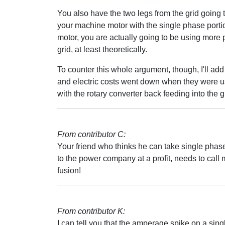
You also have the two legs from the grid going
your machine motor with the single phase porti
motor, you are actually going to be using more 
grid, at least theoretically.
To counter this whole argument, though, I'll add
and electric costs went down when they were usi
with the rotary converter back feeding into the g
From contributor C:
Your friend who thinks he can take single phase
to the power company at a profit, needs to call 
fusion!
From contributor K:
I can tell you that the amperage spike on a s