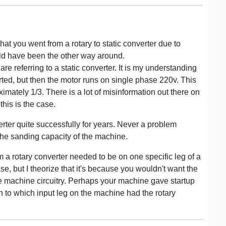
hat you went from a rotary to static converter due to
uld have been the other way around.
re referring to a static converter. It is my understanding
tarted, but then the motor runs on single phase 220v. This
mately 1/3. There is a lot of misinformation out there on
this is the case.
rter quite successfully for years. Never a problem
d the sanding capacity of the machine.
m a rotary converter needed to be on one specific leg of a
se, but I theorize that it's because you wouldn't want the
he machine circuitry. Perhaps your machine gave startup
 to which input leg on the machine had the rotary