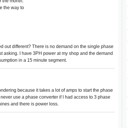
or the month.
e the way to
ced out different? There is no demand on the single phase
 just asking. I have 3PH power at my shop and the demand
sumption in a 15 minute segment.
ndering because it takes a lot of amps to start the phase
d never use a phase converter if I had access to 3 phase
ines and there is power loss.