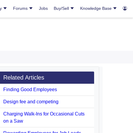
ry
Forums
Jobs
Buy/Sell
Knowledge Base
Related Articles
Finding Good Employees
Design fee and competing
Charging Walk-Ins for Occasional Cuts
on a Saw