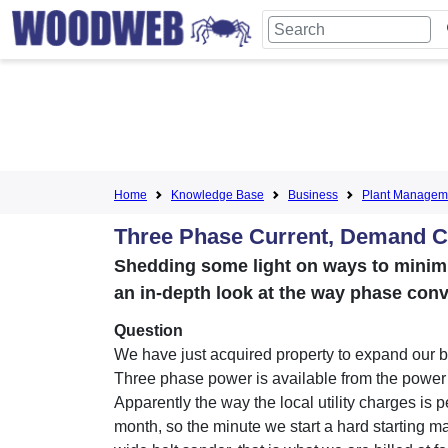
Home
Knowledge Base
Business
Plant Managem
Three Phase Current, Demand C
Shedding some light on ways to mini
an in-depth look at the way phase conv
Question
We have just acquired property to expand our 
Three phase power is available from the powe
Apparently the way the local utility charges is p
month, so the minute we start a hard starting ma