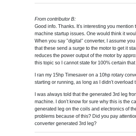
From contributor B:
Good info. Thanks. It's interesting you mention t
machine startup issues. One would think it wo
When you say "digital" converter, I assume you a
that these send a surge to the motor to get it s
reduces the power output of the motor by approxi
this topic so I cannot state for 100% certain that 
I ran my 15hp Timesaver on a 10hp rotary conve
starting or running, as long as I didn't overloa
I was always told that the generated 3rd leg fro
machine. I don't know for sure why this is the ca
generated leg on the coils and electronics of t
problems because of this? Did you pay attention
converter generated 3rd leg?