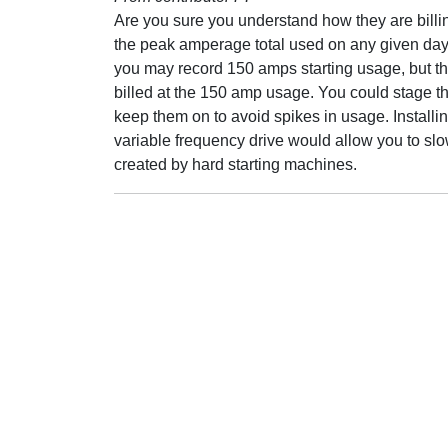
Are you sure you understand how they are bill
the peak amperage total used on any given day.
you may record 150 amps starting usage, but t
billed at the 150 amp usage. You could stage t
keep them on to avoid spikes in usage. Install
variable frequency drive would allow you to slo
created by hard starting machines.