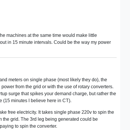
 the machines at the same time would make little
d out in 15 minute intervals. Could be the way my power
 meters on single phase (most likely they do), the
power from the grid or with the use of rotary converters.
artup surge that spikes your demand charge, but rather the
e (15 minutes I believe here in CT).
e free electricity. It takes single phase 220v to spin the
m the grid. The 3rd leg being generated could be
 paying to spin the converter.