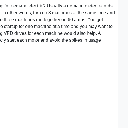
ing for demand electric? Usually a demand meter records
 In other words, turn on 3 machines at the same time and
he three machines run together on 60 amps. You get
he startup for one machine at a time and you may want to
ing VFD drives for each machine would also help. A
wly start each motor and avoid the spikes in usage