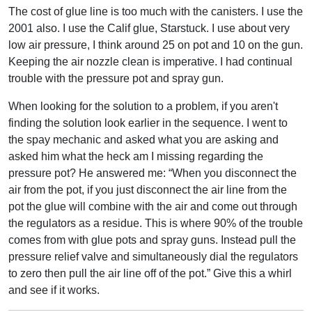
The cost of glue line is too much with the canisters. I use the
2001 also. I use the Calif glue, Starstuck. I use about very
low air pressure, I think around 25 on pot and 10 on the gun.
Keeping the air nozzle clean is imperative. I had continual
trouble with the pressure pot and spray gun.
When looking for the solution to a problem, if you aren't
finding the solution look earlier in the sequence. I went to
the spay mechanic and asked what you are asking and
asked him what the heck am I missing regarding the
pressure pot? He answered me: “When you disconnect the
air from the pot, if you just disconnect the air line from the
pot the glue will combine with the air and come out through
the regulators as a residue. This is where 90% of the trouble
comes from with glue pots and spray guns. Instead pull the
pressure relief valve and simultaneously dial the regulators
to zero then pull the air line off of the pot.” Give this a whirl
and see if it works.