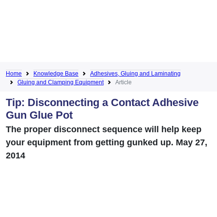
Home
Knowledge Base
Adhesives, Gluing and Laminating
Gluing and Clamping Equipment
Article
Tip: Disconnecting a Contact Adhesive
Gun Glue Pot
The proper disconnect sequence will help keep
your equipment from getting gunked up. May 27,
2014