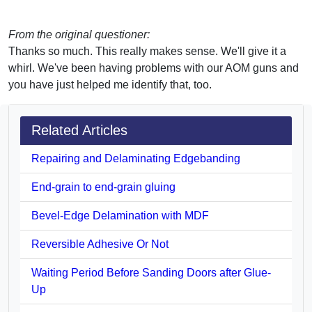
From the original questioner:
Thanks so much. This really makes sense. We'll give it a
whirl. We've been having problems with our AOM guns and
you have just helped me identify that, too.
Related Articles
Repairing and Delaminating Edgebanding
End-grain to end-grain gluing
Bevel-Edge Delamination with MDF
Reversible Adhesive Or Not
Waiting Period Before Sanding Doors after Glue-
Up