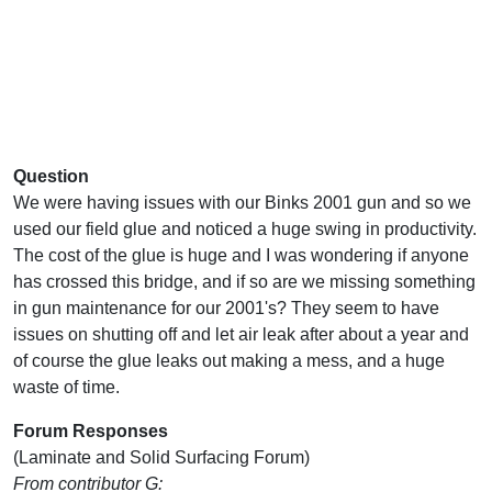
Question
We were having issues with our Binks 2001 gun and so we
used our field glue and noticed a huge swing in productivity.
The cost of the glue is huge and I was wondering if anyone
has crossed this bridge, and if so are we missing something
in gun maintenance for our 2001's? They seem to have
issues on shutting off and let air leak after about a year and
of course the glue leaks out making a mess, and a huge
waste of time.
Forum Responses
(Laminate and Solid Surfacing Forum)
From contributor G: