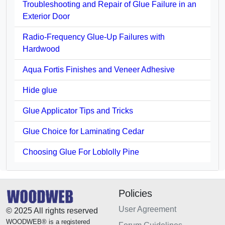
Troubleshooting and Repair of Glue Failure in an
Exterior Door
Radio-Frequency Glue-Up Failures with
Hardwood
Aqua Fortis Finishes and Veneer Adhesive
Hide glue
Glue Applicator Tips and Tricks
Glue Choice for Laminating Cedar
Choosing Glue For Loblolly Pine
Policies
User Agreement
© 2025 All rights reserved
WOODWEB® is a registered