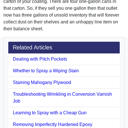
carton of your coating. There are four one-gallon cans in
that carton. So, if they sell you one gallon then that outlet
now has three gallons of unsold inventory that will forever
collect dust on their shelves and an unhappy line item on
their balance sheet.
Related Articles
Dealing with Pitch Pockets
Whether to Spray a Wiping Stain
Staining Mahogany Plywood
Troubleshooting Wrinkling in Conversion Varnish
Job
Learning to Spray with a Cheap Gun
Removing Imperfectly Hardened Epoxy