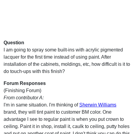
Question
I am going to spray some built-ins with acrylic pigmented
lacquer for the first time instead of using paint. After
installation of the cabinets, moldings, etc, how difficult is it to
do touch-ups with this finish?
Forum Responses
(Finishing Forum)
From contributor A:
I'm in same situation. I'm thinking of
Sherwin Williams
brand, they will tint paint to customer BM color. One
advantage I see to regular paint is when you put crown to
ceiling. Paint it in shop, install it, caulk to ceiling, putty holes
and put on another coat of paint. I don't think you can do this