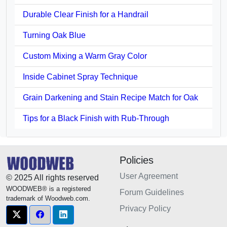
Durable Clear Finish for a Handrail
Turning Oak Blue
Custom Mixing a Warm Gray Color
Inside Cabinet Spray Technique
Grain Darkening and Stain Recipe Match for Oak
Tips for a Black Finish with Rub-Through
Policies
User Agreement
© 2025 All rights reserved
WOODWEB® is a registered
Forum Guidelines
trademark of Woodweb.com.
Privacy Policy