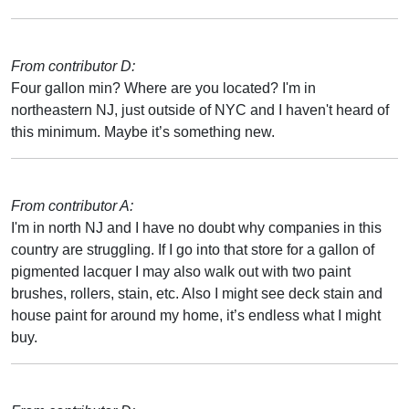
From contributor D:
Four gallon min? Where are you located? I'm in
northeastern NJ, just outside of NYC and I haven't heard of
this minimum. Maybe it’s something new.
From contributor A:
I'm in north NJ and I have no doubt why companies in this
country are struggling. If I go into that store for a gallon of
pigmented lacquer I may also walk out with two paint
brushes, rollers, stain, etc. Also I might see deck stain and
house paint for around my home, it’s endless what I might
buy.