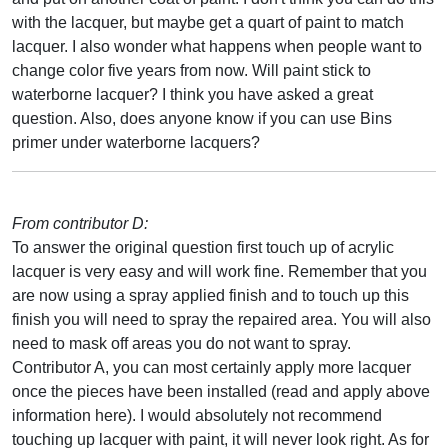
with the lacquer, but maybe get a quart of paint to match
lacquer. I also wonder what happens when people want to
change color five years from now. Will paint stick to
waterborne lacquer? I think you have asked a great
question. Also, does anyone know if you can use Bins
primer under waterborne lacquers?
From contributor D:
To answer the original question first touch up of acrylic
lacquer is very easy and will work fine. Remember that you
are now using a spray applied finish and to touch up this
finish you will need to spray the repaired area. You will also
need to mask off areas you do not want to spray.
Contributor A, you can most certainly apply more lacquer
once the pieces have been installed (read and apply above
information here). I would absolutely not recommend
touching up lacquer with paint, it will never look right. As for