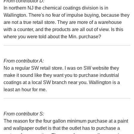
From contributor D:
In northern NJ the chemical coatings division is in
Wallington. There's no fear of impulse buying, because they
are not a true retail store. They are more of a warehouse
with a counter, and the products are all out of view. Is this
where you were told about the Min. purchase?
From contributor A:
No a regular SW retail store. I was on SW website they
make it sound like they want you to purchase industrial
coatings at a local SW branch near you. Wallington is a
least an hour for me.
From contributor S:
The reason for the four gallon minimum purchase at a paint
and wallpaper outlet is that the outlet has to purchase a