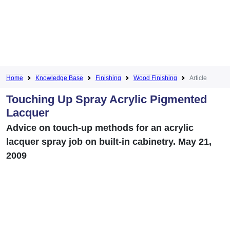
Home
Knowledge Base
Finishing
Wood Finishing
Article
Touching Up Spray Acrylic Pigmented
Lacquer
Advice on touch-up methods for an acrylic
lacquer spray job on built-in cabinetry. May 21,
2009