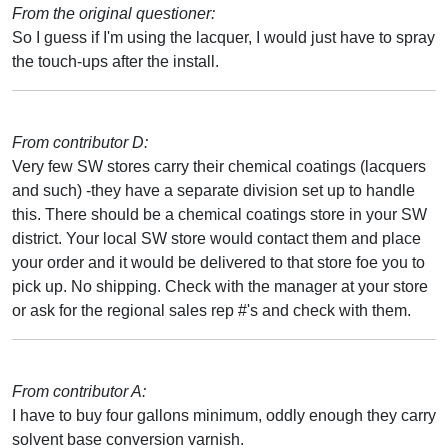
From the original questioner:
So I guess if I'm using the lacquer, I would just have to spray
the touch-ups after the install.
From contributor D:
Very few SW stores carry their chemical coatings (lacquers
and such) -they have a separate division set up to handle
this. There should be a chemical coatings store in your SW
district. Your local SW store would contact them and place
your order and it would be delivered to that store foe you to
pick up. No shipping. Check with the manager at your store
or ask for the regional sales rep #'s and check with them.
From contributor A:
I have to buy four gallons minimum, oddly enough they carry
solvent base conversion varnish.