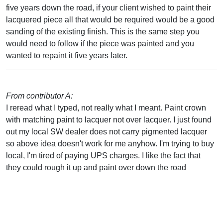
five years down the road, if your client wished to paint their
lacquered piece all that would be required would be a good
sanding of the existing finish. This is the same step you
would need to follow if the piece was painted and you
wanted to repaint it five years later.
From contributor A:
I reread what I typed, not really what I meant. Paint crown
with matching paint to lacquer not over lacquer. I just found
out my local SW dealer does not carry pigmented lacquer
so above idea doesn't work for me anyhow. I'm trying to buy
local, I'm tired of paying UPS charges. I like the fact that
they could rough it up and paint over down the road