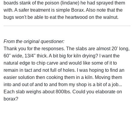
boards stank of the poison (lindane) he had sprayed them
with. A safer treatment is simple Borax. Also note that the
bugs won't be able to eat the heartwood on the walnut.
From the original questioner:
Thank you for the responses. The slabs are almost 20' long,
60" wide, 13/4" thick. A bit big for kiln drying? I want the
natural edge to chip carve and would like some of it to
remain in tact and not full of holes. I was hoping to find an
easier solution then cooking them in a kiln. Moving them
into and out of and to and from my shop is a bit of a job...
Each slab weighs about 800lbs. Could you elaborate on
borax?