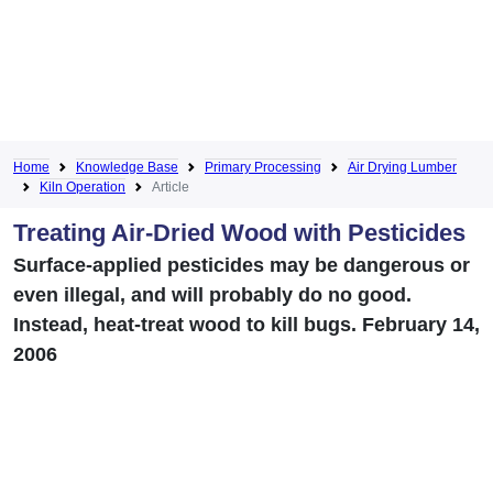
Home
Knowledge Base
Primary Processing
Air Drying Lumber
Kiln Operation
Article
Treating Air-Dried Wood with Pesticides
Surface-applied pesticides may be dangerous or
even illegal, and will probably do no good.
Instead, heat-treat wood to kill bugs. February 14,
2006