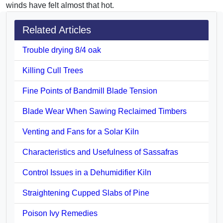
winds have felt almost that hot.
Related Articles
Trouble drying 8/4 oak
Killing Cull Trees
Fine Points of Bandmill Blade Tension
Blade Wear When Sawing Reclaimed Timbers
Venting and Fans for a Solar Kiln
Characteristics and Usefulness of Sassafras
Control Issues in a Dehumidifier Kiln
Straightening Cupped Slabs of Pine
Poison Ivy Remedies