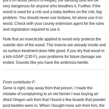
put it on wood (which is illegal), the sanding dust will be
very dangerous for anyone who breathes it. Further, if the
wood is used for a crib and a baby teethes on the crib, big
problem. You should never use lindane, let alone use it on
wood. Check with your county extension agent for the rules
and registration required to use it.
Note that an insecticide applied to wood only protects the
outside skin of the wood. The insects are already inside and
so surface treatment does little good. If you dry that wood in
a kiln ASAP (130 F), your problems for future damage are
ended. Sounds like you have the ambrosia beetle.
From contributor F:
Gene is right, stay away from that poison. I made the
mistake of complaining to an old farmer I was buying air
dried Oregon ash from that I found a few boards that powder
post beetles were in. When I bought more ash from him, the