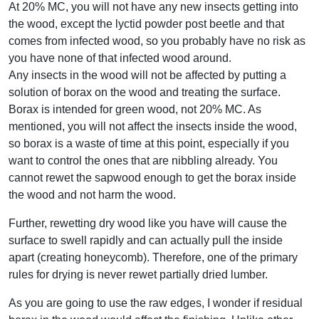
At 20% MC, you will not have any new insects getting into
the wood, except the lyctid powder post beetle and that
comes from infected wood, so you probably have no risk as
you have none of that infected wood around.
Any insects in the wood will not be affected by putting a
solution of borax on the wood and treating the surface.
Borax is intended for green wood, not 20% MC. As
mentioned, you will not affect the insects inside the wood,
so borax is a waste of time at this point, especially if you
want to control the ones that are nibbling already. You
cannot rewet the sapwood enough to get the borax inside
the wood and not harm the wood.
Further, rewetting dry wood like you have will cause the
surface to swell rapidly and can actually pull the inside
apart (creating honeycomb). Therefore, one of the primary
rules for drying is never rewet partially dried lumber.
As you are going to use the raw edges, I wonder if residual