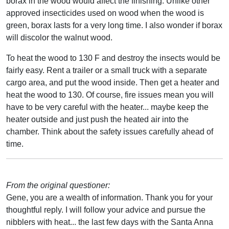
borax in the wood would affect the finishing. Unlike other
approved insecticides used on wood when the wood is
green, borax lasts for a very long time. I also wonder if borax
will discolor the walnut wood.
To heat the wood to 130 F and destroy the insects would be
fairly easy. Rent a trailer or a small truck with a separate
cargo area, and put the wood inside. Then get a heater and
heat the wood to 130. Of course, fire issues mean you will
have to be very careful with the heater... maybe keep the
heater outside and just push the heated air into the
chamber. Think about the safety issues carefully ahead of
time.
From the original questioner:
Gene, you are a wealth of information. Thank you for your
thoughtful reply. I will follow your advice and pursue the
nibblers with heat... the last few days with the Santa Anna