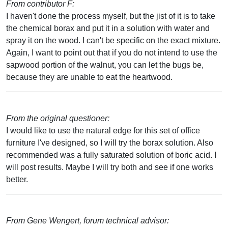
From contributor F:
I haven't done the process myself, but the jist of it is to take
the chemical borax and put it in a solution with water and
spray it on the wood. I can't be specific on the exact mixture.
Again, I want to point out that if you do not intend to use the
sapwood portion of the walnut, you can let the bugs be,
because they are unable to eat the heartwood.
From the original questioner:
I would like to use the natural edge for this set of office
furniture I've designed, so I will try the borax solution. Also
recommended was a fully saturated solution of boric acid. I
will post results. Maybe I will try both and see if one works
better.
From Gene Wengert, forum technical advisor: