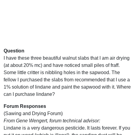
Question
I have these three beautiful walnut slabs that I am air drying
(at about 20% mc) and have noticed small piles of fraff.
Some little critter is nibbling holes in the sapwood. The
fellow I purchased the slabs from recommended that I use a
1% solution of lindane and paint the sapwood with it. Where
can I purchase lindane?
Forum Responses
(Sawing and Drying Forum)
From Gene Wengert, forum technical advisor:
Lindane is a very dangerous pesticide. It lasts forever. If you