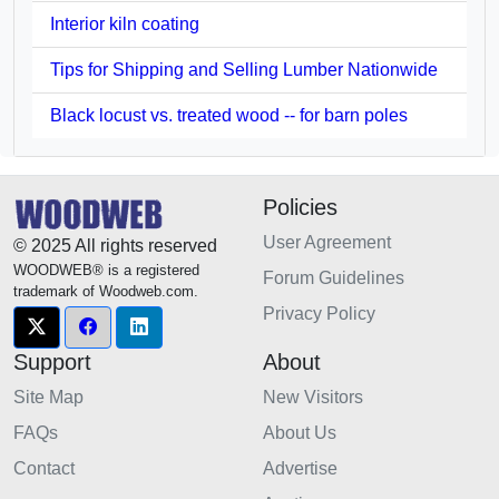
Interior kiln coating
Tips for Shipping and Selling Lumber Nationwide
Black locust vs. treated wood -- for barn poles
Policies
User Agreement
© 2025 All rights reserved
WOODWEB® is a registered
Forum Guidelines
trademark of Woodweb.com.
Privacy Policy
Support
About
Site Map
New Visitors
FAQs
About Us
Contact
Advertise