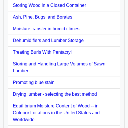
Storing Wood in a Closed Container
Ash, Pine, Bugs, and Borates
Moisture transfer in humid climes
Dehumidifiers and Lumber Storage
Treating Burls With Pentacryl
Storing and Handling Large Volumes of Sawn
Lumber
Promoting blue stain
Drying lumber - selecting the best method
Equilibrium Moisture Content of Wood -- in
Outdoor Locations in the United States and
Worldwide