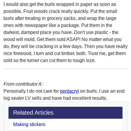
I would also get the burls wrapped in paper as soon as
possible. Fruit woods crack really quickly. Put the small
burls after treating in grocery sacks, and wrap the large
ones with newspaper like a package. Put them in the
darkest, dampest place you have. Don't use plastic - the
wood will mold. Get them sold ASAP! No matter what you
do, they will be cracking in a few days. Then you have really
nice firewood. I turn and cut timber, both. Trust me, get them
sold so the turner can cut them to rough size.
From contributor A:
Personally I do not care for
pentacryl
on burls. I use an end
log sealer LV sells and have had excellent results.
Related Articles
Making stickers