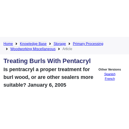
Home
Knowledge Base
Storage
Primary Processing
Woodworking Miscellaneous
Article
Treating Burls With Pentacryl
Is pentracryl a proper treatment for
Other Versions
Spanish
burl wood, or are other sealers more
French
suitable? January 6, 2005