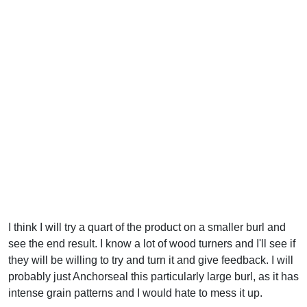
I think I will try a quart of the product on a smaller burl and
see the end result. I know a lot of wood turners and I'll see if
they will be willing to try and turn it and give feedback. I will
probably just Anchorseal this particularly large burl, as it has
intense grain patterns and I would hate to mess it up.