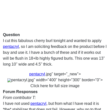
Question
I cut this fabulous cherry burl tonight and wanted to apply
pentacryl
, so I am soliciting feedback on the product before I
buy and use it. I have a bunch of these and if it works out
will be flush in 18+lb highly figured burls. This one was 13"
long 10" wide and 4.5" thick.
pentacryl
.jpg" target="_new">
pentacryl.jpg" width="400" height="300" border="0">
Click here for full size image
Forum Responses
From contributor T:
I have not used
pentacryl
, but from what I have read it is
*the* stabilizer that does not fail. However, why go to that