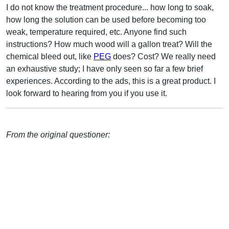
I do not know the treatment procedure... how long to soak,
how long the solution can be used before becoming too
weak, temperature required, etc. Anyone find such
instructions? How much wood will a gallon treat? Will the
chemical bleed out, like
PEG
does? Cost? We really need
an exhaustive study; I have only seen so far a few brief
experiences. According to the ads, this is a great product. I
look forward to hearing from you if you use it.
From the original questioner: