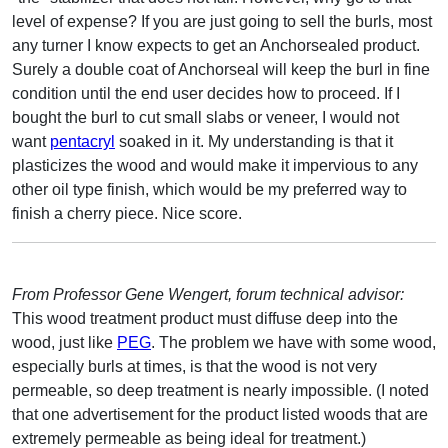
level of expense? If you are just going to sell the burls, most
any turner I know expects to get an Anchorsealed product.
Surely a double coat of Anchorseal will keep the burl in fine
condition until the end user decides how to proceed. If I
bought the burl to cut small slabs or veneer, I would not
want
pentacryl
soaked in it. My understanding is that it
plasticizes the wood and would make it impervious to any
other oil type finish, which would be my preferred way to
finish a cherry piece. Nice score.
From Professor Gene Wengert, forum technical advisor:
This wood treatment product must diffuse deep into the
wood, just like
PEG
. The problem we have with some wood,
especially burls at times, is that the wood is not very
permeable, so deep treatment is nearly impossible. (I noted
that one advertisement for the product listed woods that are
extremely permeable as being ideal for treatment.)