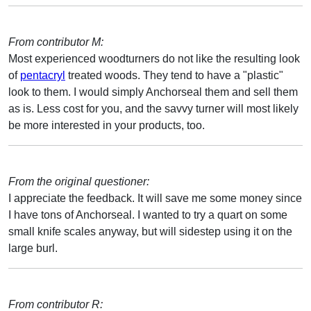
From contributor M:
Most experienced woodturners do not like the resulting look
of
pentacryl
treated woods. They tend to have a "plastic"
look to them. I would simply Anchorseal them and sell them
as is. Less cost for you, and the savvy turner will most likely
be more interested in your products, too.
From the original questioner:
I appreciate the feedback. It will save me some money since
I have tons of Anchorseal. I wanted to try a quart on some
small knife scales anyway, but will sidestep using it on the
large burl.
From contributor R: