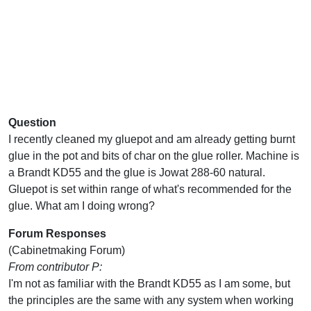
Question
I recently cleaned my gluepot and am already getting burnt
glue in the pot and bits of char on the glue roller. Machine is
a Brandt KD55 and the glue is Jowat 288-60 natural.
Gluepot is set within range of what's recommended for the
glue. What am I doing wrong?
Forum Responses
(Cabinetmaking Forum)
From contributor P:
I'm not as familiar with the Brandt KD55 as I am some, but
the principles are the same with any system when working