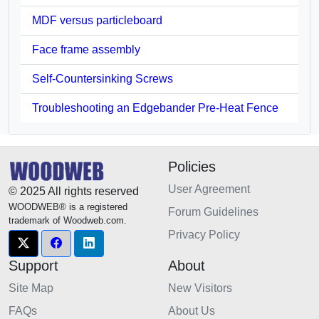
MDF versus particleboard
Face frame assembly
Self-Countersinking Screws
Troubleshooting an Edgebander Pre-Heat Fence
Policies
User Agreement
© 2025 All rights reserved
WOODWEB® is a registered
Forum Guidelines
trademark of Woodweb.com.
Privacy Policy
Support
About
Site Map
New Visitors
FAQs
About Us