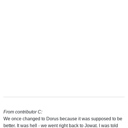
From contributor C:
We once changed to Dorus because it was supposed to be
better. It was hell - we went right back to Jowat. I was told