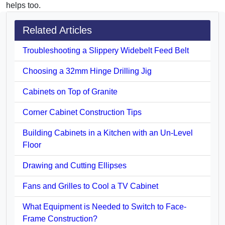
helps too.
Related Articles
Troubleshooting a Slippery Widebelt Feed Belt
Choosing a 32mm Hinge Drilling Jig
Cabinets on Top of Granite
Corner Cabinet Construction Tips
Building Cabinets in a Kitchen with an Un-Level
Floor
Drawing and Cutting Ellipses
Fans and Grilles to Cool a TV Cabinet
What Equipment is Needed to Switch to Face-
Frame Construction?