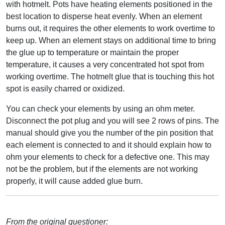
with hotmelt. Pots have heating elements positioned in the
best location to disperse heat evenly. When an element
burns out, it requires the other elements to work overtime to
keep up. When an element stays on additional time to bring
the glue up to temperature or maintain the proper
temperature, it causes a very concentrated hot spot from
working overtime. The hotmelt glue that is touching this hot
spot is easily charred or oxidized.
You can check your elements by using an ohm meter.
Disconnect the pot plug and you will see 2 rows of pins. The
manual should give you the number of the pin position that
each element is connected to and it should explain how to
ohm your elements to check for a defective one. This may
not be the problem, but if the elements are not working
properly, it will cause added glue burn.
From the original questioner: