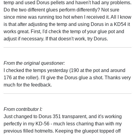
temp and used Dorus pellets and haven't had any problems.
Do the two different glues perform differently? Not sure
since mine was running too hot when I received it. All I know
is that after adjusting the temp and using Dorus in a KD54 it
works great. First, I'd check the temp of your glue pot and
adjust if necessary. If that doesn't work, try Dorus.
From the original questioner:
I checked the temps yesterday (190 at the pot and around
176 at the roller). I'll give the Dorus glue a shot. Thanks very
much for the feedback.
From contributor I:
Just changed to Dorus 351 transparent, and it's working
perfectly in my KD-56 - much less charring than with my
previous filled hotmelts. Keeping the gluepot topped off