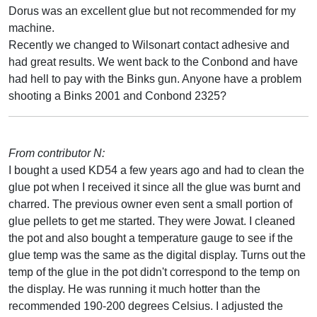
Dorus was an excellent glue but not recommended for my
machine.
Recently we changed to Wilsonart contact adhesive and
had great results. We went back to the Conbond and have
had hell to pay with the Binks gun. Anyone have a problem
shooting a Binks 2001 and Conbond 2325?
From contributor N:
I bought a used KD54 a few years ago and had to clean the
glue pot when I received it since all the glue was burnt and
charred. The previous owner even sent a small portion of
glue pellets to get me started. They were Jowat. I cleaned
the pot and also bought a temperature gauge to see if the
glue temp was the same as the digital display. Turns out the
temp of the glue in the pot didn't correspond to the temp on
the display. He was running it much hotter than the
recommended 190-200 degrees Celsius. I adjusted the