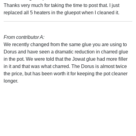
Thanks very much for taking the time to post that. I just
replaced all 5 heaters in the gluepot when I cleaned it.
From contributor A:
We recently changed from the same glue you are using to
Dorus and have seen a dramatic reduction in charred glue
in the pot. We were told that the Jowat glue had more filler
in it and that was what charred. The Dorus is almost twice
the price, but has been worth it for keeping the pot cleaner
longer.