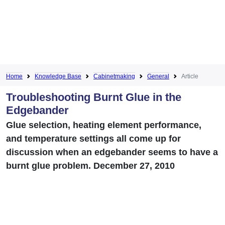
Home
Knowledge Base
Cabinetmaking
General
Article
Troubleshooting Burnt Glue in the
Edgebander
Glue selection, heating element performance,
and temperature settings all come up for
discussion when an edgebander seems to have a
burnt glue problem. December 27, 2010