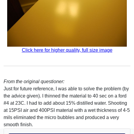
Click here for higher quality, full size image
From the original questioner:
Just for future reference, I was able to solve the problem (by
the advice given). I thinned the material to 40 sec on a ford
#4 at 23C. I had to add about 15% distilled water. Shooting
at 15PSI air and 400PSI material with a wet thickness of 4-5
mils eliminated the micro bubbles and produced a very
smooth finish.