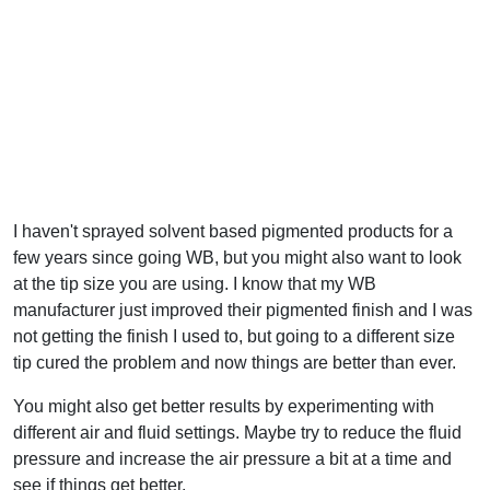
I haven't sprayed solvent based pigmented products for a
few years since going WB, but you might also want to look
at the tip size you are using. I know that my WB
manufacturer just improved their pigmented finish and I was
not getting the finish I used to, but going to a different size
tip cured the problem and now things are better than ever.
You might also get better results by experimenting with
different air and fluid settings. Maybe try to reduce the fluid
pressure and increase the air pressure a bit at a time and
see if things get better.