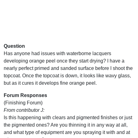
Question
Has anyone had issues with waterborne lacquers
developing orange peel once they start drying? I have a
nearly perfect primed and sanded surface before I shoot the
topcoat. Once the topcoat is down, it looks like wavy glass,
but as it cures it develops fine orange peel.
Forum Responses
(Finishing Forum)
From contributor J:
Is this happening with clears and pigmented finishes or just
the pigmented ones? Are you thinning it in any way at all,
and what type of equipment are you spraying it with and at