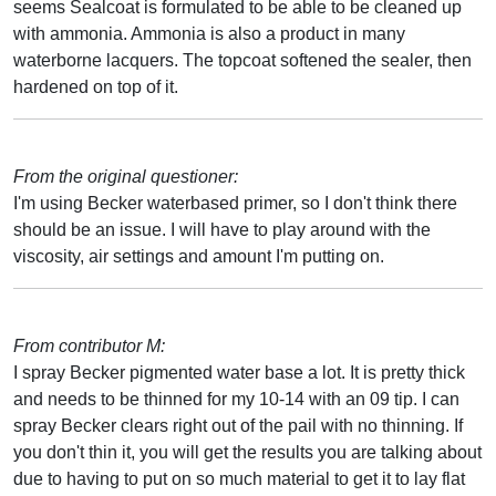
seems Sealcoat is formulated to be able to be cleaned up
with ammonia. Ammonia is also a product in many
waterborne lacquers. The topcoat softened the sealer, then
hardened on top of it.
From the original questioner:
I'm using Becker waterbased primer, so I don't think there
should be an issue. I will have to play around with the
viscosity, air settings and amount I'm putting on.
From contributor M:
I spray Becker pigmented water base a lot. It is pretty thick
and needs to be thinned for my 10-14 with an 09 tip. I can
spray Becker clears right out of the pail with no thinning. If
you don't thin it, you will get the results you are talking about
due to having to put on so much material to get it to lay flat