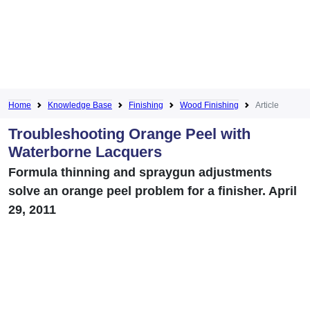
Home
Knowledge Base
Finishing
Wood Finishing
Article
Troubleshooting Orange Peel with
Waterborne Lacquers
Formula thinning and spraygun adjustments
solve an orange peel problem for a finisher. April
29, 2011