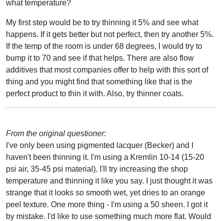
what temperature?
My first step would be to try thinning it 5% and see what
happens. If it gets better but not perfect, then try another 5%.
If the temp of the room is under 68 degrees, I would try to
bump it to 70 and see if that helps. There are also flow
additives that most companies offer to help with this sort of
thing and you might find that something like that is the
perfect product to thin it with. Also, try thinner coats.
From the original questioner:
I've only been using pigmented lacquer (Becker) and I
haven't been thinning it. I'm using a Kremlin 10-14 (15-20
psi air, 35-45 psi material). I'll try increasing the shop
temperature and thinning it like you say. I just thought it was
strange that it looks so smooth wet, yet dries to an orange
peel texture. One more thing - I'm using a 50 sheen. I got it
by mistake. I'd like to use something much more flat. Would