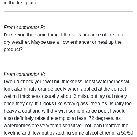
in the first place.
From contributor P:
I'm seeing the same thing. I think it's because of the cold,
dry weather. Maybe use a flow enhancer or heat up the
product?
From contributor V:
I would check your wet mil thickness. Most waterbornes will
look alarmingly orange peely when applied at the correct
wet mil thickness (usually about 3 mils), but lay out nicely
once they dry. If it looks like wavy glass, then it's usually too
heavy a coat and will dry with some orange peel. I would
also definitely raise the temp to at least 72 degrees, as
waterbornes are very temp sensitive. You can improve the
leveling and flow out by adding some glycol ether or a 50/50