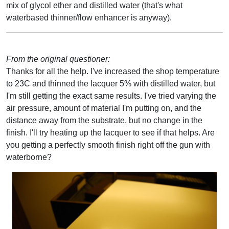
mix of glycol ether and distilled water (that's what
waterbased thinner/flow enhancer is anyway).
From the original questioner:
Thanks for all the help. I've increased the shop temperature
to 23C and thinned the lacquer 5% with distilled water, but
I'm still getting the exact same results. I've tried varying the
air pressure, amount of material I'm putting on, and the
distance away from the substrate, but no change in the
finish. I'll try heating up the lacquer to see if that helps. Are
you getting a perfectly smooth finish right off the gun with
waterborne?