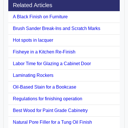
Related Articles
A Black Finish on Furniture
Brush Sander Break-Ins and Scratch Marks
Hot spots in lacquer
Fisheye in a Kitchen Re-Finish
Labor Time for Glazing a Cabinet Door
Laminating Rockers
Oil-Based Stain for a Bookcase
Regulations for finishing operation
Best Wood for Paint Grade Cabinetry
Natural Pore Filler for a Tung Oil Finish