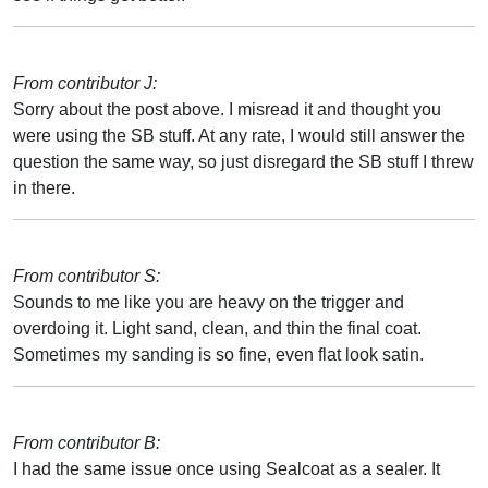
From contributor J:
Sorry about the post above. I misread it and thought you
were using the SB stuff. At any rate, I would still answer the
question the same way, so just disregard the SB stuff I threw
in there.
From contributor S:
Sounds to me like you are heavy on the trigger and
overdoing it. Light sand, clean, and thin the final coat.
Sometimes my sanding is so fine, even flat look satin.
From contributor B:
I had the same issue once using Sealcoat as a sealer. It