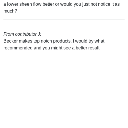
a lower sheen flow better or would you just not notice it as
much?
From contributor J:
Becker makes top notch products. I would try what I
recommended and you might see a better result.