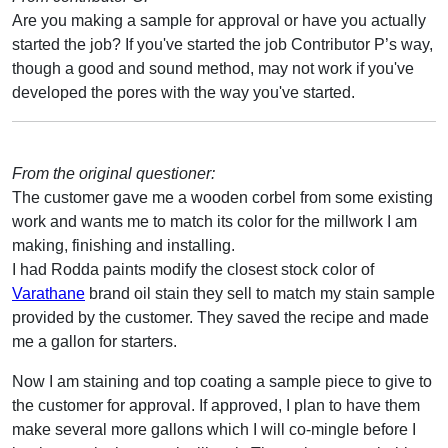
Are you making a sample for approval or have you actually
started the job? If you've started the job Contributor P’s way,
though a good and sound method, may not work if you've
developed the pores with the way you've started.
From the original questioner:
The customer gave me a wooden corbel from some existing
work and wants me to match its color for the millwork I am
making, finishing and installing.
I had Rodda paints modify the closest stock color of
Varathane
brand oil stain they sell to match my stain sample
provided by the customer. They saved the recipe and made
me a gallon for starters.
Now I am staining and top coating a sample piece to give to
the customer for approval. If approved, I plan to have them
make several more gallons which I will co-mingle before I