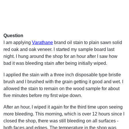
Question
I am applying
Varathane
brand oil stain to plain sawn solid
red oak and oak veneer. I started my sample board last
night. I hung around the shop for an hour after I saw how
bad it was bleeding stain after being initially wiped.
I applied the stain with a three inch disposable type bristle
brush and I brushed with the grain getting it good and wet. I
allowed the stain to remain on the wood sample for about
five minutes before my first wipe down.
After an hour, I wiped it again for the third time upon seeing
more bleeding. This morning, which is over 12 hours since I
closed the shop, there was still bleeding on all surfaces -
both faces and edges. The temperature in the shop was