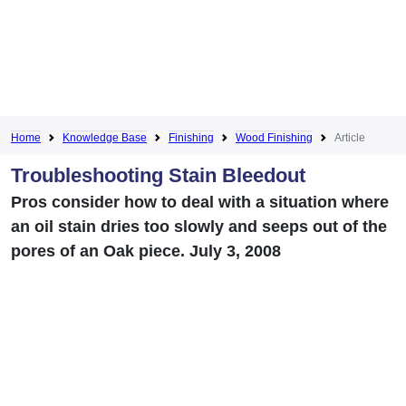
Home
Knowledge Base
Finishing
Wood Finishing
Article
Troubleshooting Stain Bleedout
Pros consider how to deal with a situation where
an oil stain dries too slowly and seeps out of the
pores of an Oak piece. July 3, 2008