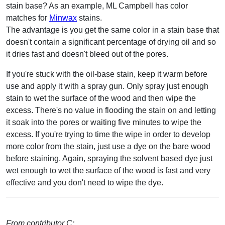
stain base? As an example, ML Campbell has color
matches for
Minwax
stains.
The advantage is you get the same color in a stain base that
doesn't contain a significant percentage of drying oil and so
it dries fast and doesn't bleed out of the pores.
If you're stuck with the oil-base stain, keep it warm before
use and apply it with a spray gun. Only spray just enough
stain to wet the surface of the wood and then wipe the
excess. There's no value in flooding the stain on and letting
it soak into the pores or waiting five minutes to wipe the
excess. If you're trying to time the wipe in order to develop
more color from the stain, just use a dye on the bare wood
before staining. Again, spraying the solvent based dye just
wet enough to wet the surface of the wood is fast and very
effective and you don't need to wipe the dye.
From contributor C: