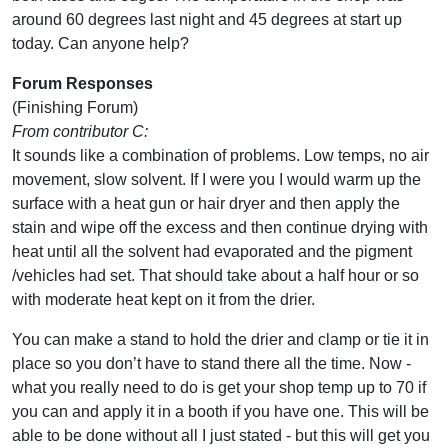
around 60 degrees last night and 45 degrees at start up
today. Can anyone help?
Forum Responses
(Finishing Forum)
From contributor C:
It sounds like a combination of problems. Low temps, no air
movement, slow solvent. If I were you I would warm up the
surface with a heat gun or hair dryer and then apply the
stain and wipe off the excess and then continue drying with
heat until all the solvent had evaporated and the pigment
/vehicles had set. That should take about a half hour or so
with moderate heat kept on it from the drier.
You can make a stand to hold the drier and clamp or tie it in
place so you don’t have to stand there all the time. Now -
what you really need to do is get your shop temp up to 70 if
you can and apply it in a booth if you have one. This will be
able to be done without all I just stated - but this will get you