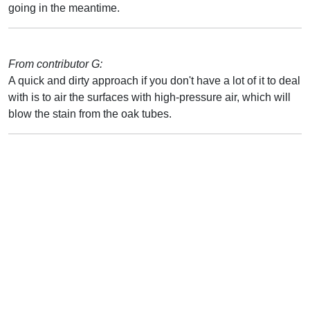
going in the meantime.
From contributor G:
A quick and dirty approach if you don't have a lot of it to deal
with is to air the surfaces with high-pressure air, which will
blow the stain from the oak tubes.