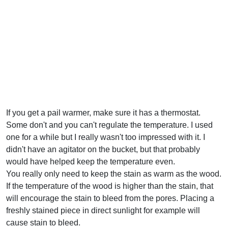
If you get a pail warmer, make sure it has a thermostat.
Some don't and you can't regulate the temperature. I used
one for a while but I really wasn't too impressed with it. I
didn't have an agitator on the bucket, but that probably
would have helped keep the temperature even.
You really only need to keep the stain as warm as the wood.
If the temperature of the wood is higher than the stain, that
will encourage the stain to bleed from the pores. Placing a
freshly stained piece in direct sunlight for example will
cause stain to bleed.