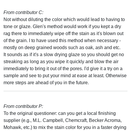
From contributor C:
Not without diluting the color which would lead to having to
tone or glaze. Glen's method would work if you kept a dry
rag there to immediately wipe off the stain as it's blown out
of the grain. I to have used this method when necessary -
mostly on deep grained woods such as oak, ash and etc.
It sounds as if it's a slow drying glaze so you should get no
streaking as long as you wipe it quickly and blow the air
immediately to bring it out of the pores. I'd give it a try on a
sample and see to put your mind at ease at least. Otherwise
more steps are ahead of you in the future.
From contributor P:
To the original questioner: can you get a local finishing
supplier (e.g., M.L. Campbell, Chemcraft, Becker Acroma,
Mohawk, etc.) to mix the stain color for you in a faster drying