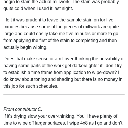
begin to stain the actual millwork. The stain was probably
quite cold when I used it last night.
I felt it was prudent to leave the sample stain on for five
minutes because some of the pieces of millwork are quite
large and could easily take me five minutes or more to go
from applying the first of the stain to completing and then
actually begin wiping.
Does that make sense or am I over-thinking the possibility of
having some parts of the work get darker/lighter if I don’t try
to establish a time frame from application to wipe-down? I
do know about toning and shading but there is no money in
this job for such schedules.
From contributor C:
If it’s drying slow your over-thinking. You'll have plenty of
time to wipe off larger surfaces. I wipe 4x8 as I go and don’t