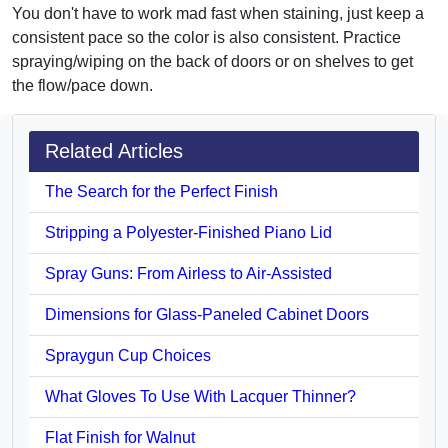
You don't have to work mad fast when staining, just keep a
consistent pace so the color is also consistent. Practice
spraying/wiping on the back of doors or on shelves to get
the flow/pace down.
Related Articles
The Search for the Perfect Finish
Stripping a Polyester-Finished Piano Lid
Spray Guns: From Airless to Air-Assisted
Dimensions for Glass-Paneled Cabinet Doors
Spraygun Cup Choices
What Gloves To Use With Lacquer Thinner?
Flat Finish for Walnut