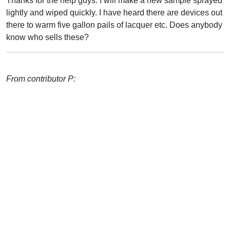
Thanks for the help guys. I will make a new sample sprayed
lightly and wiped quickly. I have heard there are devices out
there to warm five gallon pails of lacquer etc. Does anybody
know who sells these?
From contributor P: