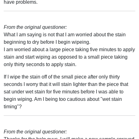
have problems.
From the original questioner:
What I am saying is not that I am worried about the stain
beginning to dry before I begin wipeing.
I am worried about a large piece taking five minutes to apply
stain and start wiping as opposed to a small piece taking
only thirty seconds to apply stain.
If I wipe the stain off of the small piece after only thirty
seconds I worry that it will stain lighter than the piece that
sat under wet stain for five minutes before I was able to
begin wiping. Am I being too cautious about "wet stain
timing"?
From the original questioner: