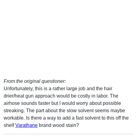
From the original questioner:
Unfortunately, this is a rather large job and the hair
drier/heat gun approach would be costly in labor. The
airhose sounds faster but I would worry about possible
streaking. The part about the slow solvent seems maybe
workable. Is there a way to add a fast solvent to this off the
shelf
Varathane
brand wood stain?