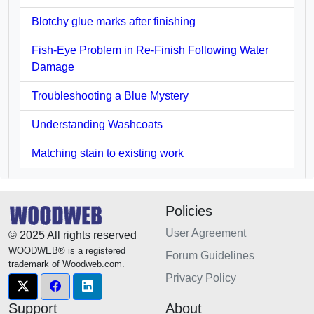
Blotchy glue marks after finishing
Fish-Eye Problem in Re-Finish Following Water
Damage
Troubleshooting a Blue Mystery
Understanding Washcoats
Matching stain to existing work
Policies
User Agreement
© 2025 All rights reserved
WOODWEB® is a registered
Forum Guidelines
trademark of Woodweb.com.
Privacy Policy
Support
About