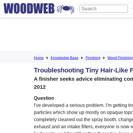
Home
Knowledge Base
Finishing
Wood Finishing
Troubleshooting Tiny Hair-Like F
A finisher seeks advice eliminating con
2012
Question
I've developed a serious problem. I'm getting ti
particles which show up mostly on opaque topco
completely cleaned out the spray booth, chang
exhaust and air intake filters, everyone is now w