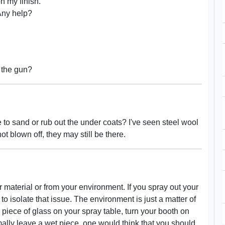
on my finish.
 Any help?
 the gun?
 to sand or rub out the under coats? I've seen steel wool
t blown off, they may still be there.
r material or from your environment. If you spray out your
to isolate that issue. The environment is just a matter of
n piece of glass on your spray table, turn your booth on
mally leave a wet piece, one would think that you should