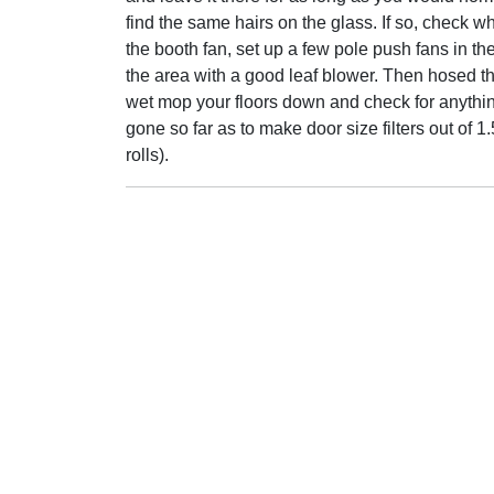
find the same hairs on the glass. If so, check whe
the booth fan, set up a few pole push fans in t
the area with a good leaf blower. Then hosed t
wet mop your floors down and check for anythin
gone so far as to make door size filters out of
rolls).