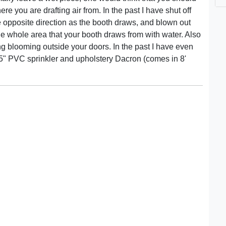
re you are drafting air from. In the past I have shut off
he opposite direction as the booth draws, and blown out
he whole area that your booth draws from with water. Also
g blooming outside your doors. In the past I have even
 1.5" PVC sprinkler and upholstery Dacron (comes in 8'