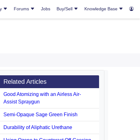
ry
Forums
Jobs
Buy/Sell
Knowledge Base
Related Articles
Good Atomizing with an Airless Air-
Assist Spraygun
Semi-Opaque Sage Green Finish
Durability of Aliphatic Urethane