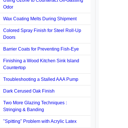
Using Ozone to Counteract Off-Gassing
Odor
Wax Coating Melts During Shipment
Colored Spray Finish for Steel Roll-Up
Doors
Barrier Coats for Preventing Fish-Eye
Finishing a Wood Kitchen Sink Island
Countertop
Troubleshooting a Stalled AAA Pump
Dark Cerused Oak Finish
Two More Glazing Techniques :
Stringing & Banding
"Spitting" Problem with Acrylic Latex