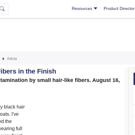
Resources
Product Directo
Article
ibers in the Finish
tamination by small hair-like fibers. August 16,
ny black hair
ats. I've
ed the
earing full