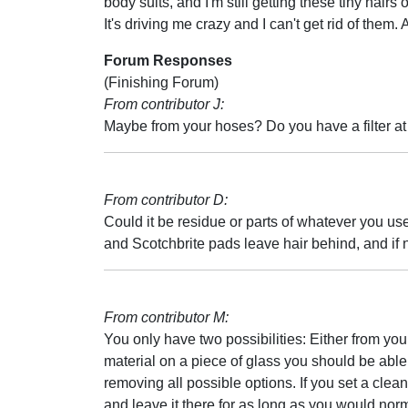
body suits, and I'm still getting these tiny hairs 
It's driving me crazy and I can't get rid of them.
Forum Responses
(Finishing Forum)
From contributor J:
Maybe from your hoses? Do you have a filter at
From contributor D:
Could it be residue or parts of whatever you use
and Scotchbrite pads leave hair behind, and if no
From contributor M:
You only have two possibilities: Either from you
material on a piece of glass you should be able 
removing all possible options. If you set a clea
and leave it there for as long as you would nor