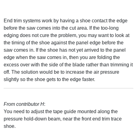
End trim systems work by having a shoe contact the edge
before the saw comes into the cut area. If the too-long
edging does not cure the problem, you may want to look at
the timing of the shoe against the panel edge before the
saw comes in. If the shoe has not yet arrived to the panel
edge when the saw comes in, then you are folding the
excess over with the side of the blade rather than trimming it
off. The solution would be to increase the air pressure
slightly so the shoe gets to the edge faster.
From contributor H
:
You need to adjust the tape guide mounted along the
pressure hold-down beam, near the front end trim trace
shoe.