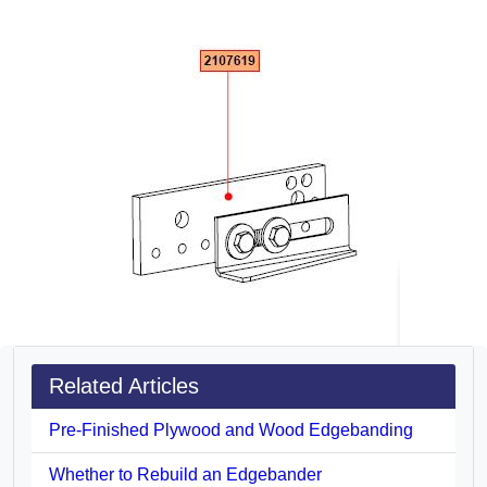
Related Articles
Pre-Finished Plywood and Wood Edgebanding
Whether to Rebuild an Edgebander