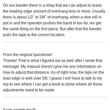
On our bander there is a relay that we can adjust to leave
the leading edge amount of overhang less or more. Usually
there is about 1/2'' to 5/8'' of overhang, when a new roll is
put in and the operator pushes the band in too far, we get
the same thing on the first piece. But after that the bander
pulls the tape to the correct location.
From the original questioner
:
Thanks! That is what I figured out as well after I wrote that
message. My manual doesn't give me any information on
how to adjust that distance. As of right now, the tape on the
lead edge is well over 5/8. I guess I will have to talk to my
rep to see where I can get a book to show where all these
adjustments need to be made.
From contributor P: