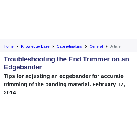
Home
Knowledge Base
Cabinetmaking
General
Article
Troubleshooting the End Trimmer on an
Edgebander
Tips for adjusting an edgebander for accurate
trimming of the banding material. February 17,
2014