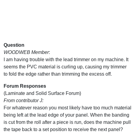
Question
WOODWEB Member
:
I am having trouble with the lead trimmer on my machine. It
seems the PVC material is curling up, causing my trimmer
to fold the edge rather than trimming the excess off.
Forum Responses
(Laminate and Solid Surface Forum)
From contributor J:
For whatever reason you most likely have too much material
being left at the lead edge of your panel. When the banding
is cut from the roll after a piece is run, does the machine pull
the tape back to a set position to receive the next panel?