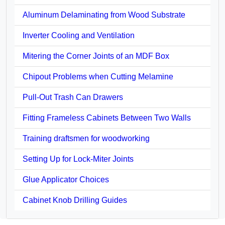
Aluminum Delaminating from Wood Substrate
Inverter Cooling and Ventilation
Mitering the Corner Joints of an MDF Box
Chipout Problems when Cutting Melamine
Pull-Out Trash Can Drawers
Fitting Frameless Cabinets Between Two Walls
Training draftsmen for woodworking
Setting Up for Lock-Miter Joints
Glue Applicator Choices
Cabinet Knob Drilling Guides