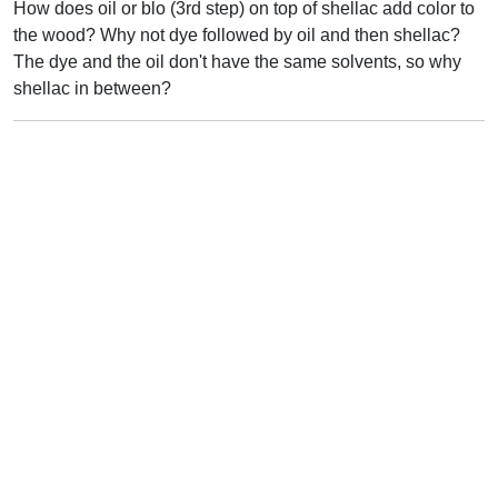
How does oil or blo (3rd step) on top of shellac add color to
the wood? Why not dye followed by oil and then shellac?
The dye and the oil don't have the same solvents, so why
shellac in between?