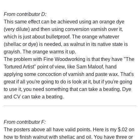
From contributor D:
This same effect can be achieved using an orange dye
(very dilute) and then using conversion varnish over it,
which is just about bulletproof. The orange whatever
(shellac or dye) is needed, as walnut in its native state is
grayish. The orange warms it up.
The problem with Fine Woodworking is that they have "The
Tortured Artist" point of view, like Sam Maloof, hand
applying some concoction of varnish and paste wax. That's
great if all you're going to do is look at it, but if you're going
to use it, you need something that can take a beating. Dye
and CV can take a beating.
From contributor F:
The posters above all have valid points. Here is my $.02 on
how to finish walnut with shellac and oil. You have three or