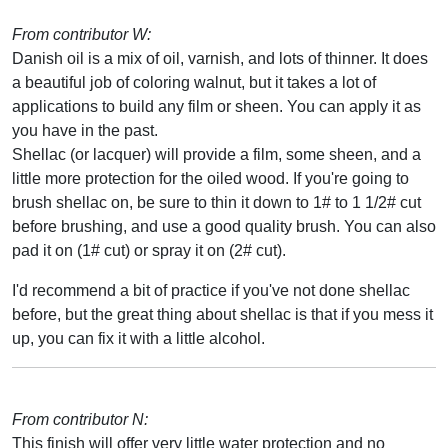
From contributor W:
Danish oil is a mix of oil, varnish, and lots of thinner. It does
a beautiful job of coloring walnut, but it takes a lot of
applications to build any film or sheen. You can apply it as
you have in the past.
Shellac (or lacquer) will provide a film, some sheen, and a
little more protection for the oiled wood. If you're going to
brush shellac on, be sure to thin it down to 1# to 1 1/2# cut
before brushing, and use a good quality brush. You can also
pad it on (1# cut) or spray it on (2# cut).
I'd recommend a bit of practice if you've not done shellac
before, but the great thing about shellac is that if you mess it
up, you can fix it with a little alcohol.
From contributor N:
This finish will offer very little water protection and no