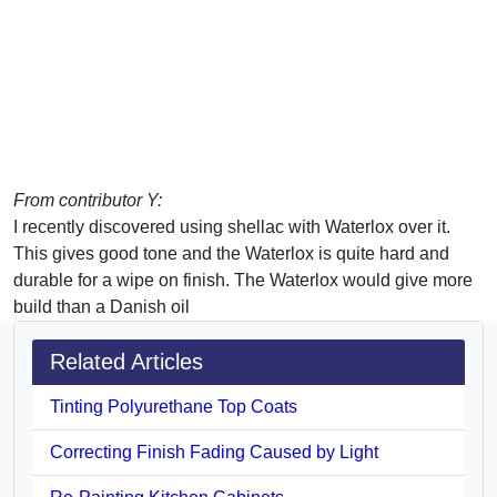
From contributor Y:
I recently discovered using shellac with Waterlox over it.
This gives good tone and the Waterlox is quite hard and
durable for a wipe on finish. The Waterlox would give more
build than a Danish oil
Related Articles
Tinting Polyurethane Top Coats
Correcting Finish Fading Caused by Light