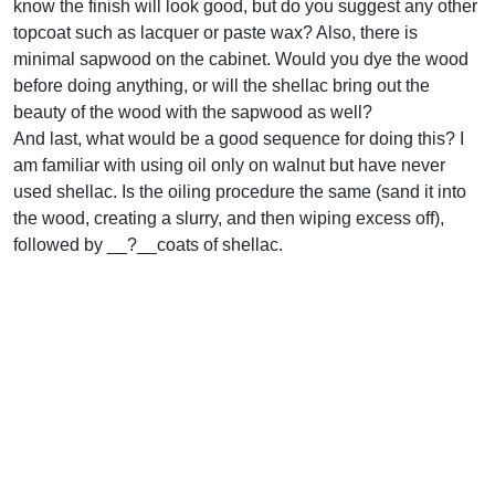
know the finish will look good, but do you suggest any other
topcoat such as lacquer or paste wax? Also, there is
minimal sapwood on the cabinet. Would you dye the wood
before doing anything, or will the shellac bring out the
beauty of the wood with the sapwood as well?
And last, what would be a good sequence for doing this? I
am familiar with using oil only on walnut but have never
used shellac. Is the oiling procedure the same (sand it into
the wood, creating a slurry, and then wiping excess off),
followed by __?__coats of shellac.