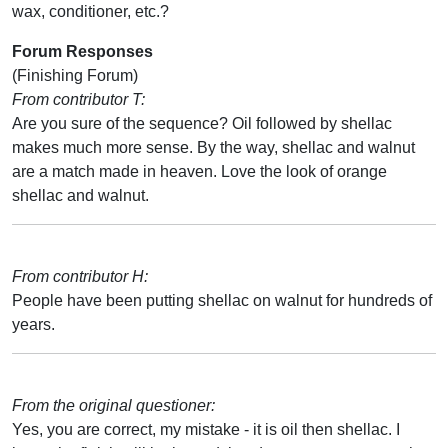
wax, conditioner, etc.?
Forum Responses
(Finishing Forum)
From contributor T:
Are you sure of the sequence? Oil followed by shellac
makes much more sense. By the way, shellac and walnut
are a match made in heaven. Love the look of orange
shellac and walnut.
From contributor H:
People have been putting shellac on walnut for hundreds of
years.
From the original questioner:
Yes, you are correct, my mistake - it is oil then shellac. I