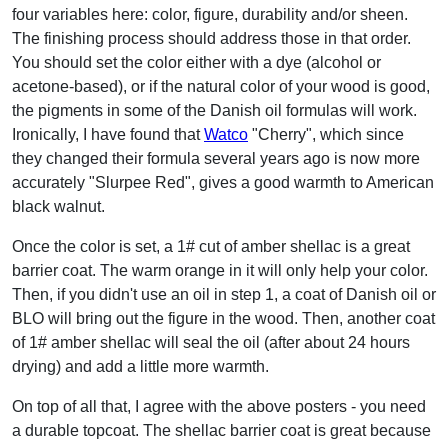
four variables here: color, figure, durability and/or sheen.
The finishing process should address those in that order.
You should set the color either with a dye (alcohol or
acetone-based), or if the natural color of your wood is good,
the pigments in some of the Danish oil formulas will work.
Ironically, I have found that
Watco
"Cherry", which since
they changed their formula several years ago is now more
accurately "Slurpee Red", gives a good warmth to American
black walnut.
Once the color is set, a 1# cut of amber shellac is a great
barrier coat. The warm orange in it will only help your color.
Then, if you didn't use an oil in step 1, a coat of Danish oil or
BLO will bring out the figure in the wood. Then, another coat
of 1# amber shellac will seal the oil (after about 24 hours
drying) and add a little more warmth.
On top of all that, I agree with the above posters - you need
a durable topcoat. The shellac barrier coat is great because