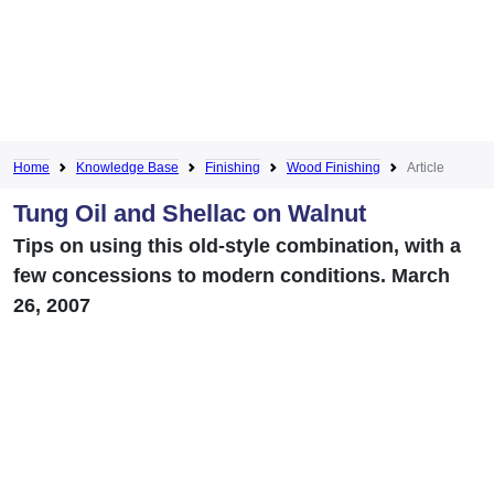
Home
Knowledge Base
Finishing
Wood Finishing
Article
Tung Oil and Shellac on Walnut
Tips on using this old-style combination, with a
few concessions to modern conditions. March
26, 2007