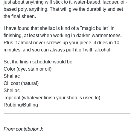
just about anything will stick to it, water-based, lacquer, oil-
based poly, anything. That will give the durability and set
the final sheen.
I have found that shellac is kind of a "magic bullet" in
finishing, at least when working in darker, warmer tones.
Plus it almost never screws up your piece, it dries in 10
minutes, and you can always pull it off with alcohol.
So, the finish schedule would be:
Color (dye, stain or oil)
Shellac
Oil coat (natural)
Shellac
Topcoat (whatever finish your shop is used to)
Rubbing/Buffing
From contributor J: