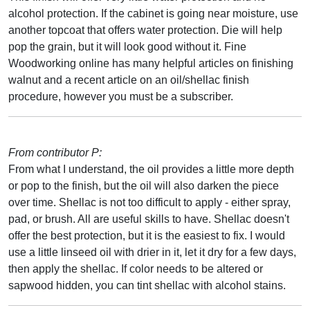
alcohol protection. If the cabinet is going near moisture, use
another topcoat that offers water protection. Die will help
pop the grain, but it will look good without it. Fine
Woodworking online has many helpful articles on finishing
walnut and a recent article on an oil/shellac finish
procedure, however you must be a subscriber.
From contributor P:
From what I understand, the oil provides a little more depth
or pop to the finish, but the oil will also darken the piece
over time. Shellac is not too difficult to apply - either spray,
pad, or brush. All are useful skills to have. Shellac doesn't
offer the best protection, but it is the easiest to fix. I would
use a little linseed oil with drier in it, let it dry for a few days,
then apply the shellac. If color needs to be altered or
sapwood hidden, you can tint shellac with alcohol stains.