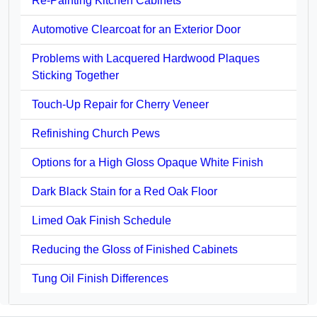
Re-Painting Kitchen Cabinets
Automotive Clearcoat for an Exterior Door
Problems with Lacquered Hardwood Plaques
Sticking Together
Touch-Up Repair for Cherry Veneer
Refinishing Church Pews
Options for a High Gloss Opaque White Finish
Dark Black Stain for a Red Oak Floor
Limed Oak Finish Schedule
Reducing the Gloss of Finished Cabinets
Tung Oil Finish Differences