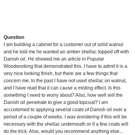
Question
I am building a cabinet for a customer out of solid walnut
and he told me he wanted an amber shellac topped off with
Danish oil. He showed me an article in Popular
Woodworking that demonstrated this. I have to admit it is a
very nice looking finish, but there are a few things that
concern me. In the past I have not used shellac on walnut,
and I have read that it can cause a misting effect. Is this
something I need to worry about? Also, how well will the
Danish oil penetrate to give a good topcoat? I am
accustomed to applying several coats of Danish oil over a
period of a couple of weeks. I was wondering if this will be
necessary with the shellac underneath or if a few coats will
do the trick. Also, would you recommend anything else...