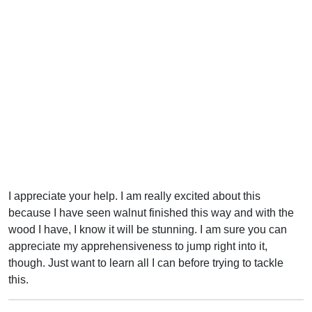
I appreciate your help. I am really excited about this
because I have seen walnut finished this way and with the
wood I have, I know it will be stunning. I am sure you can
appreciate my apprehensiveness to jump right into it,
though. Just want to learn all I can before trying to tackle
this.