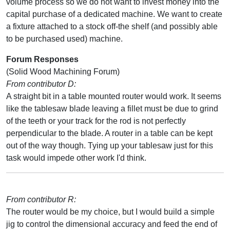
volume process so we do not want to invest money into the
capital purchase of a dedicated machine. We want to create
a fixture attached to a stock off-the shelf (and possibly able
to be purchased used) machine.
Forum Responses
(Solid Wood Machining Forum)
From contributor D:
A straight bit in a table mounted router would work. It seems
like the tablesaw blade leaving a fillet must be due to grind
of the teeth or your track for the rod is not perfectly
perpendicular to the blade. A router in a table can be kept
out of the way though. Tying up your tablesaw just for this
task would impede other work I'd think.
From contributor R:
The router would be my choice, but I would build a simple
jig to control the dimensional accuracy and feed the end of