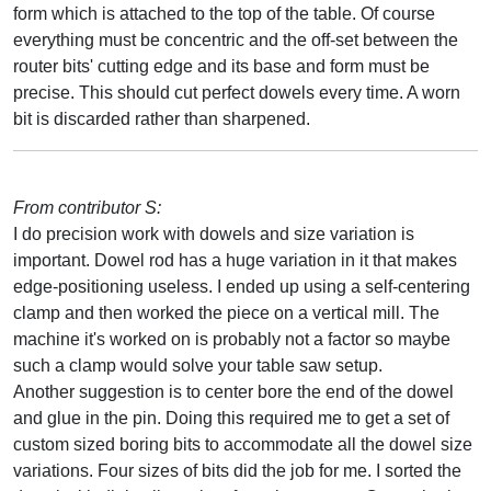
form which is attached to the top of the table. Of course
everything must be concentric and the off-set between the
router bits' cutting edge and its base and form must be
precise. This should cut perfect dowels every time. A worn
bit is discarded rather than sharpened.
From contributor S:
I do precision work with dowels and size variation is
important. Dowel rod has a huge variation in it that makes
edge-positioning useless. I ended up using a self-centering
clamp and then worked the piece on a vertical mill. The
machine it's worked on is probably not a factor so maybe
such a clamp would solve your table saw setup.
Another suggestion is to center bore the end of the dowel
and glue in the pin. Doing this required me to get a set of
custom sized boring bits to accommodate all the dowel size
variations. Four sizes of bits did the job for me. I sorted the