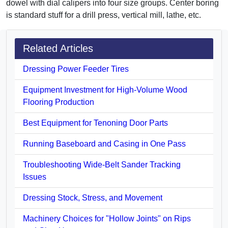
dowel with dial calipers into four size groups. Center boring
is standard stuff for a drill press, vertical mill, lathe, etc.
Related Articles
Dressing Power Feeder Tires
Equipment Investment for High-Volume Wood
Flooring Production
Best Equipment for Tenoning Door Parts
Running Baseboard and Casing in One Pass
Troubleshooting Wide-Belt Sander Tracking
Issues
Dressing Stock, Stress, and Movement
Machinery Choices for "Hollow Joints" on Rips