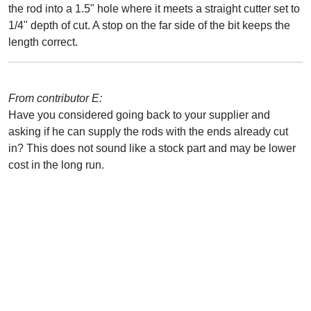
the rod into a 1.5" hole where it meets a straight cutter set to
1/4" depth of cut. A stop on the far side of the bit keeps the
length correct.
From contributor E:
Have you considered going back to your supplier and
asking if he can supply the rods with the ends already cut
in? This does not sound like a stock part and may be lower
cost in the long run.