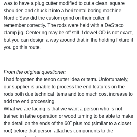
was to have a plug cutter modified to cut a clean, square
shoulder, and chuck it into a horizontal boring machine.
Nordic Saw did the custom grind on their cutter, if I
remember correctly. The rods were held with a DeStaco
clamp jig. Centering may be off still if dowel OD is not exact,
but you can design a way around that in the holding fixture if
you go this route.
From the original questioner:
I had forgotten the tenon cutter idea or term. Unfortunately,
our supplier is unable to process the end features on the
rods both due technical items and too much cost increase to
add the end processing.
What we are facing is that we want a person who is not
trained in lathe operation or wood turning to be able to make
the detail on the ends of the 60" plus rod (similar to a closet
rod) before that person attaches components to the