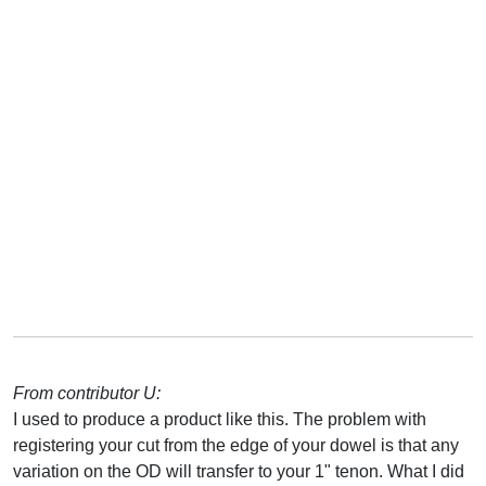
From contributor U:
I used to produce a product like this. The problem with
registering your cut from the edge of your dowel is that any
variation on the OD will transfer to your 1" tenon. What I did