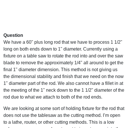
Question
We have a 60" plus long rod that we have to process 1 1/2"
long on both ends down to 1" diameter. Currently using a
fixture on a table saw to rotate the rod into and over the saw
blade to remove the approximately 1/4" all around to get the
final 1" diameter dimension. This method is not giving us
the dimensional stability and finish that we need on the now
1" diameter part of the rod. We also cannot have a fillet in at
the meeting of the 1" neck down to the 1 1/2" diameter of the
rod due to what we attach to both of the rod ends.
We are looking at some sort of holding fixture for the rod that
does not use the tablesaw as the cutting method. I’m open
to a lathe, router, or other cutting methods. This is a low