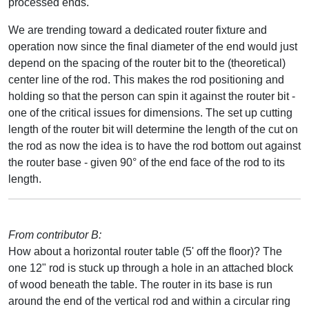
processed ends.
We are trending toward a dedicated router fixture and
operation now since the final diameter of the end would just
depend on the spacing of the router bit to the (theoretical)
center line of the rod. This makes the rod positioning and
holding so that the person can spin it against the router bit -
one of the critical issues for dimensions. The set up cutting
length of the router bit will determine the length of the cut on
the rod as now the idea is to have the rod bottom out against
the router base - given 90° of the end face of the rod to its
length.
From contributor B:
How about a horizontal router table (5' off the floor)? The
one 12" rod is stuck up through a hole in an attached block
of wood beneath the table. The router in its base is run
around the end of the vertical rod and within a circular ring