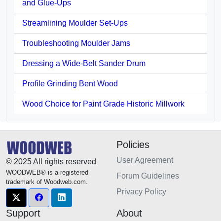
and Glue-Ups
Streamlining Moulder Set-Ups
Troubleshooting Moulder Jams
Dressing a Wide-Belt Sander Drum
Profile Grinding Bent Wood
Wood Choice for Paint Grade Historic Millwork
Policies
User Agreement
© 2025 All rights reserved
WOODWEB® is a registered
Forum Guidelines
trademark of Woodweb.com.
Privacy Policy
Support
About