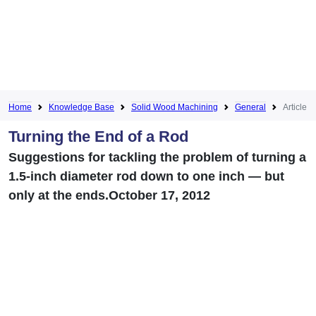
Home
Knowledge Base
Solid Wood Machining
General
Article
Turning the End of a Rod
Suggestions for tackling the problem of turning a
1.5-inch diameter rod down to one inch — but
only at the ends.October 17, 2012