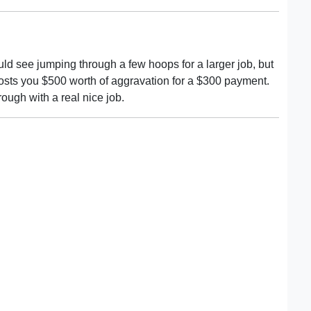
ould see jumping through a few hoops for a larger job, but
costs you $500 worth of aggravation for a $300 payment.
ough with a real nice job.