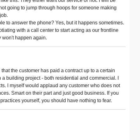
ike this. They either want our service or not. I will be
m not going to jump through hoops for someone making
job.
ble to answer the phone? Yes, but it happens sometimes.
ating with a call center to start acting as our frontline
ly won't happen again.
 that the customer has paid a contract up to a certain
n a building project - both residential and commercial. I
ects. I myself would applaud any customer who does not
ces. Smart on their part and just good business. If you
ractices yourself, you should have nothing to fear.