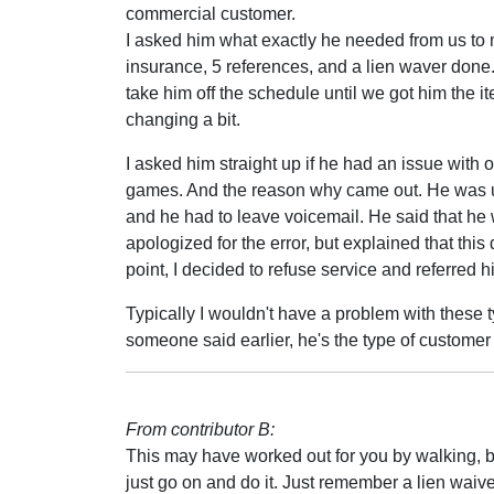
commercial customer.
I asked him what exactly he needed from us to
insurance, 5 references, and a lien waver done. 
take him off the schedule until we got him the 
changing a bit.
I asked him straight up if he had an issue with 
games. And the reason why came out. He was un
and he had to leave voicemail. He said that he
apologized for the error, but explained that th
point, I decided to refuse service and referred h
Typically I wouldn't have a problem with these ty
someone said earlier, he's the type of customer
From contributor B:
This may have worked out for you by walking, but I
just go on and do it. Just remember a lien waive