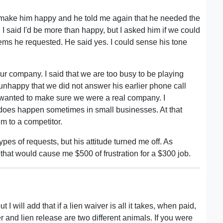
 make him happy and he told me again that he needed the
I said I'd be more than happy, but I asked him if we could
items he requested. He said yes. I could sense his tone
our company. I said that we are too busy to be playing
happy that we did not answer his earlier phone call
 wanted to make sure we were a real company. I
is does happen sometimes in small businesses. At that
im to a competitor.
pes of requests, but his attitude turned me off. As
 that would cause me $500 of frustration for a $300 job.
 will add that if a lien waiver is all it takes, when paid,
r and lien release are two different animals. If you were