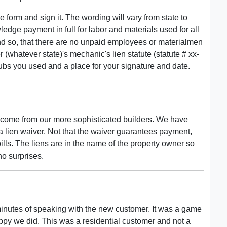
he form and sign it. The wording will vary from state to
wledge payment in full for labor and materials used for all
nd so, that there are no unpaid employees or materialmen
 (whatever state)'s mechanic's lien statute (statute # xx-
ubs you used and a place for your signature and date.
 come from our more sophisticated builders. We have
a lien waiver. Not that the waiver guarantees payment,
ills. The liens are in the name of the property owner so
no surprises.
 minutes of speaking with the new customer. It was a game
ppy we did. This was a residential customer and not a