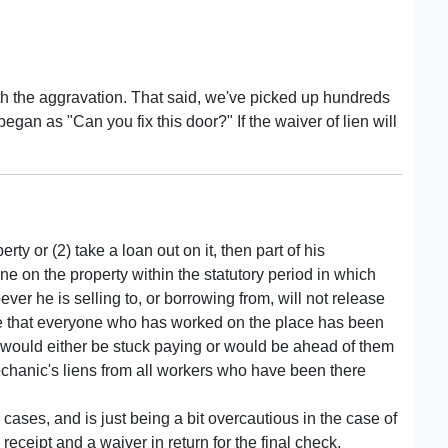
worth the aggravation. That said, we've picked up hundreds
began as "Can you fix this door?" If the waiver of lien will
erty or (2) take a loan out on it, then part of his
e on the property within the statutory period in which
ver he is selling to, or borrowing from, will not release
ure that everyone who has worked on the place has been
y would either be stuck paying or would be ahead of them
chanic's liens from all workers who have been there
 cases, and is just being a bit overcautious in the case of
ceipt and a waiver in return for the final check.