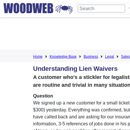
Home
Knowledge Base
Business
Legal
Sales
Understanding Lien Waivers
A customer who's a stickler for legalis
are routine and trivial in many situation
Question
We signed up a new customer for a small ticket
$300) yesterday. Everything was confirmed, bu
have called back and are asking for our insura
information, 3-5 references of jobs done in his p