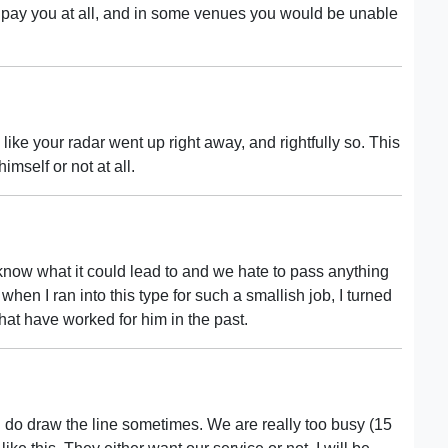
 pay you at all, and in some venues you would be unable
like your radar went up right away, and rightfully so. This
mself or not at all.
 know what it could lead to and we hate to pass anything
when I ran into this type for such a smallish job, I turned
that have worked for him in the past.
 I do draw the line sometimes. We are really too busy (15