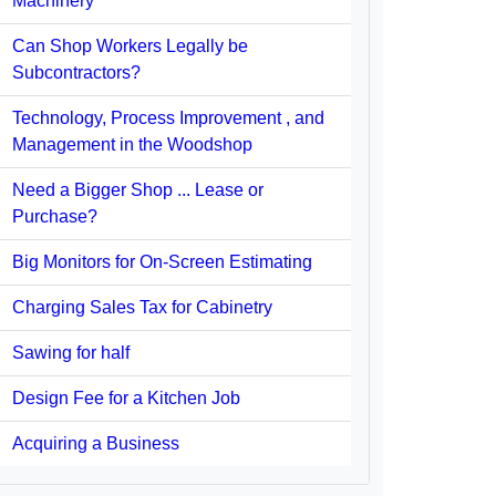
Machinery
Can Shop Workers Legally be
Subcontractors?
Technology, Process Improvement , and
Management in the Woodshop
Need a Bigger Shop ... Lease or
Purchase?
Big Monitors for On-Screen Estimating
Charging Sales Tax for Cabinetry
Sawing for half
Design Fee for a Kitchen Job
Acquiring a Business