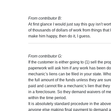
From contributor B:
At first glance I would just say this guy isn't 
of thousands of dollars of work from things that 
make him happy, then do it, I guess.
From contributor G:
If the customer is either going to (1) sell the prop
paperwork will ask him if any work has been don
mechanic's liens can be filed in your state. Whoe
the full amount of the funds unless they are s
paid and cannot file a mechanic's lien that the
in a foreclosure. So they demand waivers of me
within the time period.
It is absolutely standard procedure in the above
anyone else making final payment to demand a re