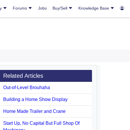
ry
Forums
Jobs
Buy/Sell
Knowledge Base
Related Articles
Out-of-Level Brouhaha
Building a Home Show Display
Home Made Trailer and Crane
Start Up, No Capital But Full Shop Of