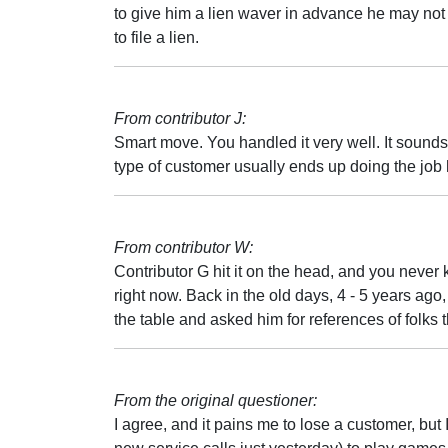
to give him a lien waver in advance he may not
to file a lien.
From contributor J:
Smart move. You handled it very well. It sounds 
type of customer usually ends up doing the job hi
From contributor W:
Contributor G hit it on the head, and you never
right now. Back in the old days, 4 - 5 years ago, 
the table and asked him for references of folks 
From the original questioner:
I agree, and it pains me to lose a customer, but