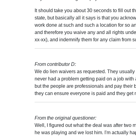
It should take you about 30 seconds to fill out t
state, but basically all it says is that you ackno
work done at such and such a location for so a
and therefore you waive any and all rights under
xx-xx), and indemnify them for any claim from s
From contributor D:
We do lien waivers as requested. They usually
never had a problem getting paid on a job with 
but the people are professionals and pay their b
they can ensure everyone is paid and they get 
From the original questioner:
Well, I figured out what the deal was after two
he was playing and we lost him. I'm actually ha