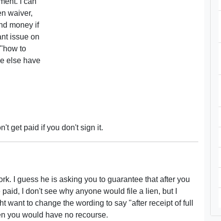
yment. I can
ien waiver,
und money if
ant issue on
 "how to
ne else have
t get paid if you don't sign it.
ork. I guess he is asking you to guarantee that after you
e paid, I don't see why anyone would file a lien, but I
want to change the wording to say "after receipt of full
en you would have no recourse.