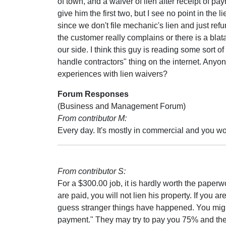
of town, and a waiver of lien after receipt of pa
give him the first two, but I see no point in the l
since we don't file mechanic's lien and just ref
the customer really complains or there is a blat
our side. I think this guy is reading some sort of
handle contractors" thing on the internet. Anyo
experiences with lien waivers?
Forum Responses
(Business and Management Forum)
From contributor M:
Every day. It's mostly in commercial and you won'
From contributor S:
For a $300.00 job, it is hardly worth the paperw
are paid, you will not lien his property. If you ar
guess stranger things have happened. You might 
payment." They may try to pay you 75% and th