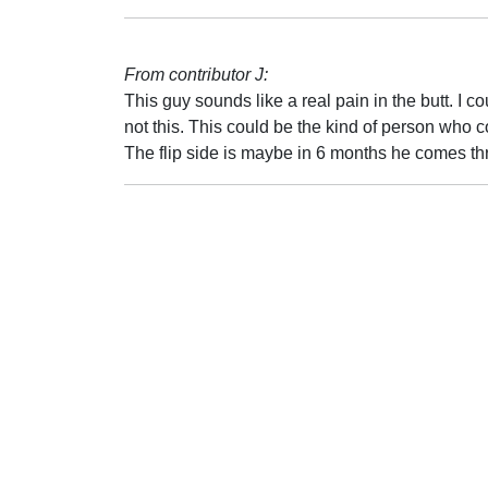
From contributor J:
This guy sounds like a real pain in the butt. I c
not this. This could be the kind of person who 
The flip side is maybe in 6 months he comes thr