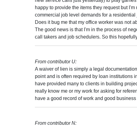
new service calls just yesterday) to play games l
happy to provide the items they request but I'
commercial job level demands for a residential 
Does it bug me that my office worker was not a
The good news is that I'm in the process of negoti
call takers and job schedulers. So this hopeful
From contributor U:
A waiver of lien is simply a legal documentation
point and is often required by loan institutions i
have provided many to clients in building proj
really know me or my work for asking for referen
have a good record of work and good business p
From contributor N: