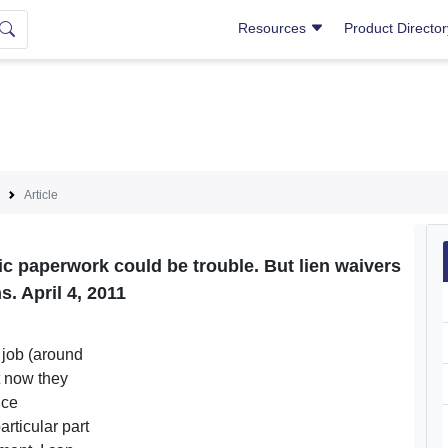
Resources
Product Directo
Article
tic paperwork could be trouble. But lien waivers
s. April 4, 2011
 job (around
t now they
nce
articular part