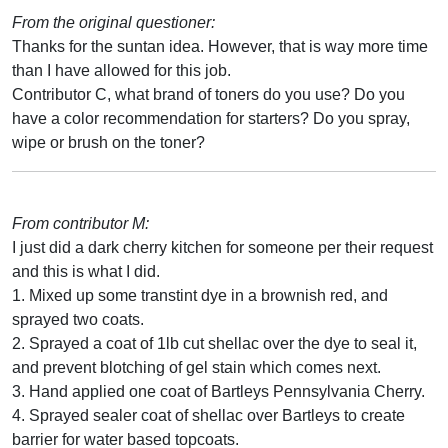
From the original questioner:
Thanks for the suntan idea. However, that is way more time
than I have allowed for this job.
Contributor C, what brand of toners do you use? Do you
have a color recommendation for starters? Do you spray,
wipe or brush on the toner?
From contributor M:
I just did a dark cherry kitchen for someone per their request
and this is what I did.
1. Mixed up some transtint dye in a brownish red, and
sprayed two coats.
2. Sprayed a coat of 1lb cut shellac over the dye to seal it,
and prevent blotching of gel stain which comes next.
3. Hand applied one coat of Bartleys Pennsylvania Cherry.
4. Sprayed sealer coat of shellac over Bartleys to create
barrier for water based topcoats.