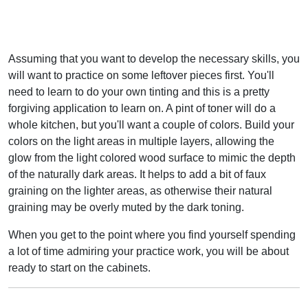
Assuming that you want to develop the necessary skills, you
will want to practice on some leftover pieces first. You'll
need to learn to do your own tinting and this is a pretty
forgiving application to learn on. A pint of toner will do a
whole kitchen, but you'll want a couple of colors. Build your
colors on the light areas in multiple layers, allowing the
glow from the light colored wood surface to mimic the depth
of the naturally dark areas. It helps to add a bit of faux
graining on the lighter areas, as otherwise their natural
graining may be overly muted by the dark toning.
When you get to the point where you find yourself spending
a lot of time admiring your practice work, you will be about
ready to start on the cabinets.