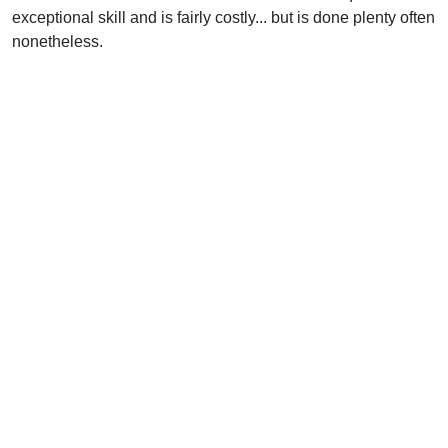
exceptional skill and is fairly costly... but is done plenty often
nonetheless.