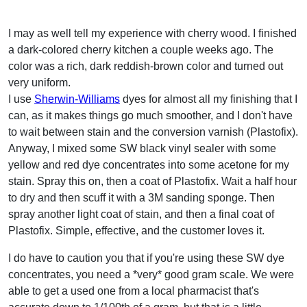
I may as well tell my experience with cherry wood. I finished
a dark-colored cherry kitchen a couple weeks ago. The
color was a rich, dark reddish-brown color and turned out
very uniform.
I use
Sherwin-Williams
dyes for almost all my finishing that I
can, as it makes things go much smoother, and I don't have
to wait between stain and the conversion varnish (Plastofix).
Anyway, I mixed some SW black vinyl sealer with some
yellow and red dye concentrates into some acetone for my
stain. Spray this on, then a coat of Plastofix. Wait a half hour
to dry and then scuff it with a 3M sanding sponge. Then
spray another light coat of stain, and then a final coat of
Plastofix. Simple, effective, and the customer loves it.
I do have to caution you that if you're using these SW dye
concentrates, you need a *very* good gram scale. We were
able to get a used one from a local pharmacist that's