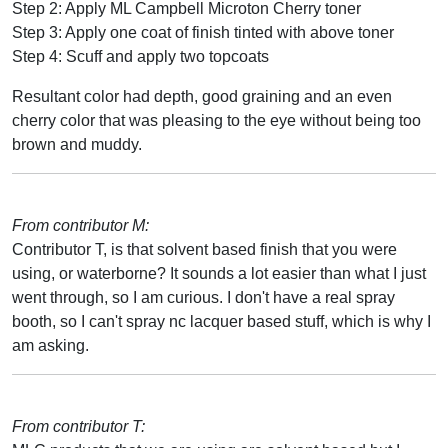
Step 2: Apply ML Campbell Microton Cherry toner
Step 3: Apply one coat of finish tinted with above toner
Step 4: Scuff and apply two topcoats
Resultant color had depth, good graining and an even
cherry color that was pleasing to the eye without being too
brown and muddy.
From contributor M:
Contributor T, is that solvent based finish that you were
using, or waterborne? It sounds a lot easier than what I just
went through, so I am curious. I don't have a real spray
booth, so I can't spray nc lacquer based stuff, which is why I
am asking.
From contributor T: