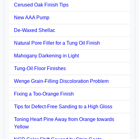
Cerused Oak Finish Tips
New AAA Pump
De-Waxed Shellac
Natural Pore Filler for a Tung Oil Finish
Mahogany Darkening in Light
Tung-Oil Floor Finishes
Wenge Grain-Filling Discoloration Problem
Fixing a Too-Orange Finish
Tips for Defect-Free Sanding to a High Gloss
Toning Heart Pine Away from Orange towards
Yellow