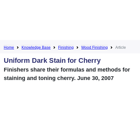
Home
Knowledge Base
Finishing
Wood Finishing
Article
Uniform Dark Stain for Cherry
Finishers share their formulas and methods for
staining and toning cherry. June 30, 2007