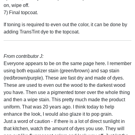
on, wipe off.
7) Final topcoat.
If toning is required to even out the color, it can be done by
adding TransTint dye to the topcoat.
From contributor J:
Everyone appears to be on the same page here. I remember
using both equalizer stain (green/brown) and sap stain
(red/brown/purple). These are fast dry and made of dyes.
These are used to even out the wood to the darkest wood
you have. Then use a pigmented toner over the whole thing
and then a wipe stain. This pretty much made the product
uniform. That was 20 years ago. I think today to help
enhance the look, I would also glaze it to pop grain.
Just a word of caution - if there is a lot of direct sunlight in
that kitchen, watch the amount of dyes you use. They will