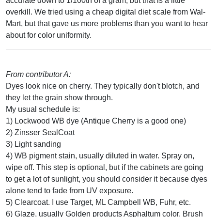
accurate down to 1/100th of a gram, but that is a little
overkill. We tried using a cheap digital diet scale from Wal-
Mart, but that gave us more problems than you want to hear
about for color uniformity.
From contributor A:
Dyes look nice on cherry. They typically don't blotch, and
they let the grain show through.
My usual schedule is:
1) Lockwood WB dye (Antique Cherry is a good one)
2) Zinsser SealCoat
3) Light sanding
4) WB pigment stain, usually diluted in water. Spray on,
wipe off. This step is optional, but if the cabinets are going
to get a lot of sunlight, you should consider it because dyes
alone tend to fade from UV exposure.
5) Clearcoat. I use Target, ML Campbell WB, Fuhr, etc.
6) Glaze, usually Golden products Asphaltum color. Brush