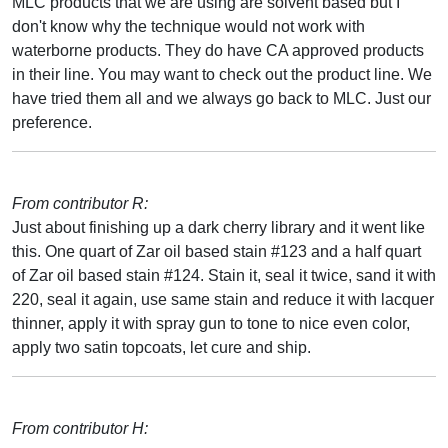
MLC products that we are using are solvent based but I
don't know why the technique would not work with
waterborne products. They do have CA approved products
in their line. You may want to check out the product line. We
have tried them all and we always go back to MLC. Just our
preference.
From contributor R:
Just about finishing up a dark cherry library and it went like
this. One quart of Zar oil based stain #123 and a half quart
of Zar oil based stain #124. Stain it, seal it twice, sand it with
220, seal it again, use same stain and reduce it with lacquer
thinner, apply it with spray gun to tone to nice even color,
apply two satin topcoats, let cure and ship.
From contributor H: