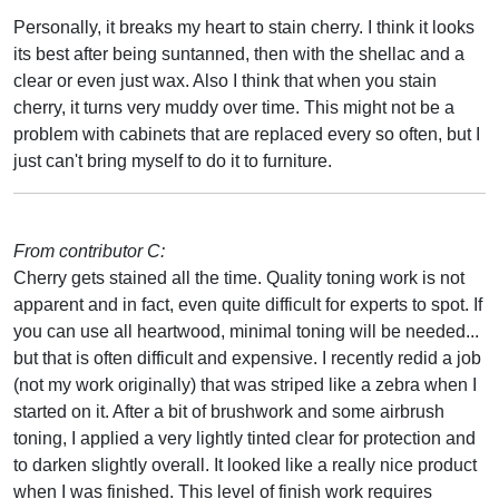
Personally, it breaks my heart to stain cherry. I think it looks
its best after being suntanned, then with the shellac and a
clear or even just wax. Also I think that when you stain
cherry, it turns very muddy over time. This might not be a
problem with cabinets that are replaced every so often, but I
just can't bring myself to do it to furniture.
From contributor C:
Cherry gets stained all the time. Quality toning work is not
apparent and in fact, even quite difficult for experts to spot. If
you can use all heartwood, minimal toning will be needed...
but that is often difficult and expensive. I recently redid a job
(not my work originally) that was striped like a zebra when I
started on it. After a bit of brushwork and some airbrush
toning, I applied a very lightly tinted clear for protection and
to darken slightly overall. It looked like a really nice product
when I was finished. This level of finish work requires