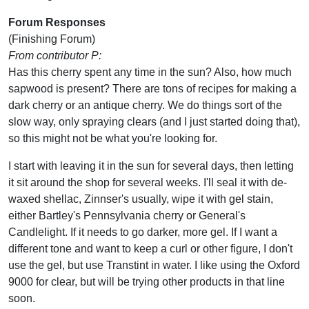
Forum Responses
(Finishing Forum)
From contributor P:
Has this cherry spent any time in the sun? Also, how much
sapwood is present? There are tons of recipes for making a
dark cherry or an antique cherry. We do things sort of the
slow way, only spraying clears (and I just started doing that),
so this might not be what you're looking for.
I start with leaving it in the sun for several days, then letting
it sit around the shop for several weeks. I'll seal it with de-
waxed shellac, Zinnser's usually, wipe it with gel stain,
either Bartley's Pennsylvania cherry or General's
Candlelight. If it needs to go darker, more gel. If I want a
different tone and want to keep a curl or other figure, I don't
use the gel, but use Transtint in water. I like using the Oxford
9000 for clear, but will be trying other products in that line
soon.