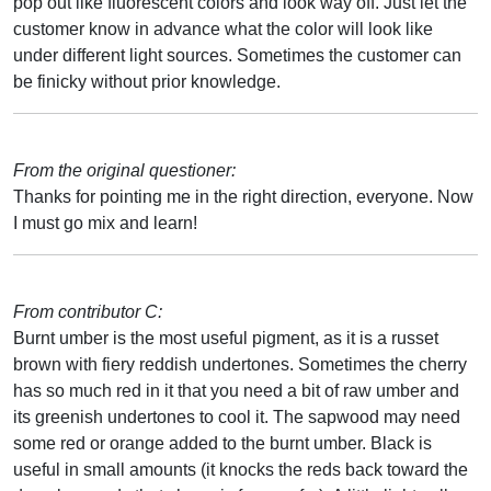
pop out like fluorescent colors and look way off. Just let the
customer know in advance what the color will look like
under different light sources. Sometimes the customer can
be finicky without prior knowledge.
From the original questioner:
Thanks for pointing me in the right direction, everyone. Now
I must go mix and learn!
From contributor C:
Burnt umber is the most useful pigment, as it is a russet
brown with fiery reddish undertones. Sometimes the cherry
has so much red in it that you need a bit of raw umber and
its greenish undertones to cool it. The sapwood may need
some red or orange added to the burnt umber. Black is
useful in small amounts (it knocks the reds back toward the