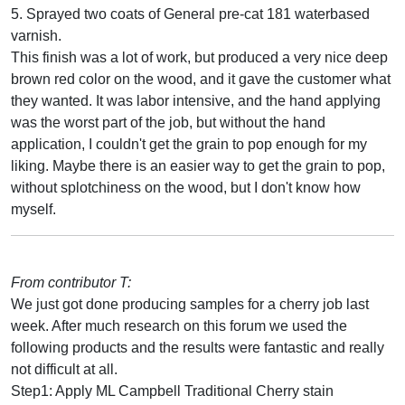
5. Sprayed two coats of General pre-cat 181 waterbased
varnish.
This finish was a lot of work, but produced a very nice deep
brown red color on the wood, and it gave the customer what
they wanted. It was labor intensive, and the hand applying
was the worst part of the job, but without the hand
application, I couldn't get the grain to pop enough for my
liking. Maybe there is an easier way to get the grain to pop,
without splotchiness on the wood, but I don't know how
myself.
From contributor T:
We just got done producing samples for a cherry job last
week. After much research on this forum we used the
following products and the results were fantastic and really
not difficult at all.
Step1: Apply ML Campbell Traditional Cherry stain