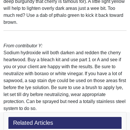
deep burgundy that cherry is famous for). A little light yellow
will help to lighten overly dark areas just a wee bit. Too
much red? Use a dab of pthalo green to kick it back toward
brown.
From contributor Y:
Sodium hydroxide will both darken and redden the cherry
heartwood. Buy a bleach kit and use part 1 or A and see if
you or your client are happy with the results. Be sure to
neutralize with boraxo or white vinegar. If you have a lot of
sapwood, a sap stain dye could be used on those areas first
before the lye solution. Be sure to use a brush to apply lye,
let set till dry before neutralizing, wear appropriate
protection. Can be sprayed but need a totally stainless steel
system to do so.
Related Articles