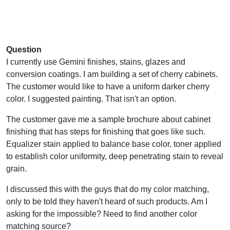
Question
I currently use Gemini finishes, stains, glazes and
conversion coatings. I am building a set of cherry cabinets.
The customer would like to have a uniform darker cherry
color. I suggested painting. That isn't an option.
The customer gave me a sample brochure about cabinet
finishing that has steps for finishing that goes like such.
Equalizer stain applied to balance base color, toner applied
to establish color uniformity, deep penetrating stain to reveal
grain.
I discussed this with the guys that do my color matching,
only to be told they haven't heard of such products. Am I
asking for the impossible? Need to find another color
matching source?