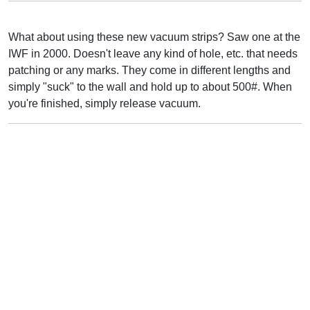
What about using these new vacuum strips? Saw one at the
IWF in 2000. Doesn't leave any kind of hole, etc. that needs
patching or any marks. They come in different lengths and
simply "suck" to the wall and hold up to about 500#. When
you're finished, simply release vacuum.