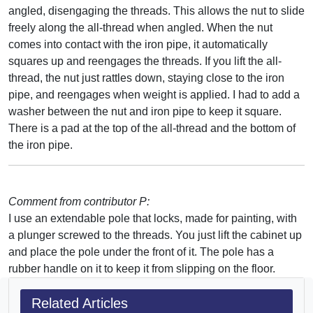
angled, disengaging the threads. This allows the nut to slide
freely along the all-thread when angled. When the nut
comes into contact with the iron pipe, it automatically
squares up and reengages the threads. If you lift the all-
thread, the nut just rattles down, staying close to the iron
pipe, and reengages when weight is applied. I had to add a
washer between the nut and iron pipe to keep it square.
There is a pad at the top of the all-thread and the bottom of
the iron pipe.
Comment from contributor P:
I use an extendable pole that locks, made for painting, with
a plunger screwed to the threads. You just lift the cabinet up
and place the pole under the front of it. The pole has a
rubber handle on it to keep it from slipping on the floor.
Related Articles