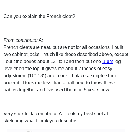
Can you explain the French cleat?
From contributor A:
French cleats are neat, but are not for all occasions. I built
two cabinet jacks - much like those described above, except
I built the boxes about 12" tall and then put one
Blum
leg
leveler on the top. It gives me about 2 inches of easy
adjustment (16"-18") and more if I place a simple shim
under it. It took me less than a half hour to throw these
babies together and I've used them for 5 years now.
Very slick trick, contributor A. I took my best shot at
sketching what I think you describe.