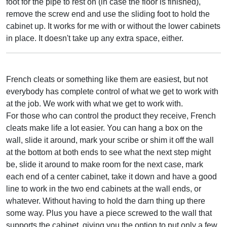
foot for the pipe to rest on (in case the floor is finished),
remove the screw end and use the sliding foot to hold the
cabinet up. It works for me with or without the lower cabinets
in place. It doesn't take up any extra space, either.
French cleats or something like them are easiest, but not
everybody has complete control of what we get to work with
at the job. We work with what we get to work with.
For those who can control the product they receive, French
cleats make life a lot easier. You can hang a box on the
wall, slide it around, mark your scribe or shim it off the wall
at the bottom at both ends to see what the next step might
be, slide it around to make room for the next case, mark
each end of a center cabinet, take it down and have a good
line to work in the two end cabinets at the wall ends, or
whatever. Without having to hold the darn thing up there
some way. Plus you have a piece screwed to the wall that
supports the cabinet, giving you the option to put only a few