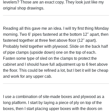
levelers? Those are an exact copy. They look just like my
original shop drawings.
Reading all this gave me an idea. I will try first thing Monday
morning. Two 6' pipes fastened at the bottom 12" apart, then
fastened together at three feet above floor (12" apart).
Probably held together with plywood. Slide on the back half
of pipe clamps (upside down) one on the top of each.
Fasten some type of sled on the clamps to protect the
cabinet and I should have full adjustment up to 6 feet above
the floor. This could be refined a lot, but I bet it will be cheap
and work for any upper cab.
I use a combination of site-made boxes and plywood as a
long platform. I start by laying a piece of ply on top of the
boxes, then I start placing upper boxes with the doors on