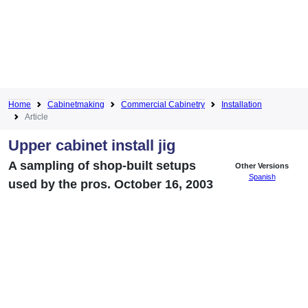
Home
Cabinetmaking
Commercial Cabinetry
Installation
Article
Upper cabinet install jig
A sampling of shop-built setups
Other Versions
Spanish
used by the pros. October 16, 2003