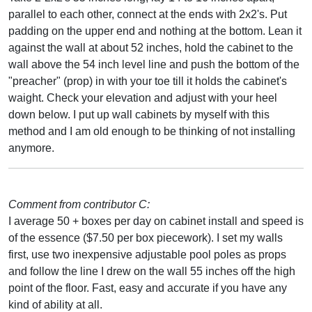
parallel to each other, connect at the ends with 2x2's. Put
padding on the upper end and nothing at the bottom. Lean it
against the wall at about 52 inches, hold the cabinet to the
wall above the 54 inch level line and push the bottom of the
"preacher" (prop) in with your toe till it holds the cabinet's
waight. Check your elevation and adjust with your heel
down below. I put up wall cabinets by myself with this
method and I am old enough to be thinking of not installing
anymore.
Comment from contributor C:
I average 50 + boxes per day on cabinet install and speed is
of the essence ($7.50 per box piecework). I set my walls
first, use two inexpensive adjustable pool poles as props
and follow the line I drew on the wall 55 inches off the high
point of the floor. Fast, easy and accurate if you have any
kind of ability at all.