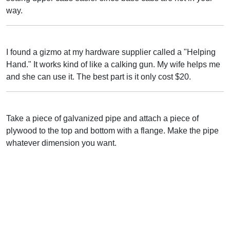
way.
I found a gizmo at my hardware supplier called a "Helping
Hand." It works kind of like a calking gun. My wife helps me
and she can use it. The best part is it only cost $20.
Take a piece of galvanized pipe and attach a piece of
plywood to the top and bottom with a flange. Make the pipe
whatever dimension you want.