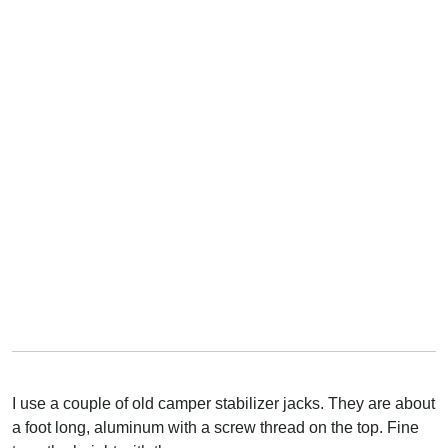
I use a couple of old camper stabilizer jacks. They are about
a foot long, aluminum with a screw thread on the top. Fine