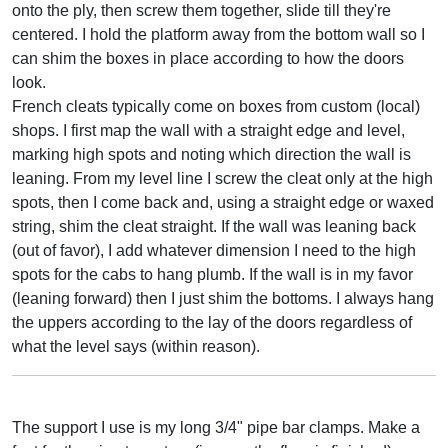
onto the ply, then screw them together, slide till they're
centered. I hold the platform away from the bottom wall so I
can shim the boxes in place according to how the doors
look.
French cleats typically come on boxes from custom (local)
shops. I first map the wall with a straight edge and level,
marking high spots and noting which direction the wall is
leaning. From my level line I screw the cleat only at the high
spots, then I come back and, using a straight edge or waxed
string, shim the cleat straight. If the wall was leaning back
(out of favor), I add whatever dimension I need to the high
spots for the cabs to hang plumb. If the wall is in my favor
(leaning forward) then I just shim the bottoms. I always hang
the uppers according to the lay of the doors regardless of
what the level says (within reason).
The support I use is my long 3/4" pipe bar clamps. Make a