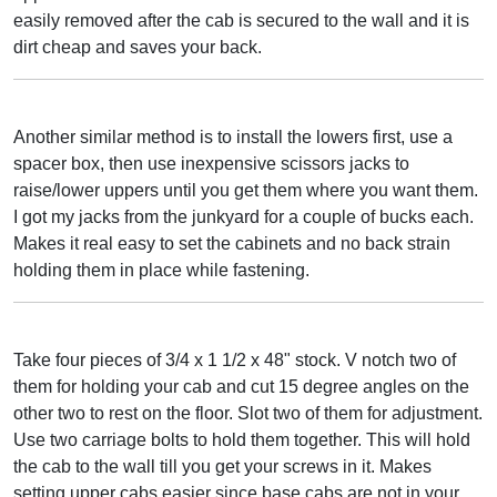
easily removed after the cab is secured to the wall and it is
dirt cheap and saves your back.
Another similar method is to install the lowers first, use a
spacer box, then use inexpensive scissors jacks to
raise/lower uppers until you get them where you want them.
I got my jacks from the junkyard for a couple of bucks each.
Makes it real easy to set the cabinets and no back strain
holding them in place while fastening.
Take four pieces of 3/4 x 1 1/2 x 48" stock. V notch two of
them for holding your cab and cut 15 degree angles on the
other two to rest on the floor. Slot two of them for adjustment.
Use two carriage bolts to hold them together. This will hold
the cab to the wall till you get your screws in it. Makes
setting upper cabs easier since base cabs are not in your