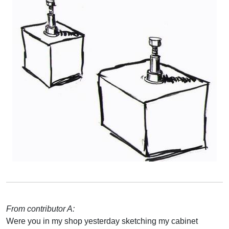
From contributor A:
Were you in my shop yesterday sketching my cabinet