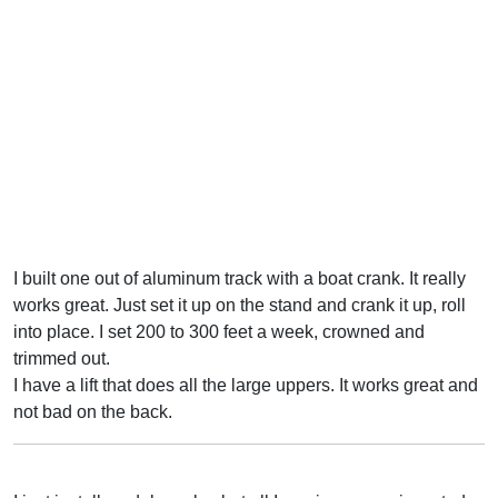
I built one out of aluminum track with a boat crank. It really
works great. Just set it up on the stand and crank it up, roll
into place. I set 200 to 300 feet a week, crowned and
trimmed out.
I have a lift that does all the large uppers. It works great and
not bad on the back.