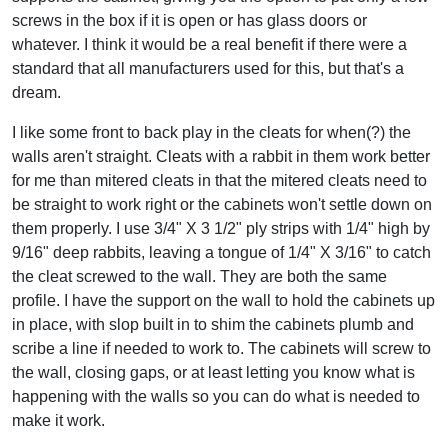
screws in the box if it is open or has glass doors or
whatever. I think it would be a real benefit if there were a
standard that all manufacturers used for this, but that's a
dream.
I like some front to back play in the cleats for when(?) the
walls aren't straight. Cleats with a rabbit in them work better
for me than mitered cleats in that the mitered cleats need to
be straight to work right or the cabinets won't settle down on
them properly. I use 3/4" X 3 1/2" ply strips with 1/4" high by
9/16" deep rabbits, leaving a tongue of 1/4" X 3/16" to catch
the cleat screwed to the wall. They are both the same
profile. I have the support on the wall to hold the cabinets up
in place, with slop built in to shim the cabinets plumb and
scribe a line if needed to work to. The cabinets will screw to
the wall, closing gaps, or at least letting you know what is
happening with the walls so you can do what is needed to
make it work.