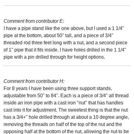
Comment from contributor E:
I have a pipe stand like the one above, but I used a 1 1/4"
pipe at the bottom, about 50" tall, and a piece of 3/4"
threaded rod three feet long with a nut, and a second piece
of 1" pipe that it fits inside. I have holes drilled in the 1 1/4"
pipe with a pin drilled through for height options.
Comment from contributor H:
For 8 years I have been using three support stands,
adjustable from 50" to 84". Each is a piece of 3/4" all thread
inside an iron pipe with a cast iron "nut" that has handles
cast into it for adjustment. The sweetest thing is that the nut
has a 3/4+" hole drilled through at about a 10 degree angle,
removing the threads on half of the top of the nut and the
opposing half at the bottom of the nut, allowing the nut to be