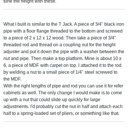
tune the height with these.
What I built is similar to the T Jack. A piece of 3/4" black iron
pipe with a floor flange threaded to the bottom and screwed
to a piece of 2 x 12 x 12 wood. Then take a piece of 3/4"
threaded rod and thread on a coupling nut for the height
adjuster and put it down the pipe with a washer between the
nut and pipe. Then make a top platform. Mine is about 10 x
6, a piece of MDF with carpet on top. I attached it to the rod
by welding a nut to a small piece of 1/4" steel screwed to
the MDF.
With the right lengths of pipe and rod you can use it for refer
cabinets as well. The only change I would make is to come
up with a nut that could slide up quickly for large
adjustments. I'd probably cut the nut in half and attach each
half to a spring-loaded set of pliers, or something like that.