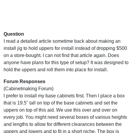
Question
I read a detailed article sometime back about making an
install jig to hold uppers for install instead of dropping $500
on a store-bought. I can not find that article again. Does
anyone have plans for this type of setup? It was designed to
hold the uppers and roll them into place for install.
Forum Responses
(Cabinetmaking Forum)
I prefer to install my base cabinets first. Then I place a box
that is 19.5" tall on top of the base cabinets and set the
uppers on top of this aid. We use this over and over on
every job. You might need several boxes of various heights
and lengths to allow for different clearances between the
uppers and lowers and to fit in a short niche. The box is