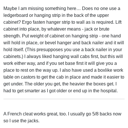
Maybe I am missing something here… Does no one use a
ledgerboard or hanging strip in the back of the upper
cabinet? Ergo fasten hanger strip to wall as is required. Lift
cabinet into place, by whatever means - jack or brute
strength. Put weight of cabinet on hanging strip - one hand
will hold in place, or bevel hanger and back nailer and it will
hold itself. (This presupposes you use a back nailer in your
cabinets.) I always liked hanging wall cabs first, but this will
work either way, and if you set base first it will give you a
place to rest on the way up. I also have used a boxlike work
table on castors to get the cab in place and made it easier to
get under. The older you get, the heavier the boxes get. I
had to get smarter as I got older or end up in the hospital.
A French cleat works great, too. I usually go 5/8 backs now
so I use the jacks.