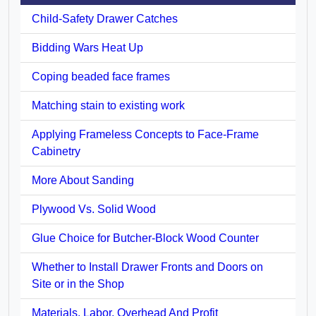
Child-Safety Drawer Catches
Bidding Wars Heat Up
Coping beaded face frames
Matching stain to existing work
Applying Frameless Concepts to Face-Frame
Cabinetry
More About Sanding
Plywood Vs. Solid Wood
Glue Choice for Butcher-Block Wood Counter
Whether to Install Drawer Fronts and Doors on
Site or in the Shop
Materials, Labor, Overhead And Profit