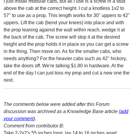
I just install modular cabs, but all I use is a screw in a stud
above the cab at the correct height. I cut a knotless 1x2 to
57" to use as a prop. This length works for 30" uppers to 42"
uppers. Lift the cab (bend your knees) into place and with
the prop leaning against the wall within reach, wedge it at
the back of the cab. The screw will stop it at the desired
height and the prop holds it in place so you can get a screw
in the thing. Then move on. As for the smaller cabs, who
needs anything? For the heavier cabs such as 42" hickory,
take the doors off. We're talking $1.80 in hardware. At the
end of the day I can just toss my prop and cut a new one the
next.
The comments below were added after this Forum
discussion was archived as a Knowledge Base article (
add
your comment
).
Comment from contributor B:
Take 2-2x2's 55 inches long, lay 14 to 16 inches apart,