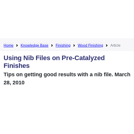
Home
Knowledge Base
Finishing
Wood Finishing
Article
Using Nib Files on Pre-Catalyzed
Finishes
Tips on getting good results with a nib file. March
28, 2010