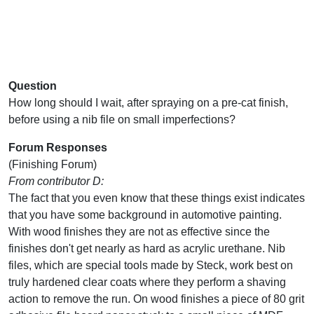
Question
How long should I wait, after spraying on a pre-cat finish,
before using a nib file on small imperfections?
Forum Responses
(Finishing Forum)
From contributor D:
The fact that you even know that these things exist indicates
that you have some background in automotive painting.
With wood finishes they are not as effective since the
finishes don't get nearly as hard as acrylic urethane. Nib
files, which are special tools made by Steck, work best on
truly hardened clear coats where they perform a shaving
action to remove the run. On wood finishes a piece of 80 grit