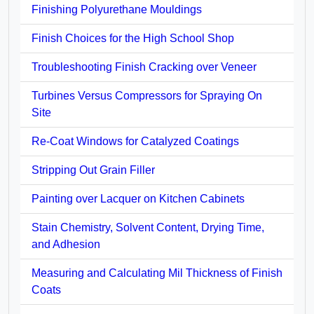
Finishing Polyurethane Mouldings
Finish Choices for the High School Shop
Troubleshooting Finish Cracking over Veneer
Turbines Versus Compressors for Spraying On
Site
Re-Coat Windows for Catalyzed Coatings
Stripping Out Grain Filler
Painting over Lacquer on Kitchen Cabinets
Stain Chemistry, Solvent Content, Drying Time,
and Adhesion
Measuring and Calculating Mil Thickness of Finish
Coats