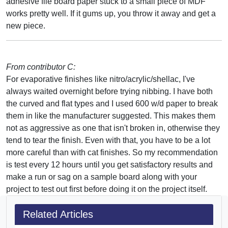
adhesive file board paper stuck to a small piece of MDF
works pretty well. If it gums up, you throw it away and get a
new piece.
From contributor C:
For evaporative finishes like nitro/acrylic/shellac, I've
always waited overnight before trying nibbing. I have both
the curved and flat types and I used 600 w/d paper to break
them in like the manufacturer suggested. This makes them
not as aggressive as one that isn't broken in, otherwise they
tend to tear the finish. Even with that, you have to be a lot
more careful than with cat finishes. So my recommendation
is test every 12 hours until you get satisfactory results and
make a run or sag on a sample board along with your
project to test out first before doing it on the project itself.
Related Articles