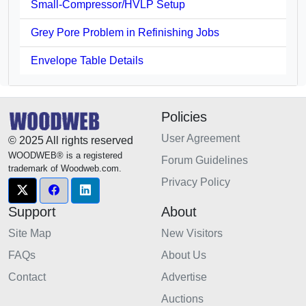
Small-Compressor/HVLP Setup
Grey Pore Problem in Refinishing Jobs
Envelope Table Details
Policies
User Agreement
© 2025 All rights reserved
WOODWEB® is a registered
Forum Guidelines
trademark of Woodweb.com.
Privacy Policy
Support
About
Site Map
New Visitors
FAQs
About Us
Contact
Advertise
Auctions