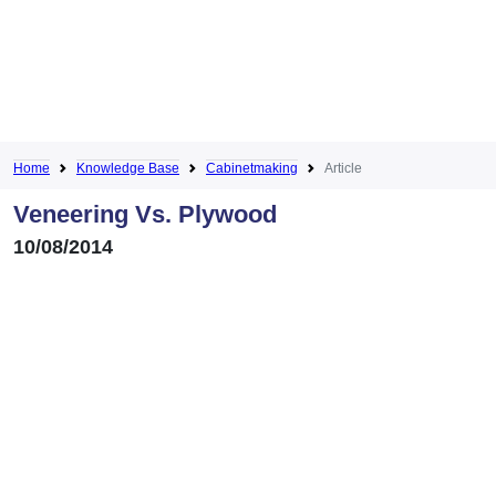
Home
Knowledge Base
Cabinetmaking
Article
Veneering Vs. Plywood
10/08/2014