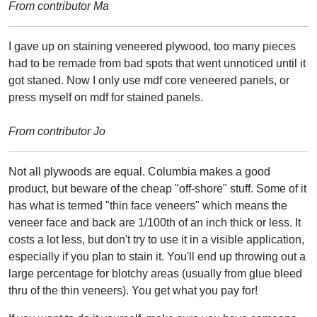
From contributor Ma
I gave up on staining veneered plywood, too many pieces
had to be remade from bad spots that went unnoticed until it
got staned. Now I only use mdf core veneered panels, or
press myself on mdf for stained panels.
From contributor Jo
Not all plywoods are equal. Columbia makes a good
product, but beware of the cheap "off-shore" stuff. Some of it
has what is termed "thin face veneers" which means the
veneer face and back are 1/100th of an inch thick or less. It
costs a lot less, but don't try to use it in a visible application,
especially if you plan to stain it. You'll end up throwing out a
large percentage for blotchy areas (usually from glue bleed
thru of the thin veneers). You get what you pay for!