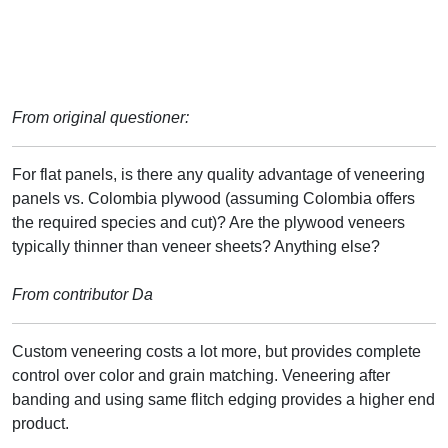
From original questioner:
For flat panels, is there any quality advantage of veneering
panels vs. Colombia plywood (assuming Colombia offers
the required species and cut)? Are the plywood veneers
typically thinner than veneer sheets? Anything else?
From contributor Da
Custom veneering costs a lot more, but provides complete
control over color and grain matching. Veneering after
banding and using same flitch edging provides a higher end
product.