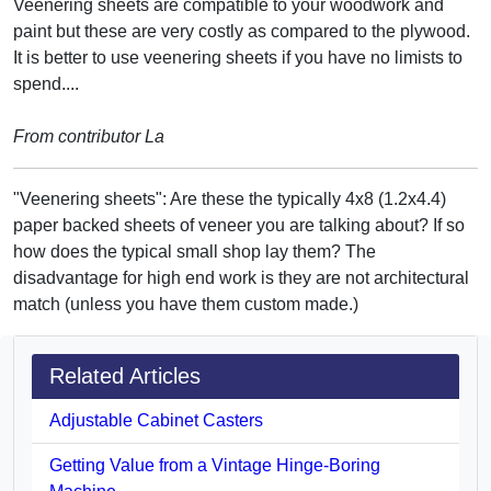
Veenering sheets are compatible to your woodwork and
paint but these are very costly as compared to the plywood.
It is better to use veenering sheets if you have no limists to
spend....
From contributor La
"Veenering sheets": Are these the typically 4x8 (1.2x4.4)
paper backed sheets of veneer you are talking about? If so
how does the typical small shop lay them? The
disadvantage for high end work is they are not architectural
match (unless you have them custom made.)
Related Articles
Adjustable Cabinet Casters
Getting Value from a Vintage Hinge-Boring