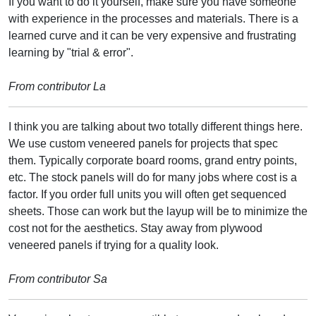
If you want to do it yourself, make sure you have someone
with experience in the processes and materials. There is a
learned curve and it can be very expensive and frustrating
learning by "trial & error".
From contributor La
I think you are talking about two totally different things here.
We use custom veneered panels for projects that spec
them. Typically corporate board rooms, grand entry points,
etc. The stock panels will do for many jobs where cost is a
factor. If you order full units you will often get sequenced
sheets. Those can work but the layup will be to minimize the
cost not for the aesthetics. Stay away from plywood
veneered panels if trying for a quality look.
From contributor Sa