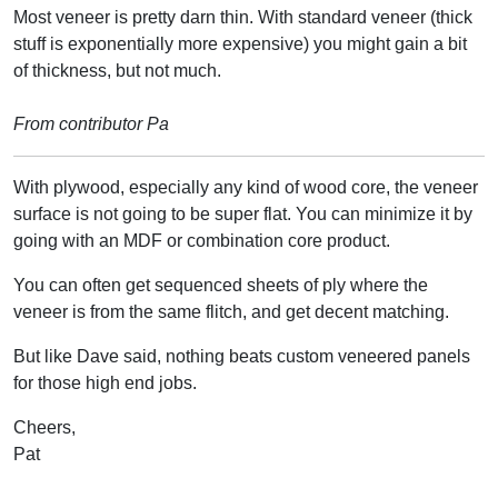
Most veneer is pretty darn thin. With standard veneer (thick
stuff is exponentially more expensive) you might gain a bit
of thickness, but not much.
From contributor Pa
With plywood, especially any kind of wood core, the veneer
surface is not going to be super flat. You can minimize it by
going with an MDF or combination core product.
You can often get sequenced sheets of ply where the
veneer is from the same flitch, and get decent matching.
But like Dave said, nothing beats custom veneered panels
for those high end jobs.
Cheers,
Pat