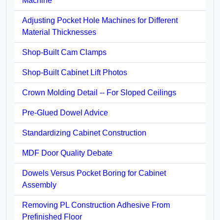
Machine
Adjusting Pocket Hole Machines for Different
Material Thicknesses
Shop-Built Cam Clamps
Shop-Built Cabinet Lift Photos
Crown Molding Detail -- For Sloped Ceilings
Pre-Glued Dowel Advice
Standardizing Cabinet Construction
MDF Door Quality Debate
Dowels Versus Pocket Boring for Cabinet
Assembly
Removing PL Construction Adhesive From
Prefinished Floor