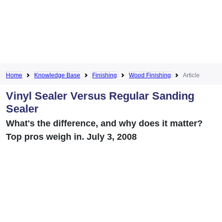
Home
Knowledge Base
Finishing
Wood Finishing
Article
Vinyl Sealer Versus Regular Sanding
Sealer
What's the difference, and why does it matter?
Top pros weigh in. July 3, 2008