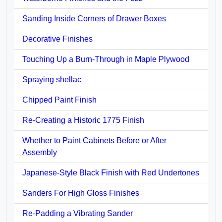
Sanding Inside Corners of Drawer Boxes
Decorative Finishes
Touching Up a Burn-Through in Maple Plywood
Spraying shellac
Chipped Paint Finish
Re-Creating a Historic 1775 Finish
Whether to Paint Cabinets Before or After
Assembly
Japanese-Style Black Finish with Red Undertones
Sanders For High Gloss Finishes
Re-Padding a Vibrating Sander