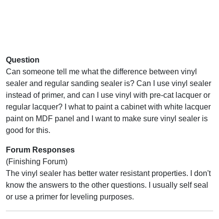
Question
Can someone tell me what the difference between vinyl
sealer and regular sanding sealer is? Can I use vinyl sealer
instead of primer, and can I use vinyl with pre-cat lacquer or
regular lacquer? I what to paint a cabinet with white lacquer
paint on MDF panel and I want to make sure vinyl sealer is
good for this.
Forum Responses
(Finishing Forum)
The vinyl sealer has better water resistant properties. I don't
know the answers to the other questions. I usually self seal
or use a primer for leveling purposes.