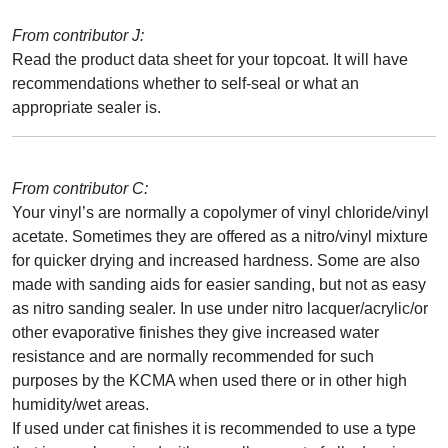
From contributor J:
Read the product data sheet for your topcoat. It will have
recommendations whether to self-seal or what an
appropriate sealer is.
From contributor C:
Your vinyl’s are normally a copolymer of vinyl chloride/vinyl
acetate. Sometimes they are offered as a nitro/vinyl mixture
for quicker drying and increased hardness. Some are also
made with sanding aids for easier sanding, but not as easy
as nitro sanding sealer. In use under nitro lacquer/acrylic/or
other evaporative finishes they give increased water
resistance and are normally recommended for such
purposes by the KCMA when used there or in other high
humidity/wet areas.
If used under cat finishes it is recommended to use a type