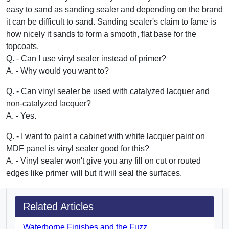
easy to sand as sanding sealer and depending on the brand
it can be difficult to sand. Sanding sealer's claim to fame is
how nicely it sands to form a smooth, flat base for the
topcoats.
Q. - Can I use vinyl sealer instead of primer?
A. - Why would you want to?
Q. - Can vinyl sealer be used with catalyzed lacquer and
non-catalyzed lacquer?
A. - Yes.
Q. - I want to paint a cabinet with white lacquer paint on
MDF panel is vinyl sealer good for this?
A. - Vinyl sealer won't give you any fill on cut or routed
edges like primer will but it will seal the surfaces.
Related Articles
Waterborne Finishes and the Fuzz