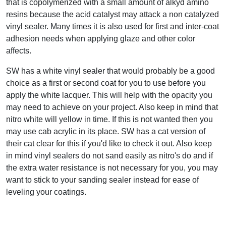
that is copolymerized with a small amount of alkyd amino
resins because the acid catalyst may attack a non catalyzed
vinyl sealer. Many times it is also used for first and inter-coat
adhesion needs when applying glaze and other color
affects.
SW has a white vinyl sealer that would probably be a good
choice as a first or second coat for you to use before you
apply the white lacquer. This will help with the opacity you
may need to achieve on your project. Also keep in mind that
nitro white will yellow in time. If this is not wanted then you
may use cab acrylic in its place. SW has a cat version of
their cat clear for this if you'd like to check it out. Also keep
in mind vinyl sealers do not sand easily as nitro's do and if
the extra water resistance is not necessary for you, you may
want to stick to your sanding sealer instead for ease of
leveling your coatings.