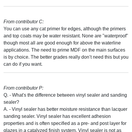
From contributor C:
You can use any cat primer for edges, although the primers
and top coats may be water resistant. None are "waterproof"
though most all are good enough for above the waterline
applications. The need to prime MDF on the main surfaces
is by choice. The better grades really don’t need this but you
can do if you want.
From contributor P:
Q. - What's the difference between vinyl sealer and sanding
sealer?
A. - Vinyl sealer has better moisture resistance than lacquer
sanding sealer. Vinyl sealer has excellent adhesion
properties and is often specified as a pre- and post layer for
glazes in a catalyzed finish system. Vinyl sealer is not as