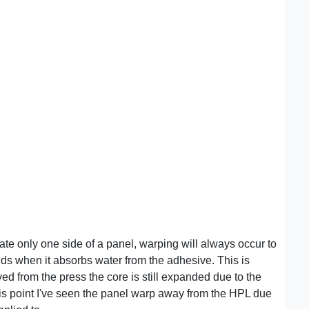
e only one side of a panel, warping will always occur to
ds when it absorbs water from the adhesive. This is
ved from the press the core is still expanded due to the
his point I've seen the panel warp away from the HPL due