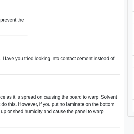
 prevent the
s. Have you tried looking into contact cement instead of
e as it is spread on causing the board to warp. Solvent
do this. However, if you put no laminate on the bottom
k up or shed humidity and cause the panel to warp