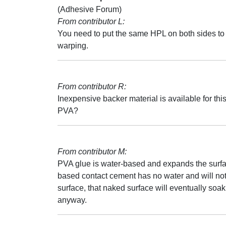
(Adhesive Forum)
From contributor L:
You need to put the same HPL on both sides to
warping.
From contributor R:
Inexpensive backer material is available for thi
PVA?
From contributor M:
PVA glue is water-based and expands the surfac
based contact cement has no water and will not 
surface, that naked surface will eventually soa
anyway.