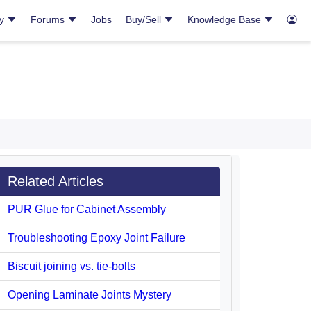
ry
Forums
Jobs
Buy/Sell
Knowledge Base
Related Articles
PUR Glue for Cabinet Assembly
Troubleshooting Epoxy Joint Failure
Biscuit joining vs. tie-bolts
Opening Laminate Joints Mystery