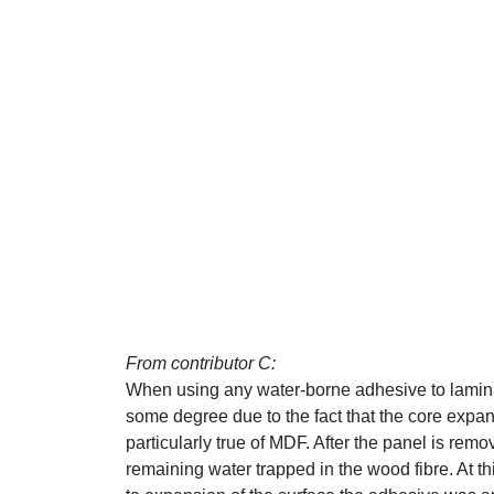
From contributor C:
When using any water-borne adhesive to laminat
some degree due to the fact that the core expan
particularly true of MDF. After the panel is remo
remaining water trapped in the wood fibre. At t