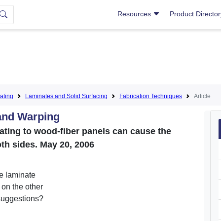
Resources
Product Directo
ating
Laminates and Solid Surfacing
Fabrication Techniques
Article
and Warping
ating to wood-fiber panels can cause the
oth sides. May 20, 2006
e laminate
on the other
suggestions?