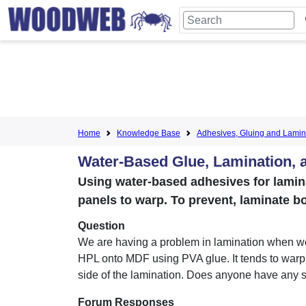
Home
Knowledge Base
Adhesives, Gluing and Lamin
Water-Based Glue, Lamination, 
Using water-based adhesives for lamin
panels to warp. To prevent, laminate b
Question
We are having a problem in lamination when w
HPL onto MDF using PVA glue. It tends to warp 
side of the lamination. Does anyone have any 
Forum Responses