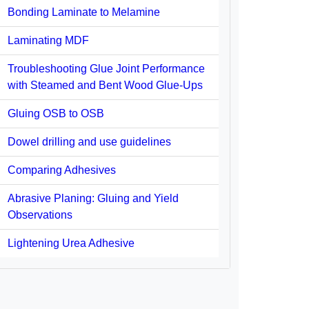
Bonding Laminate to Melamine
Laminating MDF
Troubleshooting Glue Joint Performance
with Steamed and Bent Wood Glue-Ups
Gluing OSB to OSB
Dowel drilling and use guidelines
Comparing Adhesives
Abrasive Planing: Gluing and Yield
Observations
Lightening Urea Adhesive