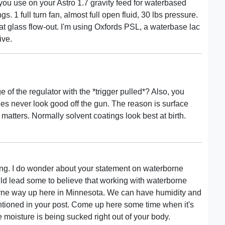
 you use on your Astro 1.7 gravity feed for waterbased
gs. 1 full turn fan, almost full open fluid, 30 lbs pressure.
that glass flow-out. I'm using Oxfords PSL, a waterbase lac
ive.
of the regulator with the *trigger pulled*? Also, you
nes never look good off the gun. The reason is surface
 matters. Normally solvent coatings look best at birth.
ing. I do wonder about your statement on waterborne
ould lead some to believe that working with waterborne
borne way up here in Minnesota. We can have humidity and
ntioned in your post. Come up here some time when it's
 moisture is being sucked right out of your body.