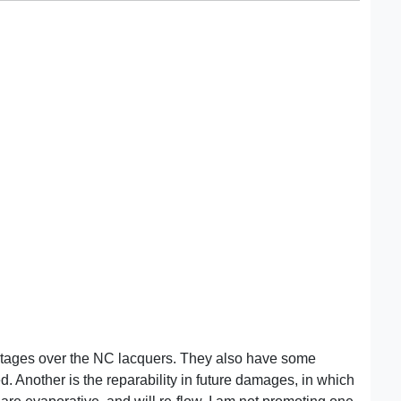
ntages over the NC lacquers. They also have some
. Another is the reparability in future damages, in which