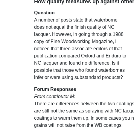
How quality measures up against other
Question
A number of posts state that waterborne
does not equal the finish quality of NC
lacquer. However, in going through a 1988
copy of Fine Woodworking Magazine, I
noticed that three associate editors of that
publication compared Oxford and Enduro to
NC lacquer and found no difference. Is it
possible that those who found waterbornes
inferior were using substandard products?
Forum Responses
From contributor M:
There are differences between the two coating
are still not the same as spraying with NC lacque
coatings to warm them up. In some cases you ne
grains will not raise from the WB coatings.