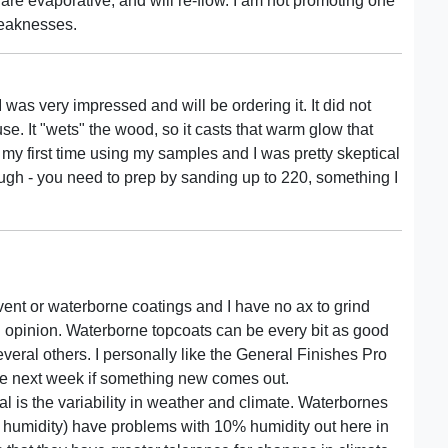
e evaporative, and will re-flow. I am not promoting one
weaknesses.
 I was very impressed and will be ordering it. It did not
se. It "wets" the wood, so it casts that warm glow that
my first time using my samples and I was pretty skeptical
ough - you need to prep by sanding up to 220, something I
olvent or waterborne coatings and I have no ax to grind
d opinion. Waterborne topcoats can be every bit as good
everal others. I personally like the General Finishes Pro
nge next week if something new comes out.
 is the variability in weather and climate. Waterbornes
% humidity) have problems with 10% humidity out here in