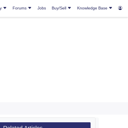
ry
Forums
Jobs
Buy/Sell
Knowledge Base