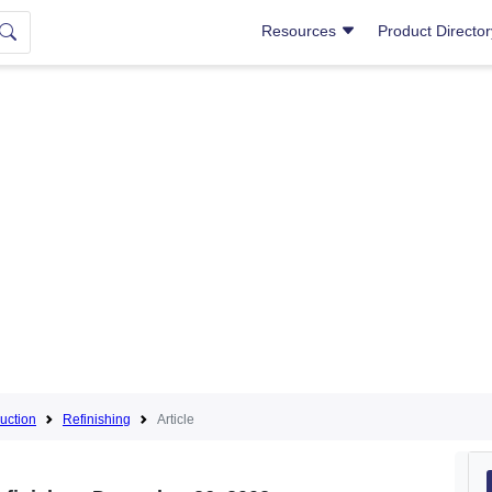
Resources
Product Directo
uction
Refinishing
Article