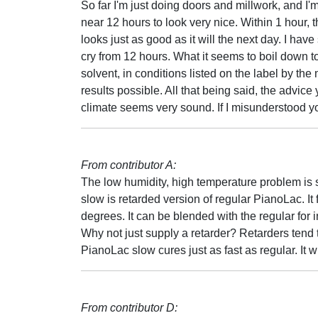
So far I'm just doing doors and millwork, and I'm
near 12 hours to look very nice. Within 1 hour, t
looks just as good as it will the next day. I have 
cry from 12 hours. What it seems to boil down to 
solvent, in conditions listed on the label by the 
results possible. All that being said, the advice
climate seems very sound. If I misunderstood y
From contributor A:
The low humidity, high temperature problem is 
slow is retarded version of regular PianoLac. It
degrees. It can be blended with the regular for 
Why not just supply a retarder? Retarders tend to
PianoLac slow cures just as fast as regular. It w
From contributor D: