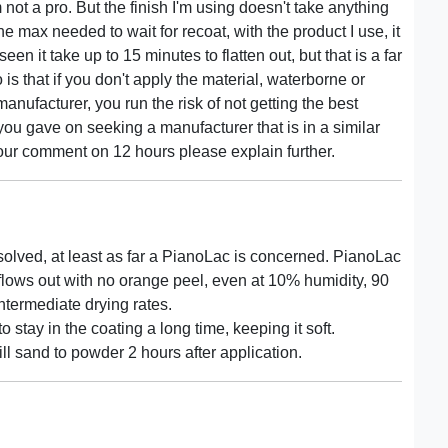
 not a pro. But the finish I'm using doesn't take anything
he max needed to wait for recoat, with the product I use, it
seen it take up to 15 minutes to flatten out, but that is a far
is that if you don't apply the material, waterborne or
manufacturer, you run the risk of not getting the best
 you gave on seeking a manufacturer that is in a similar
our comment on 12 hours please explain further.
solved, at least as far a PianoLac is concerned. PianoLac
 flows out with no orange peel, even at 10% humidity, 90
intermediate drying rates.
 stay in the coating a long time, keeping it soft.
ill sand to powder 2 hours after application.