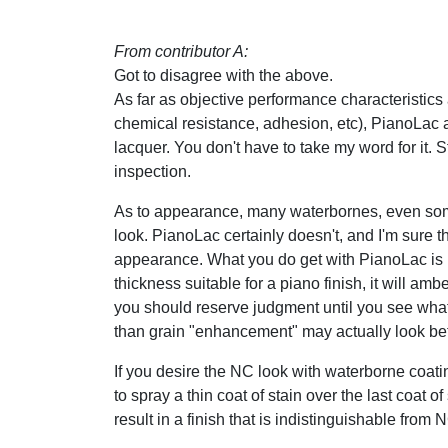
From contributor A:
Got to disagree with the above.
As far as objective performance characteristics
chemical resistance, adhesion, etc), PianoLac 
lacquer. You don't have to take my word for it. 
inspection.
As to appearance, many waterbornes, even some
look. PianoLac certainly doesn't, and I'm sure th
appearance. What you do get with PianoLac is 
thickness suitable for a piano finish, it will amb
you should reserve judgment until you see what a
than grain "enhancement" may actually look bet
If you desire the NC look with waterborne coating
to spray a thin coat of stain over the last coat o
result in a finish that is indistinguishable from 