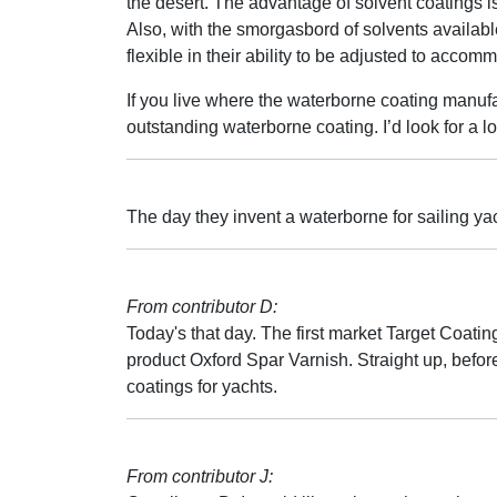
the desert. The advantage of solvent coatings is
Also, with the smorgasbord of solvents available
flexible in their ability to be adjusted to accom
If you live where the waterborne coating manufa
outstanding waterborne coating. I’d look for a l
The day they invent a waterborne for sailing yac
From contributor D:
Today's that day. The first market Target Coating
product Oxford Spar Varnish. Straight up, before
coatings for yachts.
From contributor J: