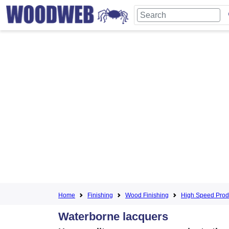
Home
Finishing
Wood Finishing
High Speed Prod
Waterborne lacquers