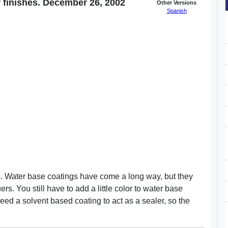
 finishes. December 26, 2002
Other Versions
Spanish
s. Water base coatings have come a long way, but they
rs. You still have to add a little color to water base
ed a solvent based coating to act as a sealer, so the