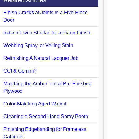
Related Articles
Finish Cracks at Joints in a Five-Piece
Door
India Ink with Shellac for a Piano Finish
Webbing Spray, or Veiling Stain
Refinishing A Natural Lacquer Job
CCI & Gemini?
Matching the Amber Tint of Pre-Finished
Plywood
Color-Matching Aged Walnut
Cleaning a Second-Hand Spray Booth
Finishing Edgebanding for Frameless
Cabinets