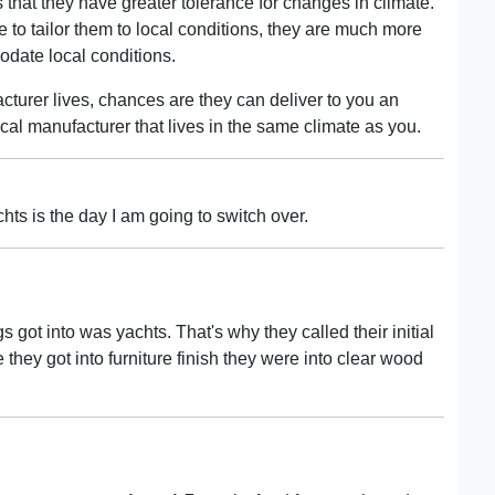
 that they have greater tolerance for changes in climate.
 to tailor them to local conditions, they are much more
modate local conditions.
cturer lives, chances are they can deliver to you an
ocal manufacturer that lives in the same climate as you.
hts is the day I am going to switch over.
s got into was yachts. That's why they called their initial
 they got into furniture finish they were into clear wood