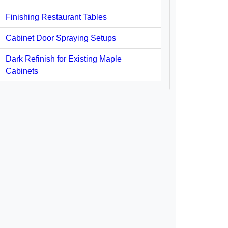
Finishing Restaurant Tables
Cabinet Door Spraying Setups
Dark Refinish for Existing Maple
Cabinets