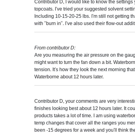
Contributor D, I would like to know the settings
topcoats. I've tried your suggested solvent settin
Including 10-15-20-25 lbs. I'm still not getting 
with "burn in". I've also used their flow-out addit
From contributor D:
Are you measuring the air pressure on the gauge 
might want to turn the fan down a bit. Waterbor
tension. It's how they look the next morning that
Waterborne about 12 hours later.
Contributor D, your comments are very interest
finishes looking best about 12 hours later. It c
products takes a lot of time. I am using water
temp changes that cover all the ranges you me
been -15 degrees for a week and you'll think the