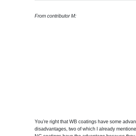
From contributor M:
You're right that WB coatings have some adva
disadvantages, two of which I already mentioned