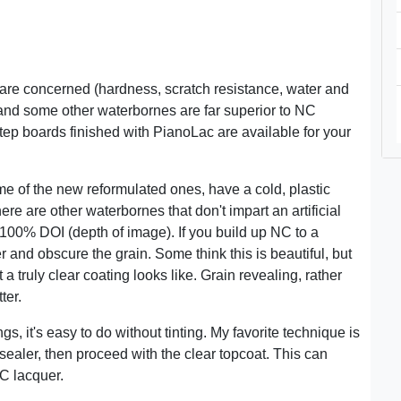
 are concerned (hardness, scratch resistance, water and
and some other waterbornes are far superior to NC
Step boards finished with PianoLac are available for your
 of the new reformulated ones, have a cold, plastic
ere are other waterbornes that don't impart an artificial
100% DOI (depth of image). If you build up NC to a
er and obscure the grain. Some think this is beautiful, but
 truly clear coating looks like. Grain revealing, rather
ter.
s, it's easy to do without tinting. My favorite technique is
f sealer, then proceed with the clear topcoat. This can
NC lacquer.