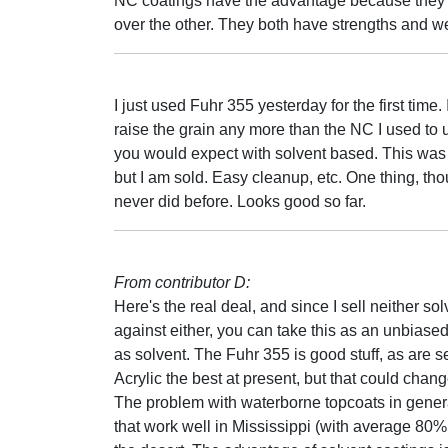
NC coatings have the advantage because they ar
over the other. They both have strengths and 
I just used Fuhr 355 yesterday for the first time.
raise the grain any more than the NC I used to u
you would expect with solvent based. This was 
but I am sold. Easy cleanup, etc. One thing, th
never did before. Looks good so far.
From contributor D:
Here's the real deal, and since I sell neither s
against either, you can take this as an unbiase
as solvent. The Fuhr 355 is good stuff, as are s
Acrylic the best at present, but that could cha
The problem with waterborne topcoats in general
that work well in Mississippi (with average 80